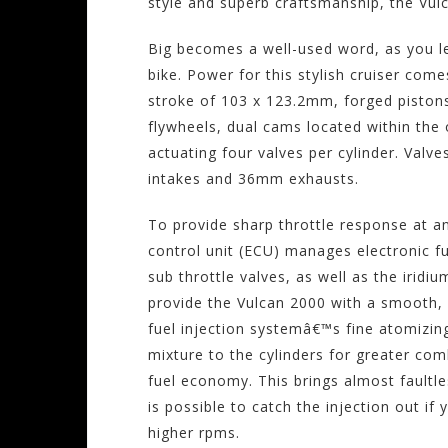
style and superb craftsmanship, the Vulca
Big becomes a well-used word, as you le
bike. Power for this stylish cruiser com
stroke of 103 x 123.2mm, forged piston
flywheels, dual cams located within the
actuating four valves per cylinder. Valv
intakes and 36mm exhausts.
To provide sharp throttle response at a
control unit (ECU) manages electronic fu
sub throttle valves, as well as the iridi
provide the Vulcan 2000 with a smooth, 
fuel injection systemâ€™s fine atomizing 
mixture to the cylinders for greater co
fuel economy. This brings almost faultle
is possible to catch the injection out if 
higher rpms.