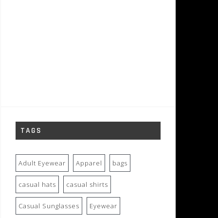
TAGS
Adult Eyewear
Apparel
bags
casual hats
casual shirts
Casual Sunglasses
Eyewear