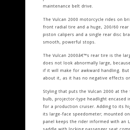
maintenance belt drive.
The Vulcan 2000 motorcycle rides on br
front radial tire and a huge, 200/60 rear
piston calipers and a single rear disc bra
smooth, powerful stops.
The Vulcan 2000â€™s rear tire is the lar
does not look abnormally large, because
if it will make for awkward handling. But
about it, as it has no negative effects 
Styling that puts the Vulcan 2000 at the 
bulb, projector-type headlight encased i
for a production cruiser. Adding to its 
its large-face speedometer; mounted on 
panel keeps the rider informed with an 
saddle with locking passenger seat com