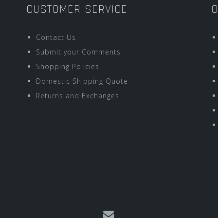
CUSTOMER SERVICE
O
Contact Us
Submit your Comments
Shopping Policies
Domestic Shipping Quote
Returns and Exchanges