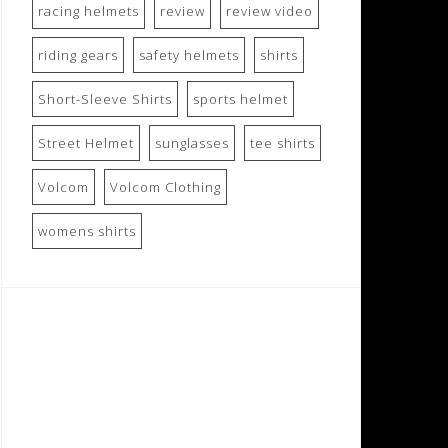
racing helmets
review
review video
riding gears
safety helmets
shirts
Short-Sleeve Shirts
sports helmet
Street Helmet
sunglasses
tee shirts
Volcom
Volcom Clothing
womens shirts