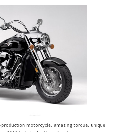
s-production motorcycle, amazing torque, unique