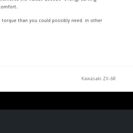
 comfort.
torque than you could possibly need. In other
Kawasaki ZX-6R