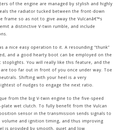
ers of the engine are managed by stylish and highly
eveals the radiator tucked between the front-down
 the frame so as not to give away the Vulcanâ€™s
emit a distinctive V-twin rumble, and include
ons.
s a nice easy operation to it. A resounding “thunk”
ected, and a good hearty boot can be employed on the
 stoplights. You will really like this feature, and the
et are too far out in front of you once under way. Toe
neutrals. Shifting with your heel is a very
 lightest of nudges to engage the next ratio.
que from the big V-twin engine to the five-speed
plate wet clutch. To fully benefit from the Vulcan
osition sensor in the transmission sends signals to
n volume and ignition timing, and thus improving
eel is provided by smooth, quiet and low