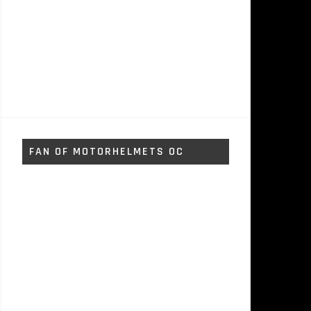
FAN OF MOTORHELMETS OC