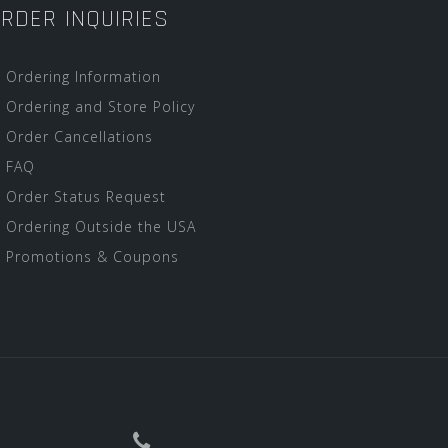
RDER INQUIRIES
Ordering Information
Ordering and Store Policy
Order Cancellations
FAQ
Order Status Request
Ordering Outside the USA
Promotions & Coupons