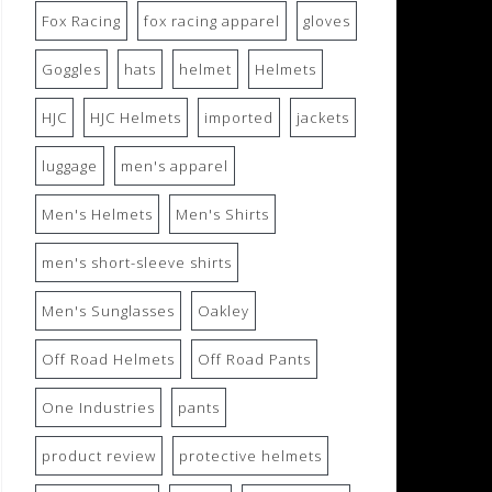
Fox Racing
fox racing apparel
gloves
Goggles
hats
helmet
Helmets
HJC
HJC Helmets
imported
jackets
luggage
men's apparel
Men's Helmets
Men's Shirts
men's short-sleeve shirts
Men's Sunglasses
Oakley
Off Road Helmets
Off Road Pants
One Industries
pants
product review
protective helmets