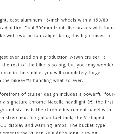
ight, cast aluminum 16-inch wheels with a 150/80
 radial tire. Dual 300mm front disc brakes with four-
ke with two-piston caliper bring this big cruiser to
gest ever used on a production V-twin cruiser. It
 the rest of the bike is so big, but you may wonder
 once in the saddle, you will completely forget
on the bikeâ€™s handling what so ever.
forefront of cruiser design includes a powerful four-
n a signature chrome Nacelle headlight â€“ the first
high-end status is the chrome instrument panel with
a stretched, 5.5-gallon fuel tank, the V-shaped
LCD display and warning lamps. The bucket-type
plements the Vulcan 2000â€™s long, curving