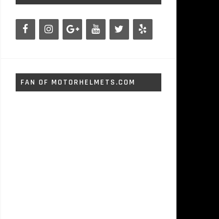
FAN OF MOTORHELMETS.COM