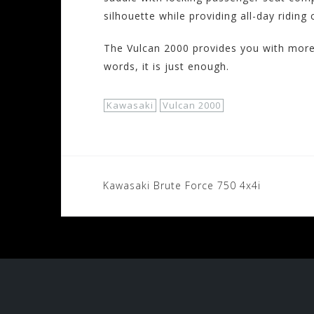
silhouette while providing all-day riding
The Vulcan 2000 provides you with more 
words, it is just enough.
Kawasaki
Vulcan 2000
Post
Kawasaki Brute Force 750 4x4i
navigation