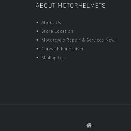
ABOUT MOTORHELMETS
About Us
Store Location
Motorcycle Repair & Services New!
Carwash Fundraiser
Mailing List