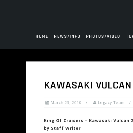
Skip
to
content
HOME
NEWS/INFO
PHOTOS/VIDEO
TO
KAWASAKI VULCAN
March 23, 2010
Legacy Team
King Of Cruisers – Kawasaki Vulcan 
by Staff Writer