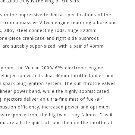
n 2000 truly is the king of cruisers.
arn the impressive technical specifications of the
es from a massive V-twin engine featuring a bore and
s, alloy-steel connecting rods, huge 220mm
 one-piece crankcase and right-side pushrods
es are suitably super-sized, with a pair of 40mm
ny rpm, the Vulcan 2000â€™s electronic engine
el injection with its dual 46mm throttle bodies and
um spark plug ignition system. The sub throttle valves
linear power band, while the highly sophisticated
injectors deliver an ultra-fine mist of fuel/air
mbustion efficiency, increased power and optimum
ss response from the big twin. I say “almost,” as it
you are a little quick off and then on the throttle at