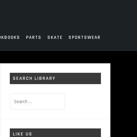
OKBOOKS
PARTS
SKATE
SPORTSWEAR
SEARCH LIBRARY
Search
for:
LIKE US