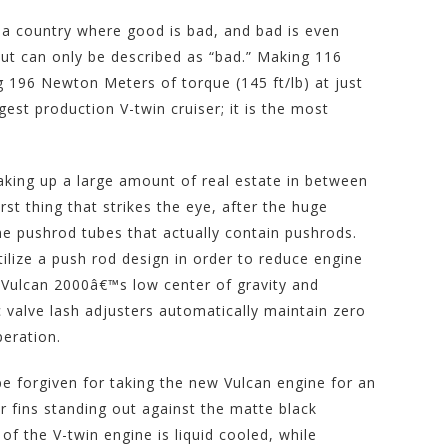
n a country where good is bad, and bad is even
ut can only be described as “bad.” Making 116
 196 Newton Meters of torque (145 ft/lb) at just
gest production V-twin cruiser; it is the most
 taking up a large amount of real estate in between
rst thing that strikes the eye, after the huge
ome pushrod tubes that actually contain pushrods.
ilize a push rod design in order to reduce engine
e Vulcan 2000â€™s low center of gravity and
ic valve lash adjusters automatically maintain zero
peration.
be forgiven for taking the new Vulcan engine for an
er fins standing out against the matte black
r of the V-twin engine is liquid cooled, while