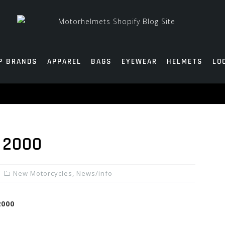
P BRANDS
APPAREL
BAGS
EYEWEAR
HELMETS
LO
 2000
New Motorcycles
,
News/info
2000