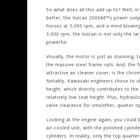
So what does all this add up to? Well, i
better, the Vulcan 2000â€™s power outp
horses at 5,000 rpm, and a mind blowing
3,000 rpm, the Vulcan is not only the lar
powerful.
Visually, the motor is just as stunning,
the massive steel frame rails. And, the fi
attractive air cleaner cover, is the chr
Notably, Kawasaki engineers chose to ut
height, which directly contributes to th
relatively low seat height. Plus, hydraul
valve clearance for smoother, quieter o
Looking at the engine again, you could 
air-cooled unit, with the polished cylind
cylinders. In reality, only the top quarte