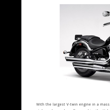
With the largest V-twin engine in a mas