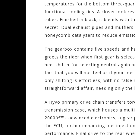
temperatures for the bottom three-quart
functional cooling fins. A closer look r
tubes. Finished in black, it blends with
secret. Dual exhaust pipes and mufflers 
honeycomb catalyzers to reduce emissi
The gearbox contains five speeds and ha
greets the rider when first gear is sel
heel shifter for selecting neutral again at
fact that you will not feel as if your fe
only shifting is effortless, with no false 
straightforward affair, needing only the
A Hyvo primary drive chain transfers tor
transmission case, which houses a multi-
2000â€™s advanced electronics, a gear p
the ECU, further enhancing fuel injectio
performance. Final drive to the rear wh