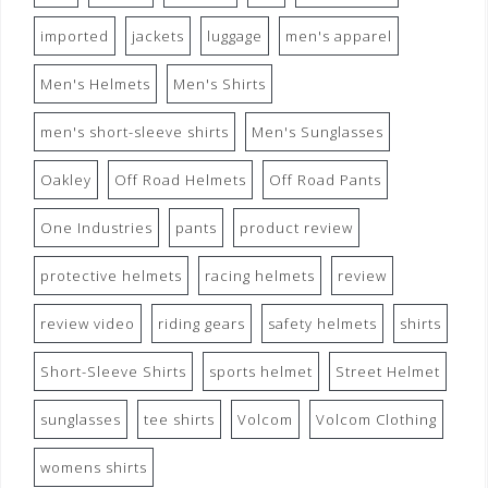
imported
jackets
luggage
men's apparel
Men's Helmets
Men's Shirts
men's short-sleeve shirts
Men's Sunglasses
Oakley
Off Road Helmets
Off Road Pants
One Industries
pants
product review
protective helmets
racing helmets
review
review video
riding gears
safety helmets
shirts
Short-Sleeve Shirts
sports helmet
Street Helmet
sunglasses
tee shirts
Volcom
Volcom Clothing
womens shirts