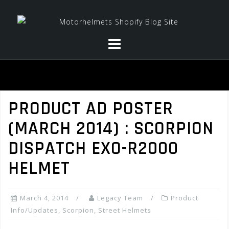
Skip
to
content
PRODUCT AD POSTER
(MARCH 2014) : SCORPION
DISPATCH EXO-R2000
HELMET
March 4, 2014
Legacy Team
Product
Info/Updates
,
Scorpion
,
Street Helmets