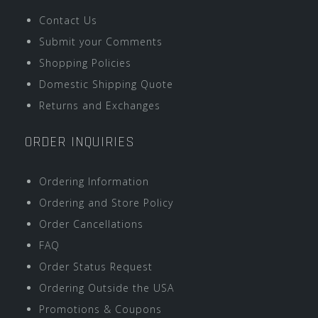
Contact Us
Submit your Comments
Shopping Policies
Domestic Shipping Quote
Returns and Exchanges
ORDER INQUIRIES
Ordering Information
Ordering and Store Policy
Order Cancellations
FAQ
Order Status Request
Ordering Outside the USA
Promotions & Coupons