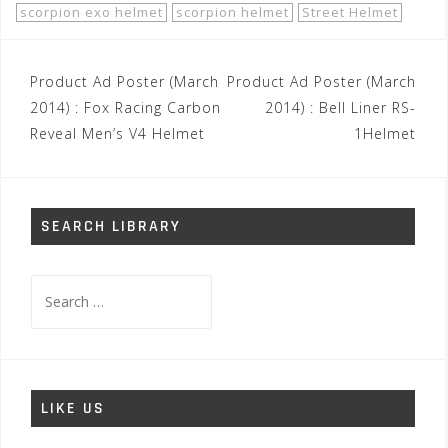
scorpion exo helmet
scorpion helmet
Street Helmet
Post
Product Ad Poster (March
Product Ad Poster (March
navigation
2014) : Fox Racing Carbon
2014) : Bell Liner RS-
Reveal Men’s V4 Helmet
1Helmet
SEARCH LIBRARY
Search
for:
LIKE US