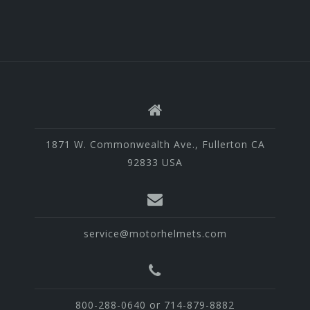
1871 W. Commonwealth Ave., Fullerton CA
92833 USA
service@motorhelmets.com
800-288-0640 or 714-879-8882