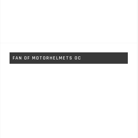
FAN OF MOTORHELMETS OC