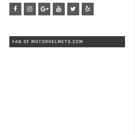
FAN OF MOTORHELMETS.COM