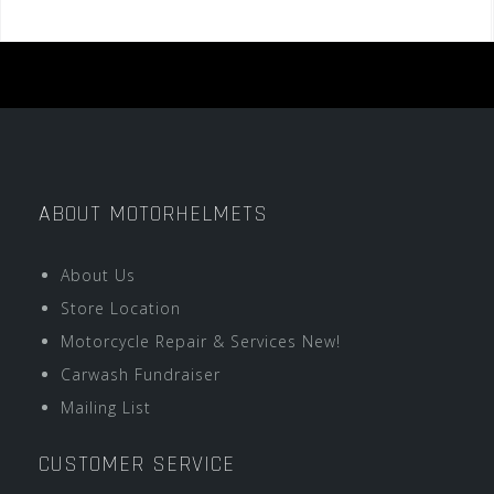
ABOUT MOTORHELMETS
About Us
Store Location
Motorcycle Repair & Services New!
Carwash Fundraiser
Mailing List
CUSTOMER SERVICE