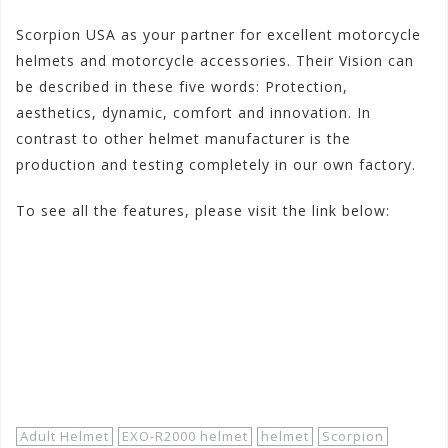
Scorpion USA as your partner for excellent motorcycle
helmets and motorcycle accessories. Their Vision can
be described in these five words: Protection,
aesthetics, dynamic, comfort and innovation. In
contrast to other helmet manufacturer is the
production and testing completely in our own factory.
To see all the features, please visit the link below:
#scorpionexorf2000dispatch
#scorpionrf200exhemet
#scorpionexohelmetsrf2000dispatch
http://www.motorhelmets.com/htm-
helmets/scorpion/2013-03/scorpion-helmets-street-
exo-r2000-dispatch.htm
Adult Helmet
EXO-R2000 helmet
helmet
Scorpion