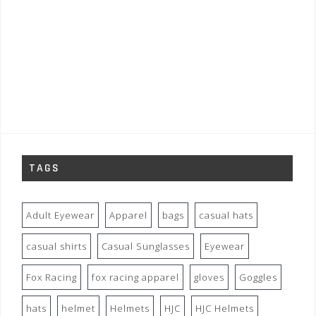
TAGS
Adult Eyewear
Apparel
bags
casual hats
casual shirts
Casual Sunglasses
Eyewear
Fox Racing
fox racing apparel
gloves
Goggles
hats
helmet
Helmets
HJC
HJC Helmets