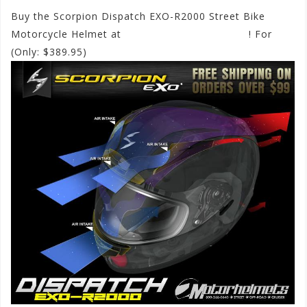
Buy the Scorpion Dispatch EXO-R2000 Street Bike
Motorcycle Helmet at
www.motorhelmets.com
! For
(Only: $389.95)