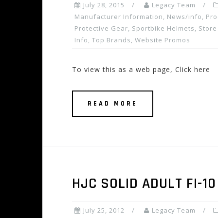
July 28, 2015
Legacy Team
Manufacturer Information
,
News/info
,
Pro
Protective Gear
,
Sportbike Helmets
,
Store
Info
,
Top Brands
,
Website Promos
To view this as a web page, Click here
READ MORE
HJC SOLID ADULT FI-1
July 25, 2012
Legacy Team