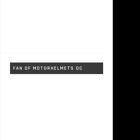
FAN OF MOTORHELMETS OC