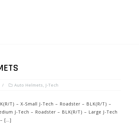
METS
Auto Helmets
,
J-Tech
K(R/T) – X-Small J-Tech – Roadster – BLK(R/T) –
edium J-Tech – Roadster – BLK(R/T) – Large J-Tech
– […]