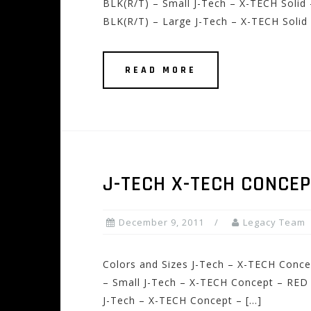
BLK(R/T) – Small J-Tech – X-TECH Solid
BLK(R/T) – Large J-Tech – X-TECH Solid 
READ MORE
J-TECH X-TECH CONCE
December 9, 2011
Legacy Team
Colors and Sizes J-Tech – X-TECH Conc
– Small J-Tech – X-TECH Concept – RED
J-Tech – X-TECH Concept – […]