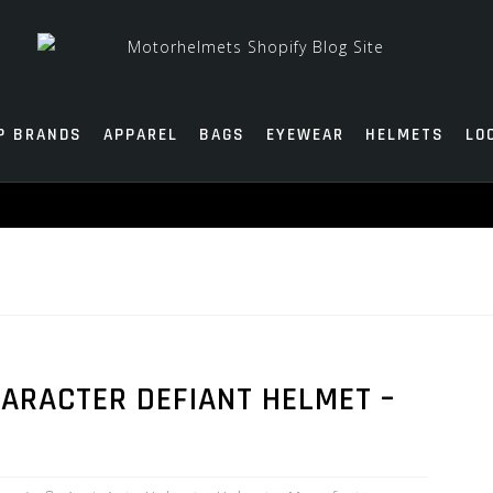
P BRANDS
APPAREL
BAGS
EYEWEAR
HELMETS
LO
ARACTER DEFIANT HELMET –