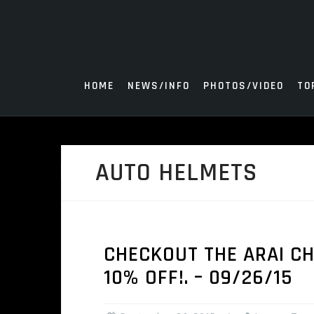
Skip
to
content
HOME
NEWS/INFO
PHOTOS/VIDEO
TO
AUTO HELMETS
CHECKOUT THE ARAI CH
10% OFF!. – 09/26/15