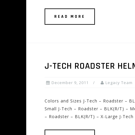
READ MORE
J-TECH ROADSTER HEL
December 9, 2011
Legacy Team
Colors and Sizes J-Tech – Roadster – BL
Small J-Tech – Roadster – BLK(R/T) – M
– Roadster – BLK(R/T) – X-Large J-Tech 