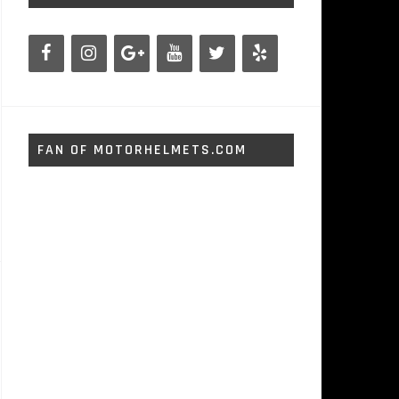
FAN OF MOTORHELMETS.COM