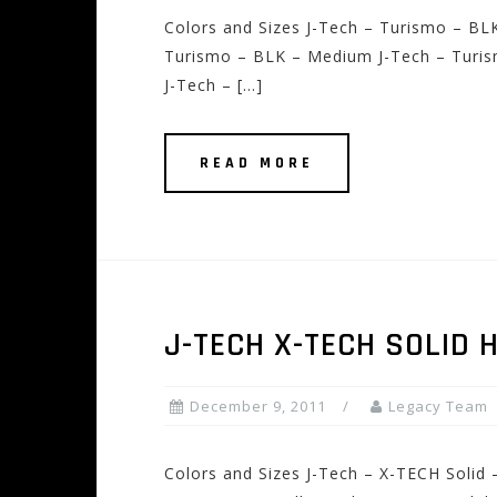
Colors and Sizes J-Tech – Turismo – BLK
Turismo – BLK – Medium J-Tech – Turis
J-Tech – […]
READ MORE
J-TECH X-TECH SOLID 
December 9, 2011
Legacy Team
Colors and Sizes J-Tech – X-TECH Solid 