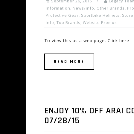
September 26, 2015
Legacy Tea
Information
,
News/info
,
Other Brands
,
Pro
Protective Gear
,
Sportbike Helmets
,
Store
Info
,
Top Brands
,
Website Promos
To view this as a web page, Click here
READ MORE
ENJOY 10% OFF ARAI C
07/28/15