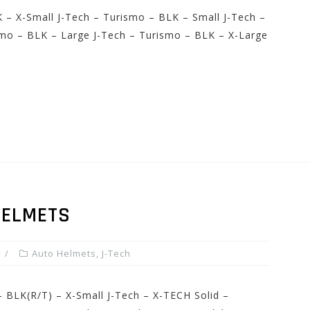
 – X-Small J-Tech – Turismo – BLK – Small J-Tech –
mo – BLK – Large J-Tech – Turismo – BLK – X-Large
HELMETS
Auto Helmets
,
J-Tech
– BLK(R/T) – X-Small J-Tech – X-TECH Solid –