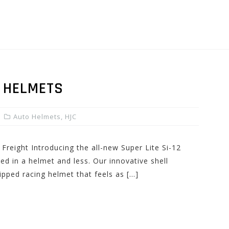
2 HELMETS
Auto Helmets
,
HJC
Freight Introducing the all-new Super Lite Si-12
d in a helmet and less. Our innovative shell
uipped racing helmet that feels as […]