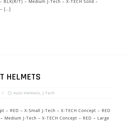
 – BLK(R/T) – Medium J-Tech – X-TECH Solid –
– […]
PT HELMETS
Auto Helmets
,
J-Tech
ept – RED – X-Small J-Tech – X-TECH Concept – RED
 – Medium J-Tech – X-TECH Concept – RED – Large