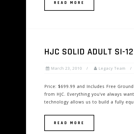
READ MORE
HJC SOLID ADULT SI-1
March 23, 2010
Legacy Team
Price: $699.99 and Includes Free Ground 
from HJC. Everything you’ve always wante
technology allows us to build a fully eq
READ MORE