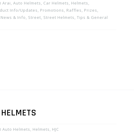
Arai
,
Auto Helmets
,
Car Helmets
,
Helmets
,
duct Info/Updates
,
Promotions, Raffles, Prizes
,
 News & Info
,
Street
,
Street Helmets
,
Tips & General
0 HELMETS
Auto Helmets
,
Helmets
,
HJC