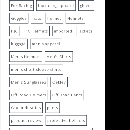
Fox Racing
fox racing apparel
gloves
Goggles
hats
helmet
Helmets
HJC
HJC Helmets
imported
jackets
luggage
men's apparel
Men's Helmets
Men's Shirts
men's short-sleeve shirts
Men's Sunglasses
Oakley
Off Road Helmets
Off Road Pants
One Industries
pants
product review
protective helmets