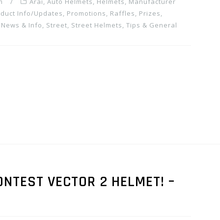
m
Arai
,
Auto Helmets
,
Helmets
,
Manufacturer
duct Info/Updates
,
Promotions, Raffles, Prizes
,
 News & Info
,
Street
,
Street Helmets
,
Tips & General
ONTEST VECTOR 2 HELMET! –