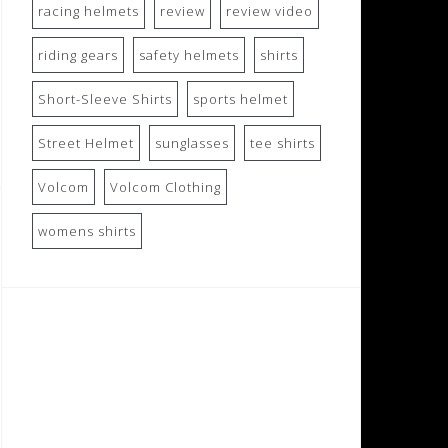
racing helmets
review
review video
riding gears
safety helmets
shirts
Short-Sleeve Shirts
sports helmet
Street Helmet
sunglasses
tee shirts
Volcom
Volcom Clothing
womens shirts