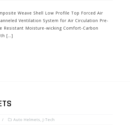
posite Weave Shell Low Profile Top Forced Air
hanneled Ventilation System for Air Circulation Pre-
ire Resistant Moisture-wicking Comfort-Carbon
ith […]
ETS
Auto Helmets
,
J-Tech