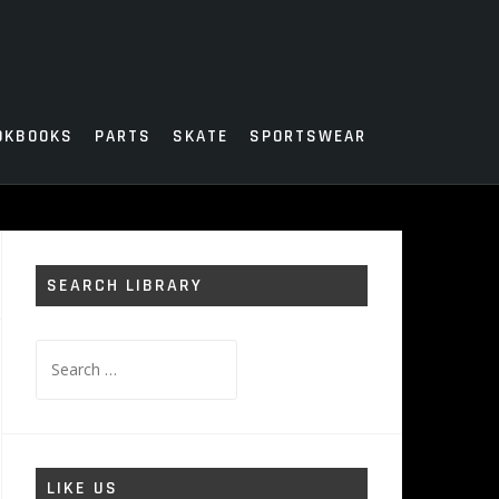
OKBOOKS
PARTS
SKATE
SPORTSWEAR
SEARCH LIBRARY
Search
for:
LIKE US