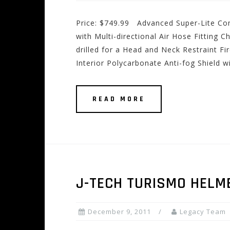
Price: $749.99 Advanced Super-Lite Com
with Multi-directional Air Hose Fitting C
drilled for a Head and Neck Restraint F
Interior Polycarbonate Anti-fog Shield w
READ MORE
J-TECH TURISMO HELM
December 9, 2011
Legacy Team