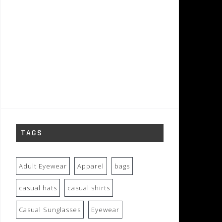
TAGS
Adult Eyewear
Apparel
bags
casual hats
casual shirts
Casual Sunglasses
Eyewear