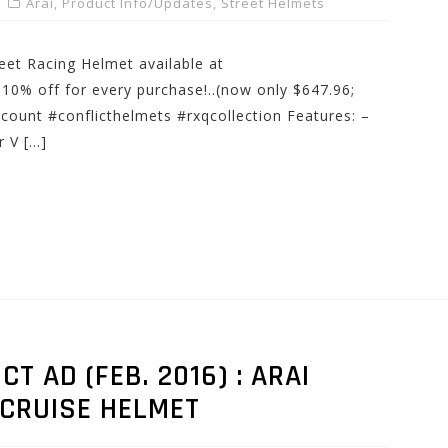
Arai
,
Product Info/Updates
,
Street Helmets
eet Racing Helmet available at
% off for every purchase!..(now only $647.96;
scount #conflicthelmets #rxqcollection Features: –
 V […]
 AD (FEB. 2016) : ARAI
-CRUISE HELMET