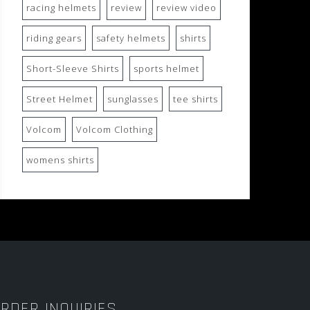
racing helmets
review
review video
riding gears
safety helmets
shirts
Short-Sleeve Shirts
sports helmet
Street Helmet
sunglasses
tee shirts
Volcom
Volcom Clothing
womens shirts
RDER INQUIRIES