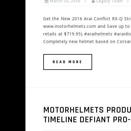
March 20, 2016
Legacy Team
Get the New 2016 Arai Conflict RX-Q Str
www.motorhelmets.com and Save up to 10
retails at $719.95) #araihelmets #araidi
Completely new helmet based on Corsair
READ MORE
MOTORHELMETS PRODUCT
TIMELINE DEFIANT PRO