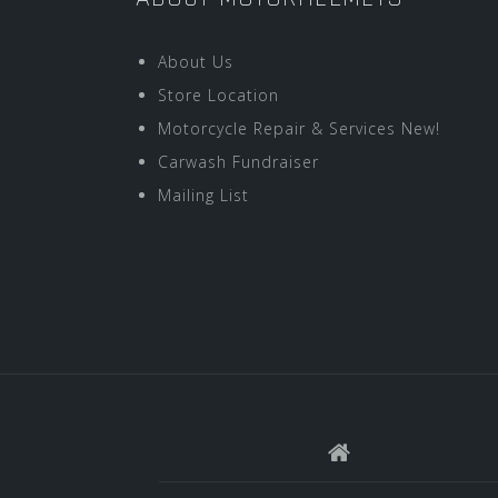
About Us
Store Location
Motorcycle Repair & Services New!
Carwash Fundraiser
Mailing List