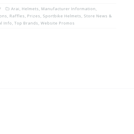
Arai
,
Helmets
,
Manufacturer Information
,
ons, Raffles, Prizes
,
Sportbike Helmets
,
Store News &
l Info
,
Top Brands
,
Website Promos