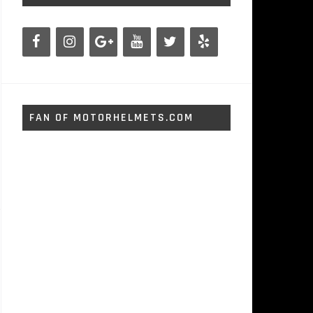
FAN OF MOTORHELMETS.COM