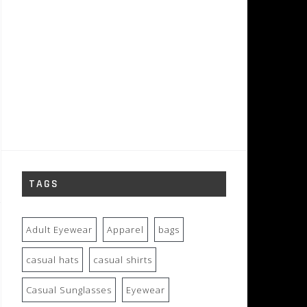
TAGS
Adult Eyewear
Apparel
bags
casual hats
casual shirts
Casual Sunglasses
Eyewear