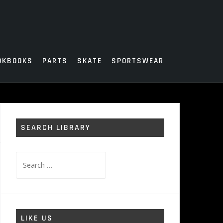
OKBOOKS
PARTS
SKATE
SPORTSWEAR
SEARCH LIBRARY
Search
for:
LIKE US