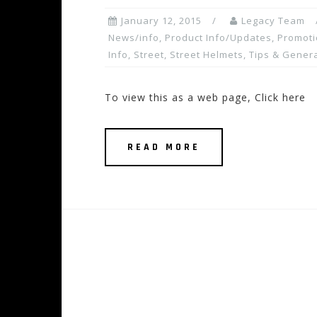
January 12, 2015
Legacy Team
News/info
,
Product Info/Updates
,
Promoti
Info
,
Street
,
Street Helmets
,
Tips & Genera
To view this as a web page, Click here
READ MORE