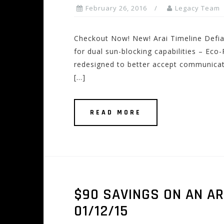
February 26, 2016
Legacy Team
Checkout Now! New! Arai Timeline Defia
for dual sun-blocking capabilities – Eco
redesigned to better accept communicati
[…]
READ MORE
$90 SAVINGS ON AN AR
01/12/15