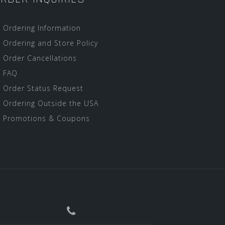
Ordering Information
Ordering and Store Policy
Order Cancellations
FAQ
Order Status Request
Ordering Outside the USA
Promotions & Coupons