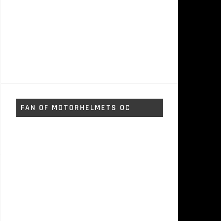
FAN OF MOTORHELMETS OC