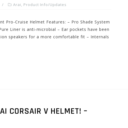
Arai
,
Product Info/Updates
nt Pro-Cruise Helmet Features: – Pro Shade System
-Pure Liner is anti-microbial – Ear pockets have been
on speakers for a more comfortable fit – Internals
AI CORSAIR V HELMET! –