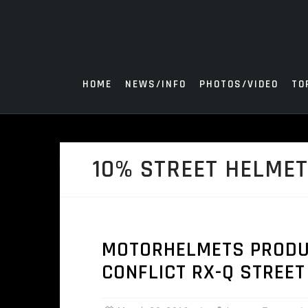
Skip
to
content
HOME
NEWS/INFO
PHOTOS/VIDEO
TO
10% STREET HELME
MOTORHELMETS PRODUC
CONFLICT RX-Q STREET