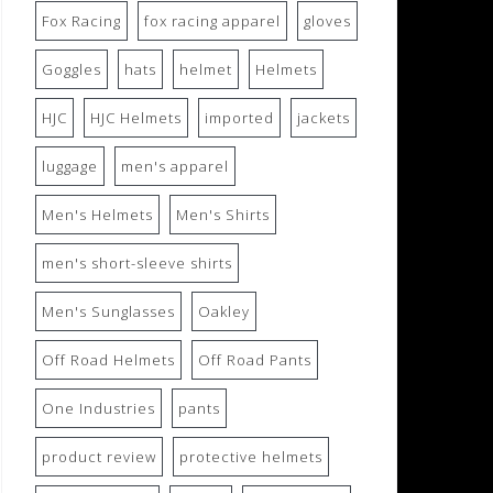
Fox Racing
fox racing apparel
gloves
Goggles
hats
helmet
Helmets
HJC
HJC Helmets
imported
jackets
luggage
men's apparel
Men's Helmets
Men's Shirts
men's short-sleeve shirts
Men's Sunglasses
Oakley
Off Road Helmets
Off Road Pants
One Industries
pants
product review
protective helmets