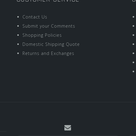
Contact Us
Submit your Comments
Shopping Policies
Domestic Shipping Quote
Returns and Exchanges