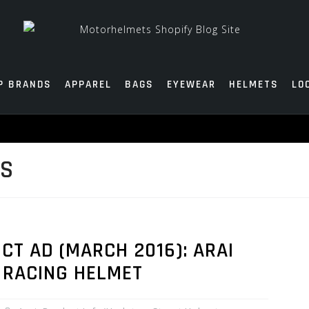
P BRANDS
APPAREL
BAGS
EYEWEAR
HELMETS
LO
TS
T AD (MARCH 2016): ARAI
 RACING HELMET