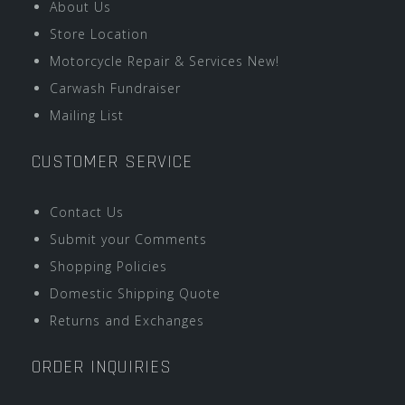
About Us
Store Location
Motorcycle Repair & Services New!
Carwash Fundraiser
Mailing List
CUSTOMER SERVICE
Contact Us
Submit your Comments
Shopping Policies
Domestic Shipping Quote
Returns and Exchanges
ORDER INQUIRIES