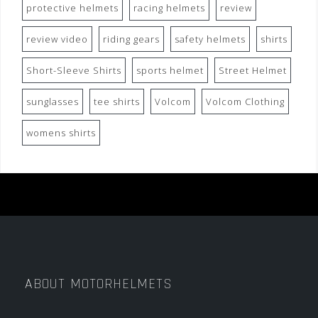
protective helmets
racing helmets
review
review video
riding gears
safety helmets
shirts
Short-Sleeve Shirts
sports helmet
Street Helmet
sunglasses
tee shirts
Volcom
Volcom Clothing
womens shirts
ABOUT MOTORHELMETS