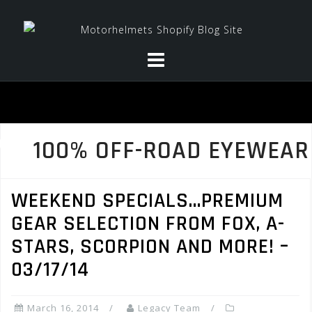
Skip
to
content
100% OFF-ROAD EYEWEAR
WEEKEND SPECIALS…PREMIUM
GEAR SELECTION FROM FOX, A-
STARS, SCORPION AND MORE! –
03/17/14
March 16, 2014
Legacy Team