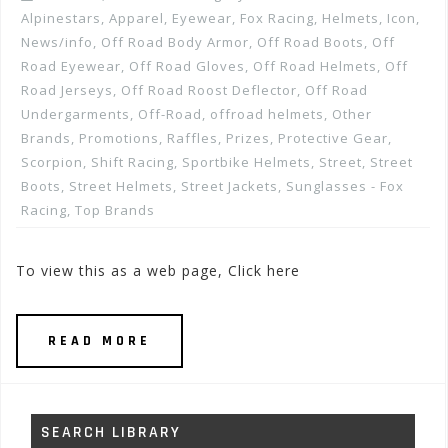
Alpinestars
,
Apparel
,
Eyewear
,
Fox Racing
,
Helmets
,
Icon
,
News/info
,
Off Road Body Armor
,
Off Road Boots
,
Off
Road Eyewear
,
Off Road Gloves
,
Off Road Helmets
,
Off
Road Jerseys
,
Off Road Roost Deflector
,
Off Road
Undergarments
,
Off-Road
,
offroad helmets
,
Other
Brands
,
Promotions, Raffles, Prizes
,
Protective Gear
,
Scorpion
,
Shift Racing
,
Sportbike Helmets
,
Street
,
Street
Boots
,
Street Helmets
,
Street Jackets
,
Sunglasses - Fox
Racing
,
Top Brands
To view this as a web page, Click here
READ MORE
SEARCH LIBRARY