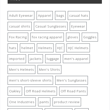
Adult Eyewear
Apparel
bags
casual hats
casual shirts
Casual Sunglasses
Eyewear
Fox Racing
fox racing apparel
gloves
Goggles
hats
helmet
Helmets
HJC
HJC Helmets
imported
jackets
luggage
men's apparel
Men's Helmets
Men's Shirts
men's short-sleeve shirts
Men's Sunglasses
Oakley
Off Road Helmets
Off Road Pants
One Industries
pants
product review