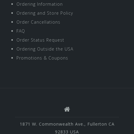
Ordering Information
Ordering and Store Policy
Order Cancellations
FAQ
Order Status Request
Ordering Outside the USA
Promotions & Coupons
1871 W. Commonwealth Ave., Fullerton CA
92833 USA