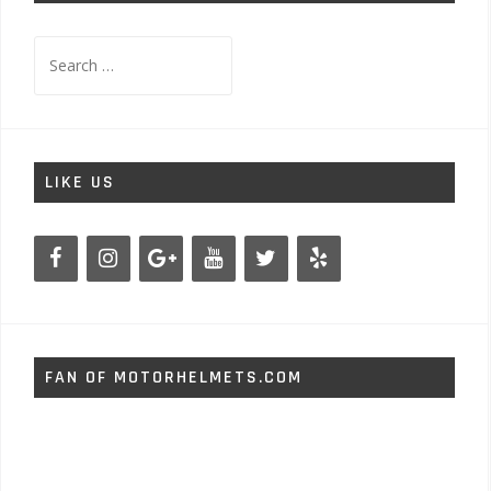
Search
for:
LIKE US
FAN OF MOTORHELMETS.COM