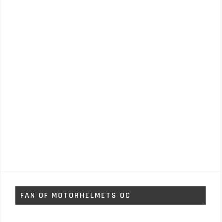
FAN OF MOTORHELMETS OC