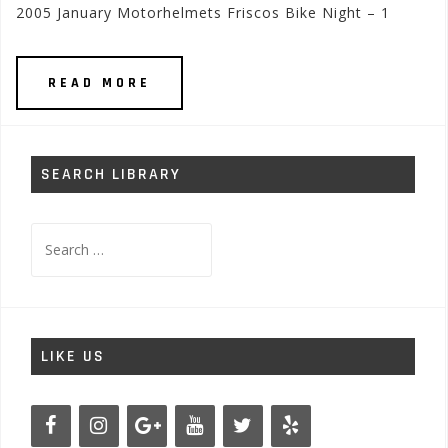
2005 January Motorhelmets Friscos Bike Night – 1
READ MORE
SEARCH LIBRARY
Search
for:
LIKE US