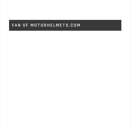
FAN OF MOTORHELMETS.COM