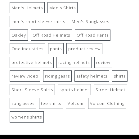
Men's Helmets
Men's Shirts
men's short-sleeve shirts
Men's Sunglasses
Oakley
Off Road Helmets
Off Road Pants
One Industries
pants
product review
protective helmets
racing helmets
review
review video
riding gears
safety helmets
shirts
Short-Sleeve Shirts
sports helmet
Street Helmet
sunglasses
tee shirts
Volcom
Volcom Clothing
womens shirts