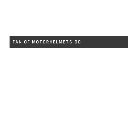
FAN OF MOTORHELMETS OC