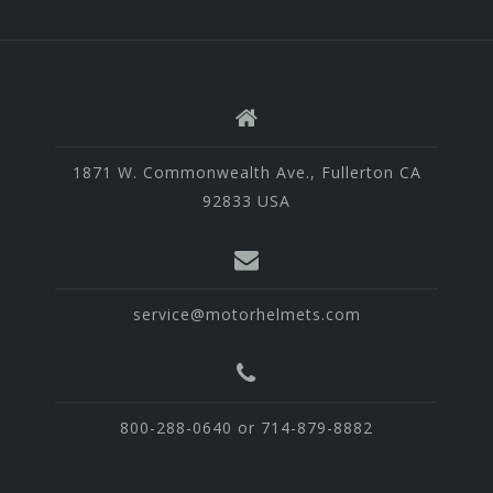
1871 W. Commonwealth Ave., Fullerton CA
92833 USA
service@motorhelmets.com
800-288-0640 or 714-879-8882