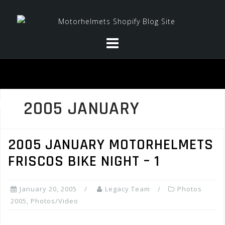
Skip
to
content
2005 JANUARY
2005 JANUARY MOTORHELMETS
FRISCOS BIKE NIGHT – 1
January 20, 2005
Legacy Team
Photos
2005
,
Photos/Video