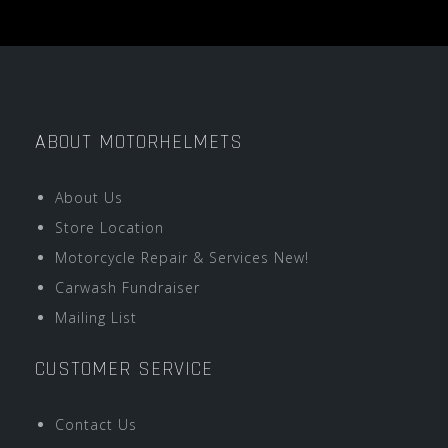
ABOUT MOTORHELMETS
About Us
Store Location
Motorcycle Repair & Services New!
Carwash Fundraiser
Mailing List
CUSTOMER SERVICE
Contact Us