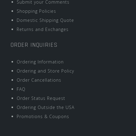
Submit your Comments
Shopping Policies
Domestic Shipping Quote
Returns and Exchanges
ORDER INQUIRIES
Ordering Information
Ordering and Store Policy
Order Cancellations
FAQ
Order Status Request
Ordering Outside the USA
Promotions & Coupons