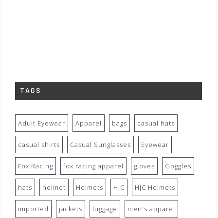
TAGS
Adult Eyewear
Apparel
bags
casual hats
casual shirts
Casual Sunglasses
Eyewear
Fox Racing
fox racing apparel
gloves
Goggles
hats
helmet
Helmets
HJC
HJC Helmets
imported
jackets
luggage
men's apparel