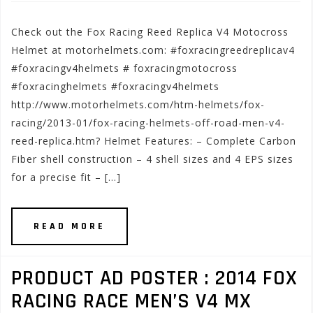
Check out the Fox Racing Reed Replica V4 Motocross
Helmet at motorhelmets.com: #foxracingreedreplicav4
#foxracingv4helmets # foxracingmotocross
#foxracinghelmets #foxracingv4helmets
http://www.motorhelmets.com/htm-helmets/fox-
racing/2013-01/fox-racing-helmets-off-road-men-v4-
reed-replica.htm? Helmet Features: – Complete Carbon
Fiber shell construction – 4 shell sizes and 4 EPS sizes
for a precise fit – […]
READ MORE
PRODUCT AD POSTER : 2014 FOX
RACING RACE MEN’S V4 MX