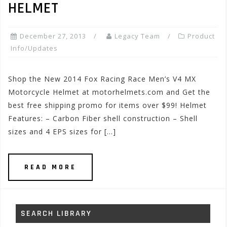
HELMET
December 27, 2013
Legacy Team
Product
Info/Updates
Shop the New 2014 Fox Racing Race Men’s V4 MX
Motorcycle Helmet at motorhelmets.com and Get the
best free shipping promo for items over $99! Helmet
Features: – Carbon Fiber shell construction – Shell
sizes and 4 EPS sizes for […]
READ MORE
SEARCH LIBRARY