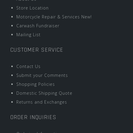
Store Location
Motorcycle Repair & Services New!
Carwash Fundraiser
Mailing List
CUSTOMER SERVICE
Contact Us
Submit your Comments
Shopping Policies
Domestic Shipping Quote
Returns and Exchanges
ORDER INQUIRIES