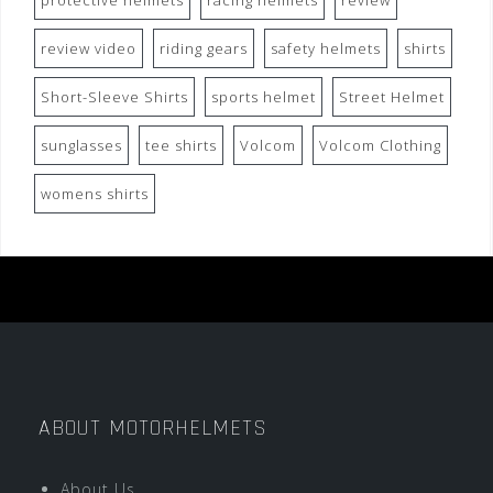
protective helmets
racing helmets
review
review video
riding gears
safety helmets
shirts
Short-Sleeve Shirts
sports helmet
Street Helmet
sunglasses
tee shirts
Volcom
Volcom Clothing
womens shirts
ABOUT MOTORHELMETS
About Us