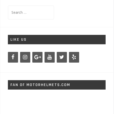
Search
for:
LIKE US
FAN OF MOTORHELMETS.COM