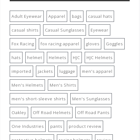
Adult Eyewear
Apparel
bags
casual hats
casual shirts
Casual Sunglasses
Eyewear
Fox Racing
fox racing apparel
gloves
Goggles
hats
helmet
Helmets
HJC
HJC Helmets
imported
jackets
luggage
men's apparel
Men's Helmets
Men's Shirts
men's short-sleeve shirts
Men's Sunglasses
Oakley
Off Road Helmets
Off Road Pants
One Industries
pants
product review