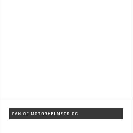
FAN OF MOTORHELMETS OC