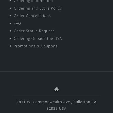
Ordering Information
Ordering and Store Policy
Order Cancellations
FAQ
Order Status Request
Ordering Outside the USA
Promotions & Coupons
1871 W. Commonwealth Ave., Fullerton CA
92833 USA