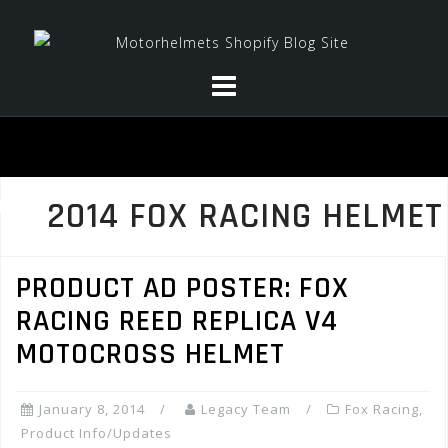
Skip
to
content
2014 FOX RACING HELMET
PRODUCT AD POSTER: FOX
RACING REED REPLICA V4
MOTOCROSS HELMET
January 8, 2014
Legacy Team
Fox Racing
,
Product Info/Updates