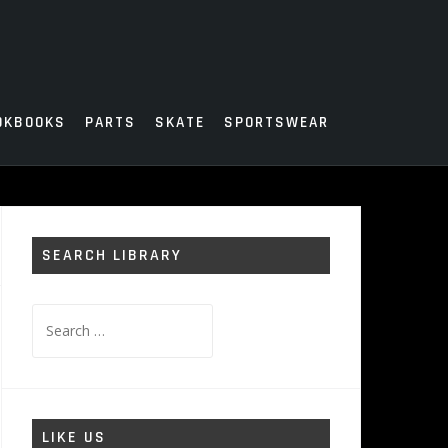
OKBOOKS
PARTS
SKATE
SPORTSWEAR
SEARCH LIBRARY
Search
for:
LIKE US