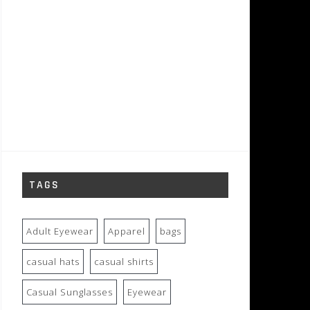
TAGS
Adult Eyewear
Apparel
bags
casual hats
casual shirts
Casual Sunglasses
Eyewear