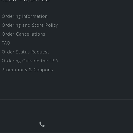
Ordering Information
Ordering and Store Policy
Order Cancellations
FAQ
Order Status Request
Ordering Outside the USA
Promotions & Coupons