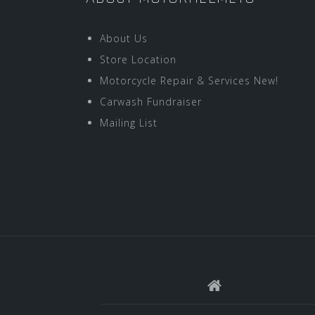
About Us
Store Location
Motorcycle Repair & Services New!
Carwash Fundraiser
Mailing List