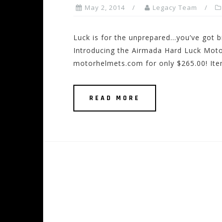
May 2, 2014
Legacy Team
Luck is for the unprepared…you’ve got bi
Introducing the Airmada Hard Luck Moto
motorhelmets.com for only $265.00! Item
READ MORE