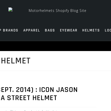
P BRANDS
APPAREL
BAGS
EYEWEAR
HELMETS
LO
 HELMET
PT. 2014) : ICON JASON
DA STREET HELMET