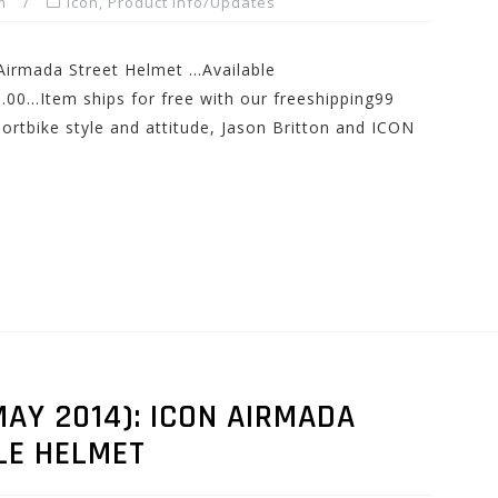
m
Icon
,
Product Info/Updates
 Airmada Street Helmet …Available
0…Item ships for free with our freeshipping99
rtbike style and attitude, Jason Britton and ICON
AY 2014): ICON AIRMADA
LE HELMET