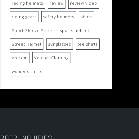
racing helmets
review
review video
riding gears
safety helmets
shirts
Short-Sleeve Shirts
sports helmet
Street Helmet
sunglasses
tee shirts
Volcom
Volcom Clothing
womens shirts
RDER INQUIRIES