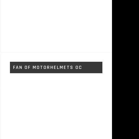
FAN OF MOTORHELMETS OC