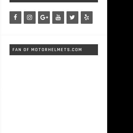
FAN OF MOTORHELMETS.COM