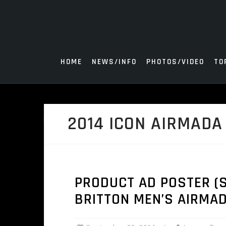
Skip
to
content
HOME
NEWS/INFO
PHOTOS/VIDEO
TO
2014 ICON AIRMADA
PRODUCT AD POSTER (SE
BRITTON MEN’S AIRMA