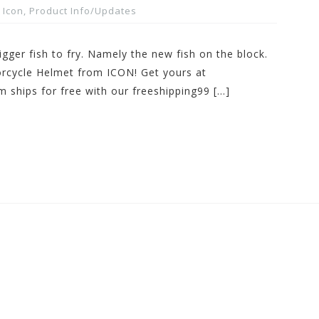
Icon
,
Product Info/Updates
gger fish to fry. Namely the new fish on the block.
rcycle Helmet from ICON! Get yours at
 ships for free with our freeshipping99 […]