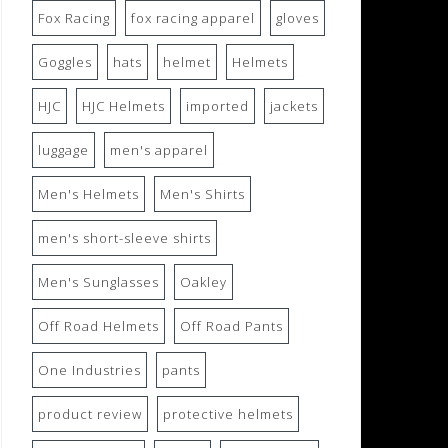
Fox Racing
fox racing apparel
gloves
Goggles
hats
helmet
Helmets
HJC
HJC Helmets
imported
jackets
luggage
men's apparel
Men's Helmets
Men's Shirts
men's short-sleeve shirts
Men's Sunglasses
Oakley
Off Road Helmets
Off Road Pants
One Industries
pants
product review
protective helmets