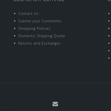
Contact Us
Submit your Comments
Shopping Policies
Domestic Shipping Quote
Returns and Exchanges