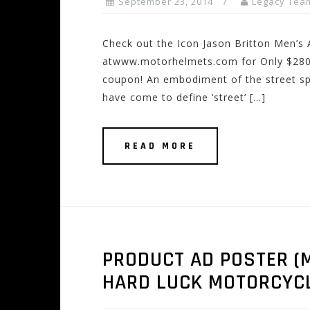
September 23, 2014
Legacy Tea
Check out the Icon Jason Britton Men’s
atwww.motorhelmets.com for Only $280.0
coupon! An embodiment of the street spo
have come to define ‘street’ […]
READ MORE
PRODUCT AD POSTER (M
HARD LUCK MOTORCYC