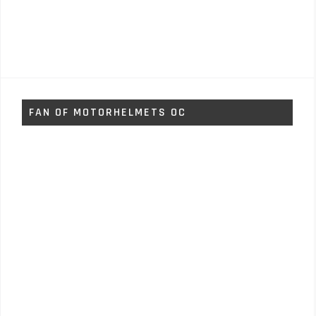
FAN OF MOTORHELMETS OC