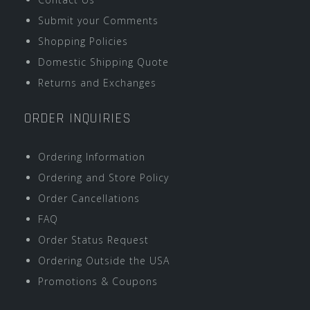
Submit your Comments
Shopping Policies
Domestic Shipping Quote
Returns and Exchanges
ORDER INQUIRIES
Ordering Information
Ordering and Store Policy
Order Cancellations
FAQ
Order Status Request
Ordering Outside the USA
Promotions & Coupons