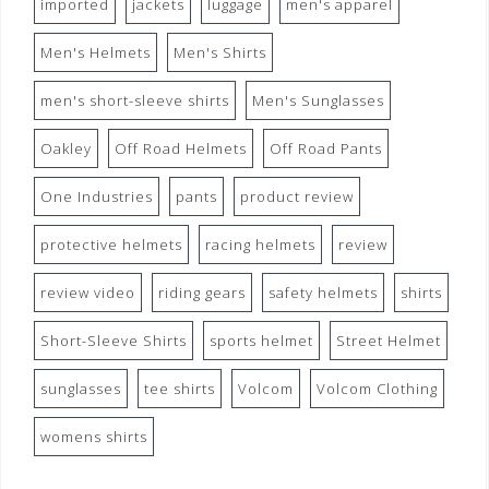
imported
jackets
luggage
men's apparel
Men's Helmets
Men's Shirts
men's short-sleeve shirts
Men's Sunglasses
Oakley
Off Road Helmets
Off Road Pants
One Industries
pants
product review
protective helmets
racing helmets
review
review video
riding gears
safety helmets
shirts
Short-Sleeve Shirts
sports helmet
Street Helmet
sunglasses
tee shirts
Volcom
Volcom Clothing
womens shirts