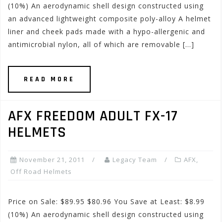
(10%) An aerodynamic shell design constructed using
an advanced lightweight composite poly-alloy A helmet
liner and cheek pads made with a hypo-allergenic and
antimicrobial nylon, all of which are removable […]
READ MORE
AFX FREEDOM ADULT FX-17
HELMETS
November 21, 2011
Legacy Team
AFX
,
Off Road Helmets
Price on Sale: $89.95 $80.96 You Save at Least: $8.99
(10%) An aerodynamic shell design constructed using