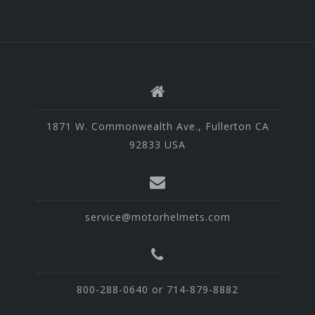
1871 W. Commonwealth Ave., Fullerton CA
92833 USA
service@motorhelmets.com
800-288-0640 or 714-879-8882