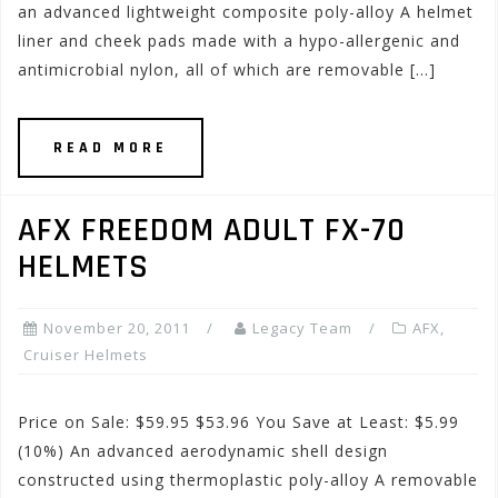
an advanced lightweight composite poly-alloy A helmet
liner and cheek pads made with a hypo-allergenic and
antimicrobial nylon, all of which are removable […]
READ MORE
AFX FREEDOM ADULT FX-70
HELMETS
November 20, 2011
Legacy Team
AFX
,
Cruiser Helmets
Price on Sale: $59.95 $53.96 You Save at Least: $5.99
(10%) An advanced aerodynamic shell design
constructed using thermoplastic poly-alloy A removable