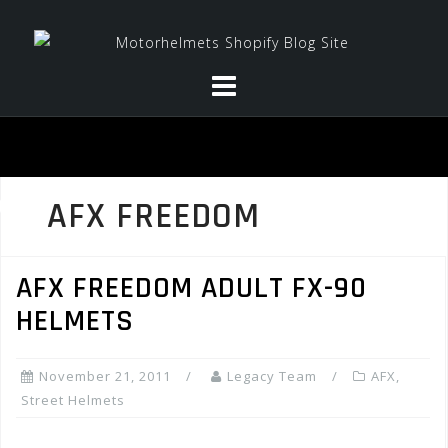
Skip
to
content
AFX FREEDOM
AFX FREEDOM ADULT FX-90
HELMETS
November 21, 2011
Legacy Team
AFX
,
Street Helmets