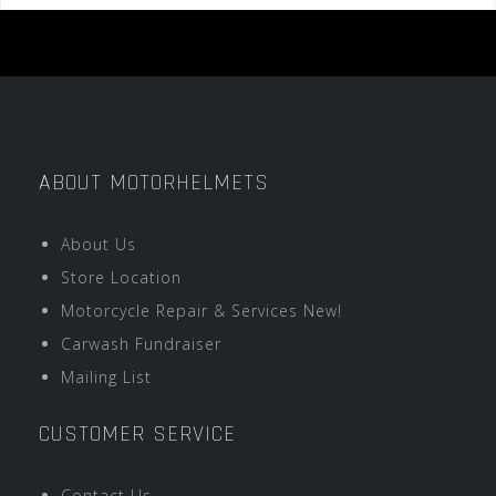
ABOUT MOTORHELMETS
About Us
Store Location
Motorcycle Repair & Services New!
Carwash Fundraiser
Mailing List
CUSTOMER SERVICE
Contact Us