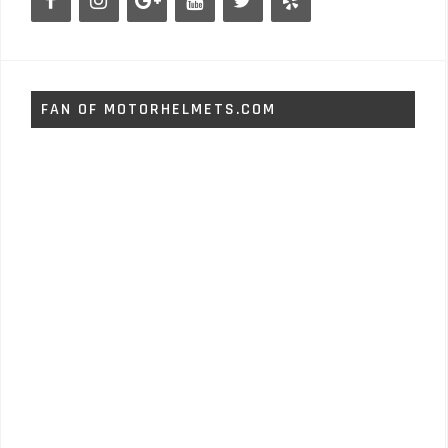
FAN OF MOTORHELMETS.COM