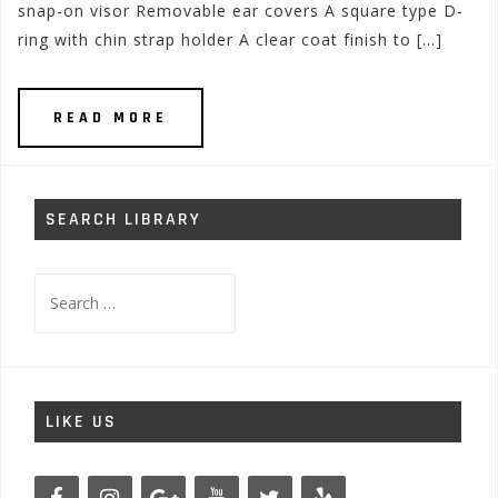
snap-on visor Removable ear covers A square type D-
ring with chin strap holder A clear coat finish to […]
READ MORE
SEARCH LIBRARY
Search
for:
LIKE US