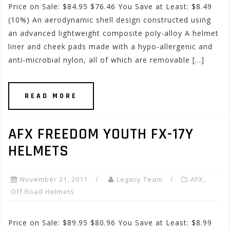
Price on Sale: $84.95 $76.46 You Save at Least: $8.49
(10%) An aerodynamic shell design constructed using
an advanced lightweight composite poly-alloy A helmet
liner and cheek pads made with a hypo-allergenic and
anti-microbial nylon, all of which are removable […]
READ MORE
AFX FREEDOM YOUTH FX-17Y
HELMETS
November 21, 2011
Legacy Team
AFX
,
Off Road Helmets
Price on Sale: $89.95 $80.96 You Save at Least: $8.99