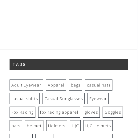
TAGS
Adult Eyewear
Apparel
bags
casual hats
casual shirts
Casual Sunglasses
Eyewear
Fox Racing
fox racing apparel
gloves
Goggles
hats
helmet
Helmets
HJC
HJC Helmets