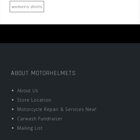
womens shirts
ABOUT MOTORHELMETS
About Us
Store Location
Motorcycle Repair & Services New!
Carwash Fundraiser
Mailing List