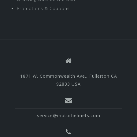
Promotions & Coupons
1871 W. Commonwealth Ave., Fullerton CA
92833 USA
service@motorhelmets.com