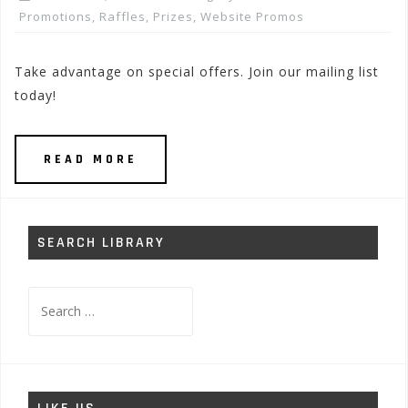
Promotions, Raffles, Prizes
,
Website Promos
Take advantage on special offers. Join our mailing list
today!
READ MORE
SEARCH LIBRARY
Search
for: