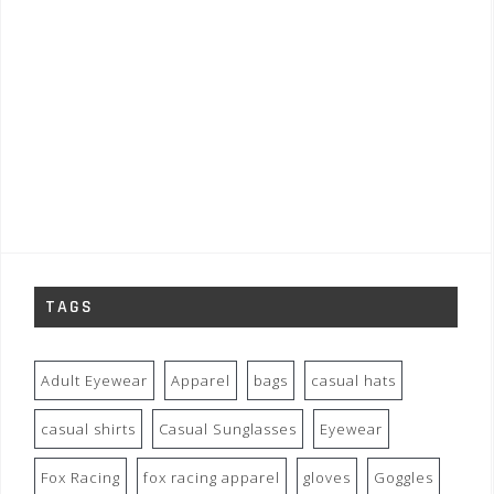
TAGS
Adult Eyewear
Apparel
bags
casual hats
casual shirts
Casual Sunglasses
Eyewear
Fox Racing
fox racing apparel
gloves
Goggles