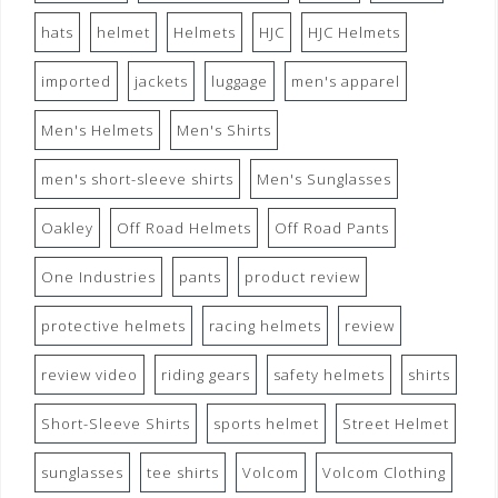
hats
helmet
Helmets
HJC
HJC Helmets
imported
jackets
luggage
men's apparel
Men's Helmets
Men's Shirts
men's short-sleeve shirts
Men's Sunglasses
Oakley
Off Road Helmets
Off Road Pants
One Industries
pants
product review
protective helmets
racing helmets
review
review video
riding gears
safety helmets
shirts
Short-Sleeve Shirts
sports helmet
Street Helmet
sunglasses
tee shirts
Volcom
Volcom Clothing