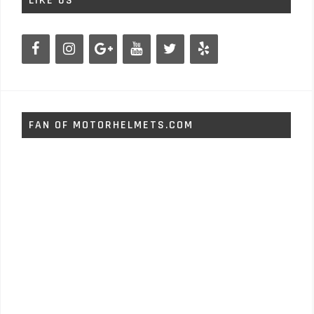
LIKE US
FAN OF MOTORHELMETS.COM