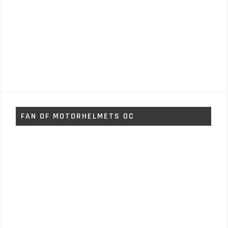
FAN OF MOTORHELMETS OC