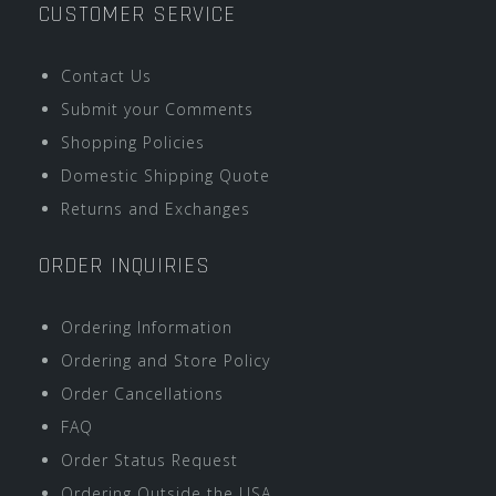
CUSTOMER SERVICE
Contact Us
Submit your Comments
Shopping Policies
Domestic Shipping Quote
Returns and Exchanges
ORDER INQUIRIES
Ordering Information
Ordering and Store Policy
Order Cancellations
FAQ
Order Status Request
Ordering Outside the USA