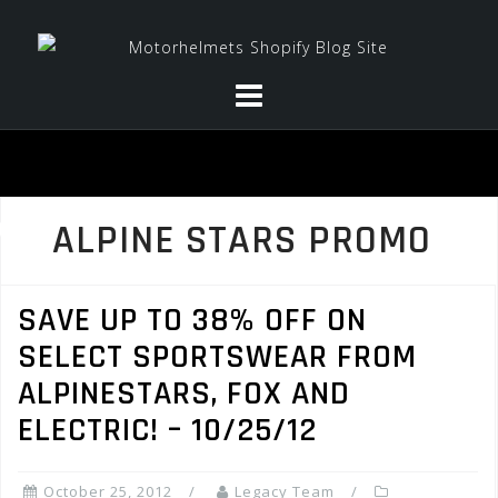
Skip
to
content
ALPINE STARS PROMO
SAVE UP TO 38% OFF ON
SELECT SPORTSWEAR FROM
ALPINESTARS, FOX AND
ELECTRIC! – 10/25/12
October 25, 2012
Legacy Team