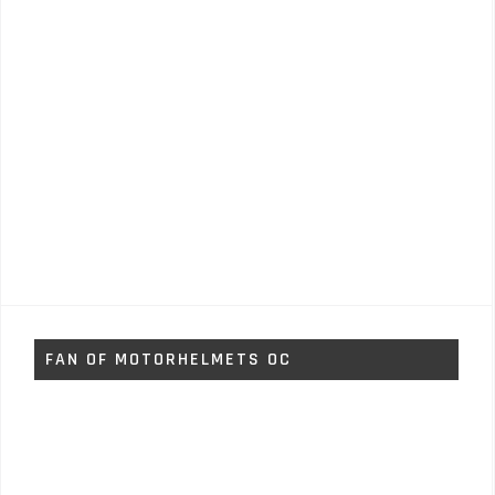
FAN OF MOTORHELMETS OC