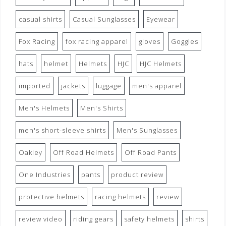
casual shirts
Casual Sunglasses
Eyewear
Fox Racing
fox racing apparel
gloves
Goggles
hats
helmet
Helmets
HJC
HJC Helmets
imported
jackets
luggage
men's apparel
Men's Helmets
Men's Shirts
men's short-sleeve shirts
Men's Sunglasses
Oakley
Off Road Helmets
Off Road Pants
One Industries
pants
product review
protective helmets
racing helmets
review
review video
riding gears
safety helmets
shirts