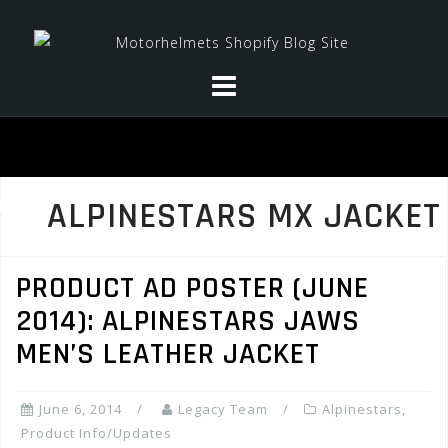
Skip
to
content
ALPINESTARS MX JACKET
PRODUCT AD POSTER (JUNE
2014): ALPINESTARS JAWS
MEN’S LEATHER JACKET
June 6, 2014
Legacy Team
Alpinestars
,
Product Info/Updates