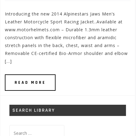
Introducing the new 2014 Alpinestars Jaws Men’s
Leather Motorcycle Sport Racing Jacket..Available at
www.motorhelmets.com – Durable 1.3mm leather
construction with flexible microfiber and aramidic
stretch panels in the back, chest, waist and arms –
Removable CE-certified Bio-Armor shoulder and elbow
[…]
READ MORE
SEARCH LIBRARY
Search