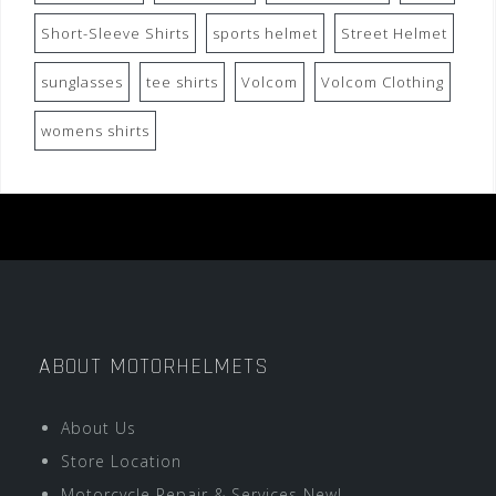
Short-Sleeve Shirts
sports helmet
Street Helmet
sunglasses
tee shirts
Volcom
Volcom Clothing
womens shirts
ABOUT MOTORHELMETS
About Us
Store Location
Motorcycle Repair & Services New!