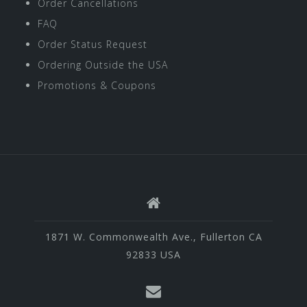
Order Cancellations
FAQ
Order Status Request
Ordering Outside the USA
Promotions & Coupons
1871 W. Commonwealth Ave., Fullerton CA
92833 USA