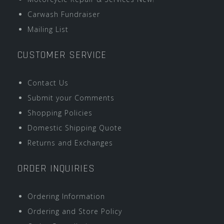
Carwash Fundraiser
Mailing List
CUSTOMER SERVICE
Contact Us
Submit your Comments
Shopping Policies
Domestic Shipping Quote
Returns and Exchanges
ORDER INQUIRIES
Ordering Information
Ordering and Store Policy