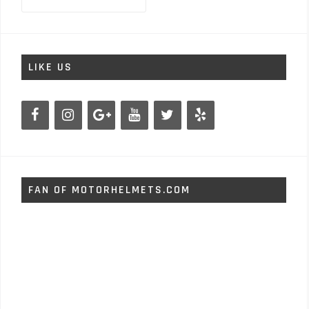
for:
LIKE US
FAN OF MOTORHELMETS.COM