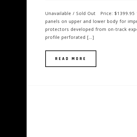
Unavailable / Sold Out Price: $1399.95
panels on upper and lower body for imp
protectors developed from on-track ex
profile perforated […]
READ MORE