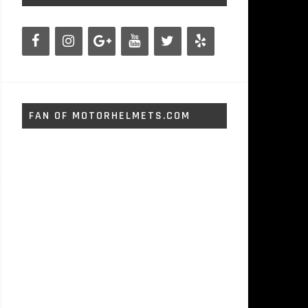
FAN OF MOTORHELMETS.COM