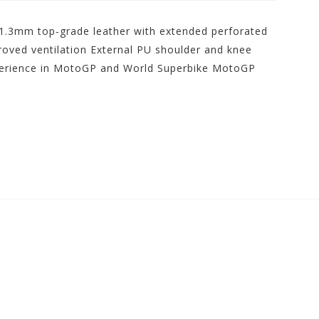
 1.3mm top-grade leather with extended perforated
roved ventilation External PU shoulder and knee
perience in MotoGP and World Superbike MotoGP