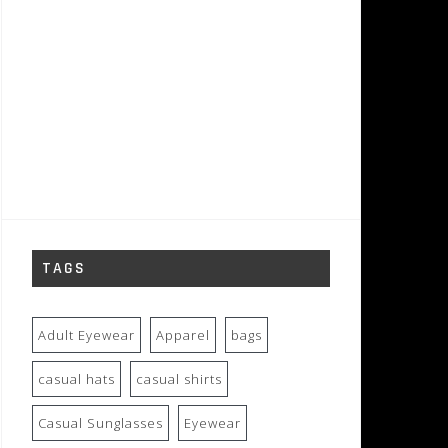
TAGS
Adult Eyewear
Apparel
bags
casual hats
casual shirts
Casual Sunglasses
Eyewear