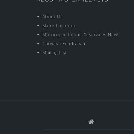
About Us
Store Location
Motorcycle Repair & Services New!
Carwash Fundraiser
Mailing List