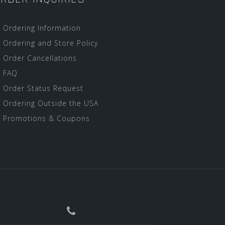
Ordering Information
Ordering and Store Policy
Order Cancellations
FAQ
Order Status Request
Ordering Outside the USA
Promotions & Coupons