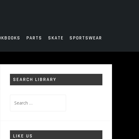
OKBOOKS
PARTS
SKATE
SPORTSWEAR
SEARCH LIBRARY
Search
for:
LIKE US