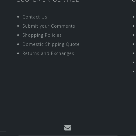
Contact Us
Submit your Comments
Shopping Policies
Domestic Shipping Quote
Returns and Exchanges