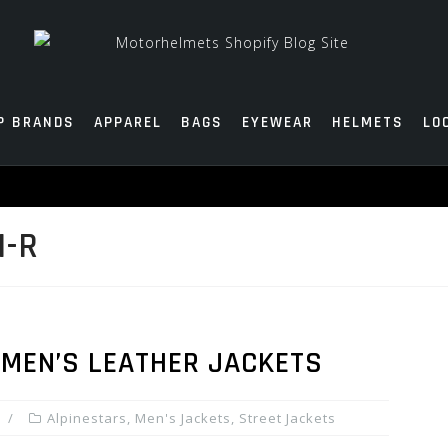
P BRANDS
APPAREL
BAGS
EYEWEAR
HELMETS
LO
1-R
 MEN’S LEATHER JACKETS
Alpinestars
,
Men's Jackets
,
Street Jackets