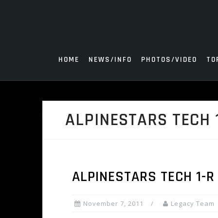
Skip
to
content
HOME
NEWS/INFO
PHOTOS/VIDEO
TO
ALPINESTARS TECH 
ALPINESTARS TECH 1-R
November 7, 2011
Legacy Team