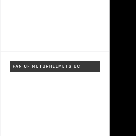
FAN OF MOTORHELMETS OC