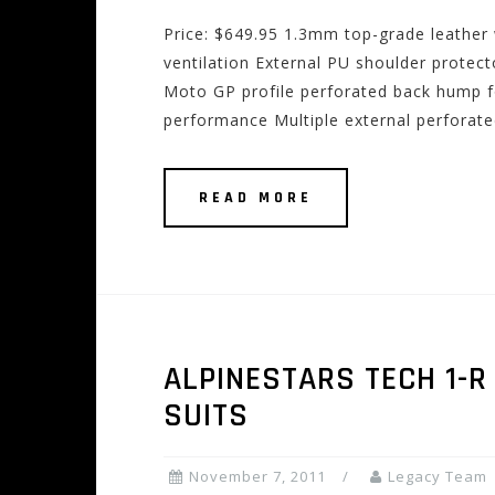
Price: $649.95 1.3mm top-grade leather 
ventilation External PU shoulder protec
Moto GP profile perforated back hump f
performance Multiple external perforate
READ MORE
ALPINESTARS TECH 1-R
SUITS
November 7, 2011
Legacy Team