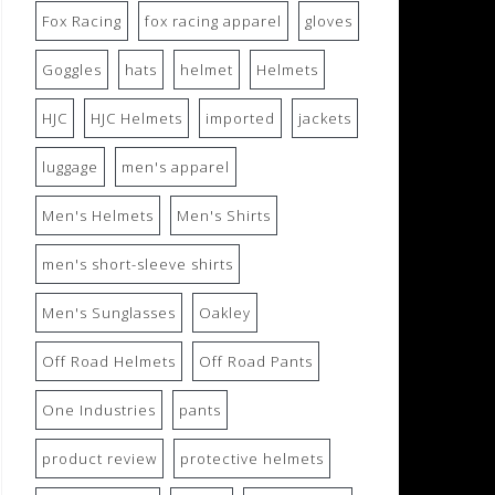
Fox Racing
fox racing apparel
gloves
Goggles
hats
helmet
Helmets
HJC
HJC Helmets
imported
jackets
luggage
men's apparel
Men's Helmets
Men's Shirts
men's short-sleeve shirts
Men's Sunglasses
Oakley
Off Road Helmets
Off Road Pants
One Industries
pants
product review
protective helmets