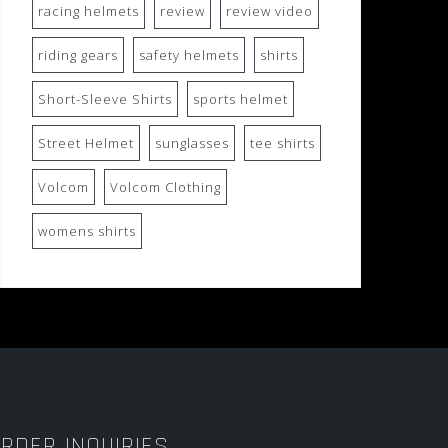
racing helmets
review
review video
riding gears
safety helmets
shirts
Short-Sleeve Shirts
sports helmet
Street Helmet
sunglasses
tee shirts
Volcom
Volcom Clothing
womens shirts
RDER INQUIRIES