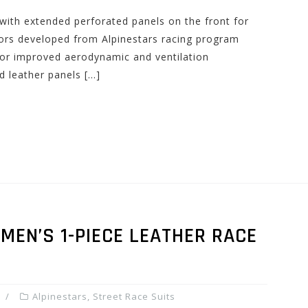
with extended perforated panels on the front for
tors developed from Alpinestars racing program
or improved aerodynamic and ventilation
d leather panels […]
 MEN’S 1-PIECE LEATHER RACE
Alpinestars
,
Street Race Suits