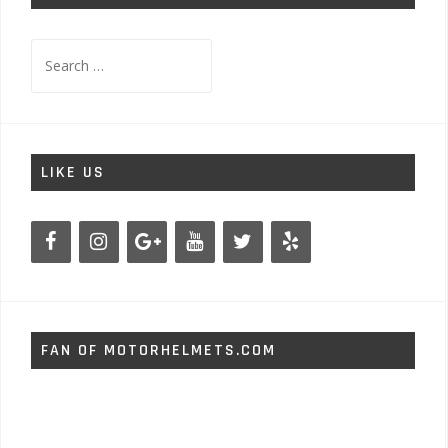
Search
for:
LIKE US
FAN OF MOTORHELMETS.COM