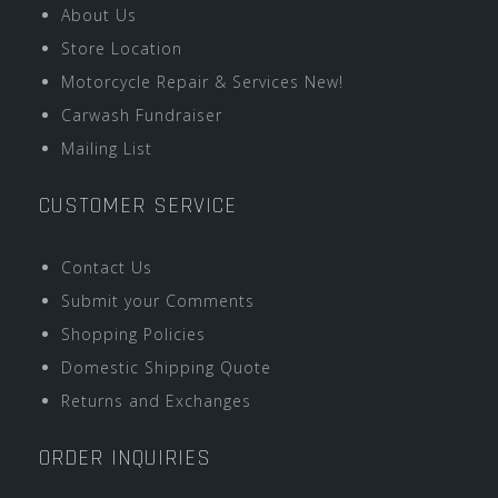
About Us
Store Location
Motorcycle Repair & Services New!
Carwash Fundraiser
Mailing List
CUSTOMER SERVICE
Contact Us
Submit your Comments
Shopping Policies
Domestic Shipping Quote
Returns and Exchanges
ORDER INQUIRIES