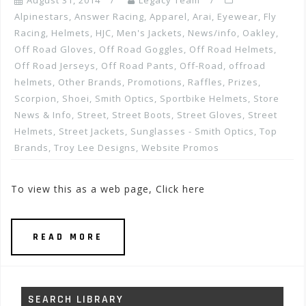
August 31, 2014
Legacy Team
Alpinestars
,
Answer Racing
,
Apparel
,
Arai
,
Eyewear
,
Fly
Racing
,
Helmets
,
HJC
,
Men's Jackets
,
News/info
,
Oakley
,
Off Road Gloves
,
Off Road Goggles
,
Off Road Helmets
,
Off Road Jerseys
,
Off Road Pants
,
Off-Road
,
offroad
helmets
,
Other Brands
,
Promotions, Raffles, Prizes
,
Scorpion
,
Shoei
,
Smith Optics
,
Sportbike Helmets
,
Store
News & Info
,
Street
,
Street Boots
,
Street Gloves
,
Street
Helmets
,
Street Jackets
,
Sunglasses - Smith Optics
,
Top
Brands
,
Troy Lee Designs
,
Website Promos
To view this as a web page, Click here
READ MORE
SEARCH LIBRARY