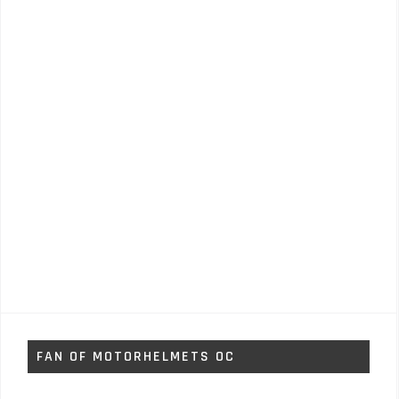
FAN OF MOTORHELMETS OC