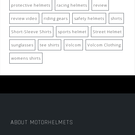
protective helmets
racing helmets
review
review video
riding gears
safety helmets
shirts
Short-Sleeve Shirts
sports helmet
Street Helmet
sunglasses
tee shirts
Volcom
Volcom Clothing
womens shirts
ABOUT MOTORHELMETS