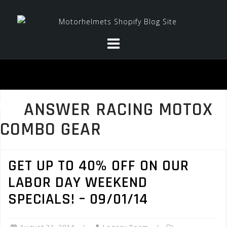
Skip
to
content
ANSWER RACING MOTOX
COMBO GEAR
GET UP TO 40% OFF ON OUR
LABOR DAY WEEKEND
SPECIALS! – 09/01/14