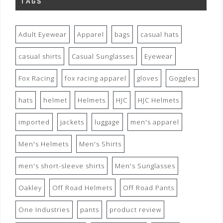
TAGS
Adult Eyewear
Apparel
bags
casual hats
casual shirts
Casual Sunglasses
Eyewear
Fox Racing
fox racing apparel
gloves
Goggles
hats
helmet
Helmets
HJC
HJC Helmets
imported
jackets
luggage
men's apparel
Men's Helmets
Men's Shirts
men's short-sleeve shirts
Men's Sunglasses
Oakley
Off Road Helmets
Off Road Pants
One Industries
pants
product review