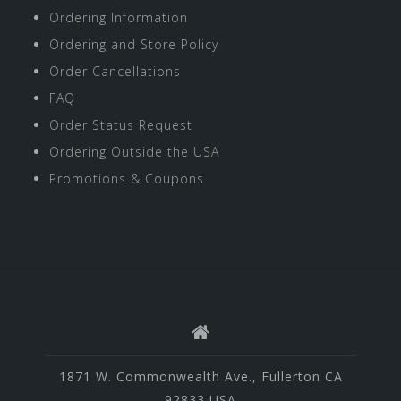
Ordering Information
Ordering and Store Policy
Order Cancellations
FAQ
Order Status Request
Ordering Outside the USA
Promotions & Coupons
1871 W. Commonwealth Ave., Fullerton CA
92833 USA