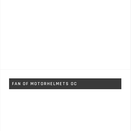
FAN OF MOTORHELMETS OC