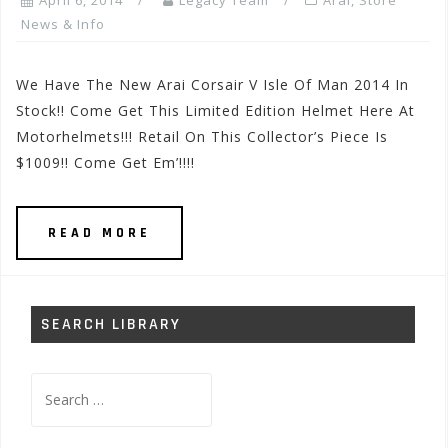
April 6, 2014
Legacy Team
Arai
,
Store
News & Info
We Have The New Arai Corsair V Isle Of Man 2014 In
Stock!! Come Get This Limited Edition Helmet Here At
Motorhelmets!!! Retail On This Collector’s Piece Is
$1009!! Come Get Em’!!!!
READ MORE
SEARCH LIBRARY
Search
for: