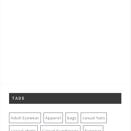
TAGS
Adult Eyewear
Apparel
bags
casual hats
casual shirts
Casual Sunglasses
Eyewear