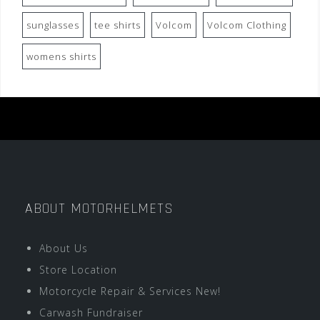
sunglasses
tee shirts
Volcom
Volcom Clothing
womens shirts
ABOUT MOTORHELMETS
About Us
Store Location
Motorcycle Repair & Services New!
Carwash Fundraiser