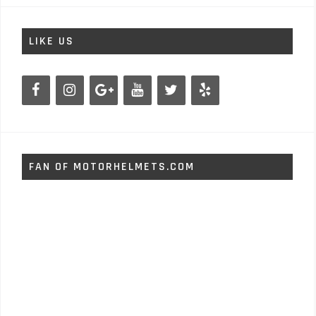
LIKE US
FAN OF MOTORHELMETS.COM