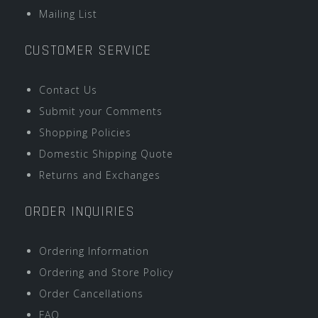
Mailing List
CUSTOMER SERVICE
Contact Us
Submit your Comments
Shopping Policies
Domestic Shipping Quote
Returns and Exchanges
ORDER INQUIRIES
Ordering Information
Ordering and Store Policy
Order Cancellations
FAQ