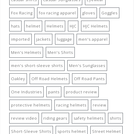
Fox Racing
fox racing apparel
gloves
Goggles
hats
helmet
Helmets
HJC
HJC Helmets
imported
jackets
luggage
men's apparel
Men's Helmets
Men's Shirts
men's short-sleeve shirts
Men's Sunglasses
Oakley
Off Road Helmets
Off Road Pants
One Industries
pants
product review
protective helmets
racing helmets
review
review video
riding gears
safety helmets
shirts
Short-Sleeve Shirts
sports helmet
Street Helmet