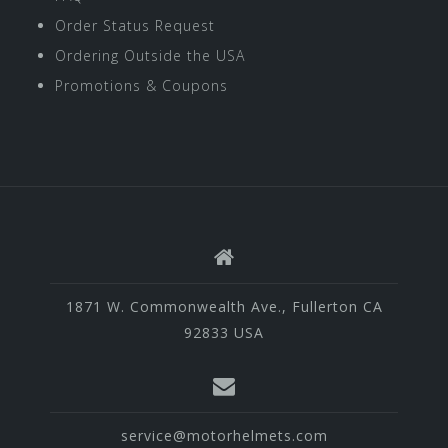
Order Status Request
Ordering Outside the USA
Promotions & Coupons
1871 W. Commonwealth Ave., Fullerton CA
92833 USA
service@motorhelmets.com