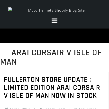
Skip
to
content
ARAI CORSAIR V ISLE OF
MAN
FULLERTON STORE UPDATE :
LIMITED EDITION ARAI CORSAIR
V ISLE OF MAN NOW IN STOCK