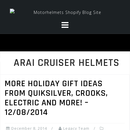
Skip
to
content
ARAI CRUISER HELMETS
MORE HOLIDAY GIFT IDEAS
FROM QUIKSILVER, CROOKS,
ELECTRIC AND MORE! –
12/08/2014
December 8, 2014
Legacy Team