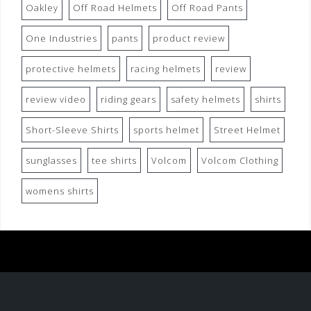
Oakley
Off Road Helmets
Off Road Pants
One Industries
pants
product review
protective helmets
racing helmets
review
review video
riding gears
safety helmets
shirts
Short-Sleeve Shirts
sports helmet
Street Helmet
sunglasses
tee shirts
Volcom
Volcom Clothing
womens shirts