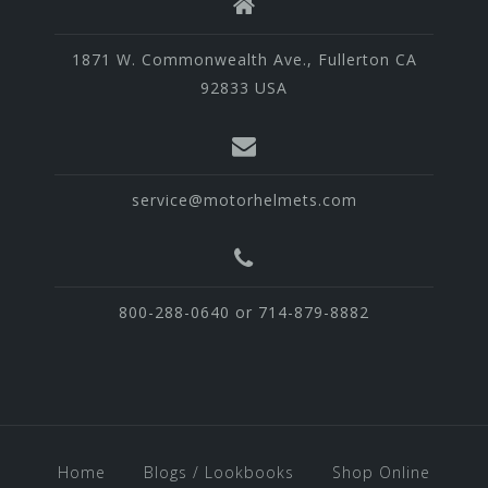
1871 W. Commonwealth Ave., Fullerton CA
92833 USA
service@motorhelmets.com
800-288-0640 or 714-879-8882
Home
Blogs / Lookbooks
Shop Online