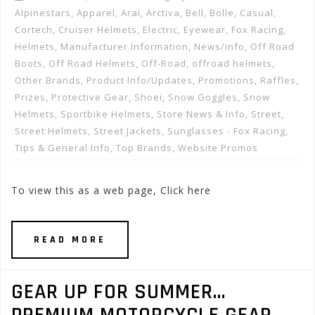
Alpinestars
,
Apparel
,
Arai
,
Arctiva
,
Bell
,
Bolle
,
Casual
,
Cortech
,
Cruiser Helmets
,
Electric
,
Eyewear
,
Fox Racing
,
Helmets
,
Manufacturer Information
,
News/info
,
Off Road
Boots
,
Off Road Helmets
,
Off-Road
,
offroad helmets
,
Other Brands
,
Product Info/Updates
,
Promotions, Raffles,
Prizes
,
Protective Gear
,
Shoei
,
Snow Goggles
,
Snow
Helmets
,
Sportbike Helmets
,
Store News & Info
,
Street
,
Street Helmets
,
Street Jackets
,
Sunglasses - Fox Racing
,
Tips & General Info
,
Top Brands
,
Website Promos
To view this as a web page, Click here
READ MORE
GEAR UP FOR SUMMER…