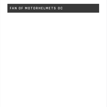
FAN OF MOTORHELMETS OC