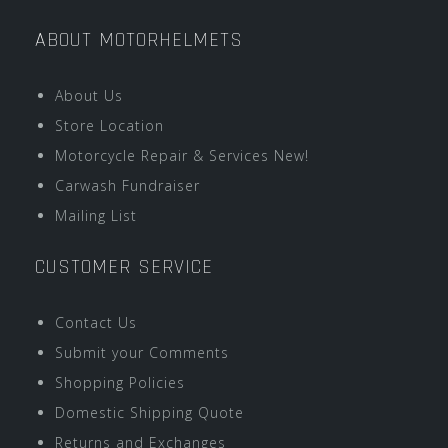
ABOUT MOTORHELMETS
About Us
Store Location
Motorcycle Repair & Services New!
Carwash Fundraiser
Mailing List
CUSTOMER SERVICE
Contact Us
Submit your Comments
Shopping Policies
Domestic Shipping Quote
Returns and Exchanges