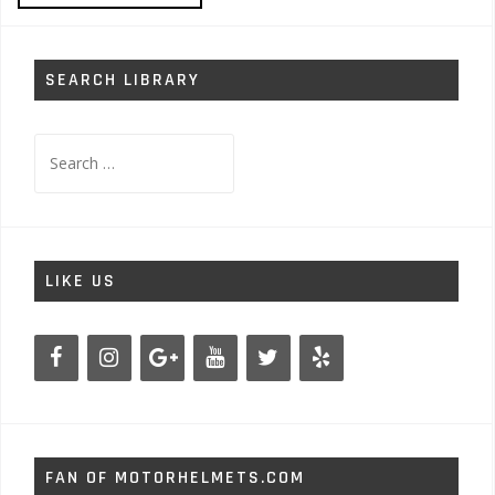
SEARCH LIBRARY
Search
for:
LIKE US
FAN OF MOTORHELMETS.COM