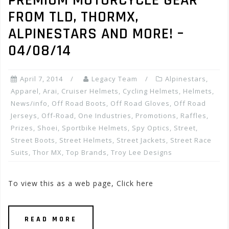
PREMIUM MOTORCYCLE GEAR
FROM TLD, THORMX,
ALPINESTARS AND MORE! –
04/08/14
April 7, 2014
Legacy Team
Alpinestars
,
Apparel
,
Arai
,
Cruiser Helmets
,
Cycling Helmets
,
Helmets
,
News/info
,
Off Road Boots
,
Off Road Gloves
,
Off Road
Jerseys
,
Off-Road
,
One Industries
,
Promotions, Raffles,
Prizes
,
Shoei
,
Sportbike Helmets
,
Spy Optics
,
Street
,
Street Boots
,
Street Helmets
,
Street Jackets
,
Street Race
Suits
,
Thor MX
,
Top Brands
,
Troy Lee Designs
To view this as a web page, Click here
READ MORE