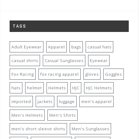
TAGS
Adult Eyewear
Apparel
bags
casual hats
casual shirts
Casual Sunglasses
Eyewear
Fox Racing
fox racing apparel
gloves
Goggles
hats
helmet
Helmets
HJC
HJC Helmets
imported
jackets
luggage
men's apparel
Men's Helmets
Men's Shirts
men's short-sleeve shirts
Men's Sunglasses