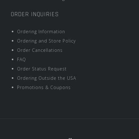
ORDER INQUIRIES
Ordering Information
Ordering and Store Policy
Order Cancellations
FAQ
Order Status Request
Ordering Outside the USA
Promotions & Coupons