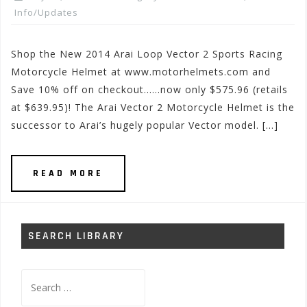
Info/Updates
Shop the New 2014 Arai Loop Vector 2 Sports Racing
Motorcycle Helmet at www.motorhelmets.com and
Save 10% off on checkout……now only $575.96 (retails
at $639.95)! The Arai Vector 2 Motorcycle Helmet is the
successor to Arai’s hugely popular Vector model. […]
READ MORE
SEARCH LIBRARY
Search
for: