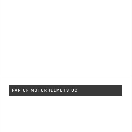
FAN OF MOTORHELMETS OC