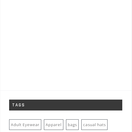
TAGS
Adult Eyewear
Apparel
bags
casual hats