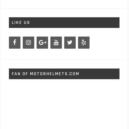
LIKE US
FAN OF MOTORHELMETS.COM