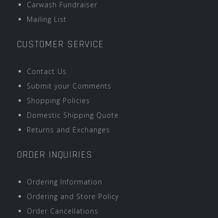
Carwash Fundraiser
Mailing List
CUSTOMER SERVICE
Contact Us
Submit your Comments
Shopping Policies
Domestic Shipping Quote
Returns and Exchanges
ORDER INQUIRIES
Ordering Information
Ordering and Store Policy
Order Cancellations