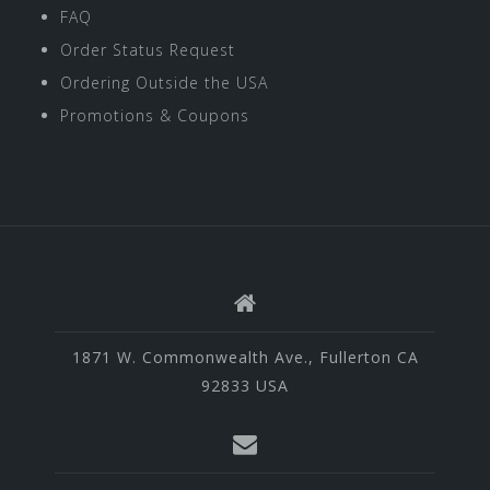
FAQ
Order Status Request
Ordering Outside the USA
Promotions & Coupons
1871 W. Commonwealth Ave., Fullerton CA
92833 USA