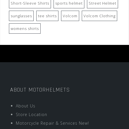
Short-Sleeve Shirts
sports helmet
Street Helmet
sunglasses
tee shirts
Volcom
Volcom Clothing
womens shirts
ABOUT MOTORHELMETS
About Us
Store Location
Motorcycle Repair & Services New!