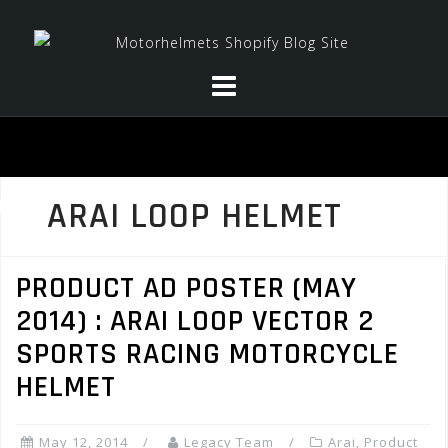
Skip
to
content
ARAI LOOP HELMET
PRODUCT AD POSTER (MAY
2014) : ARAI LOOP VECTOR 2
SPORTS RACING MOTORCYCLE
HELMET
May 12, 2014
Legacy Team
Arai
,
Product