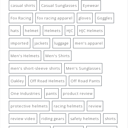
casual shirts
Casual Sunglasses
Eyewear
Fox Racing
fox racing apparel
gloves
Goggles
hats
helmet
Helmets
HJC
HJC Helmets
imported
jackets
luggage
men's apparel
Men's Helmets
Men's Shirts
men's short-sleeve shirts
Men's Sunglasses
Oakley
Off Road Helmets
Off Road Pants
One Industries
pants
product review
protective helmets
racing helmets
review
review video
riding gears
safety helmets
shirts