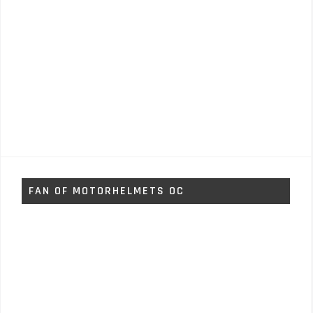
FAN OF MOTORHELMETS OC