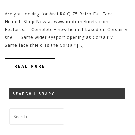
Are you looking for Arai RX-Q 75 Retro Full Face
Helmet! Shop Now at www.motorhelmets.com
Features: – Completely new helmet based on Corsair V
shell – Same wider eyeport opening as Corsair V –
Same face shield as the Corsair […]
READ MORE
SEARCH LIBRARY
Search
for: