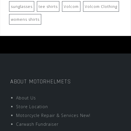
sunglasses
tee shirts
Volcom
Volcom Clothing
womens shirts
ABOUT MOTORHELMETS
About Us
Store Location
Motorcycle Repair & Services New!
Carwash Fundraiser