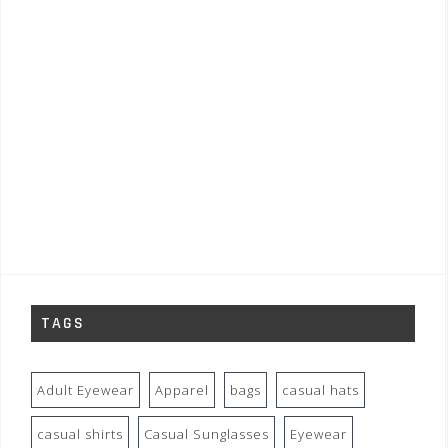
TAGS
Adult Eyewear
Apparel
bags
casual hats
casual shirts
Casual Sunglasses
Eyewear