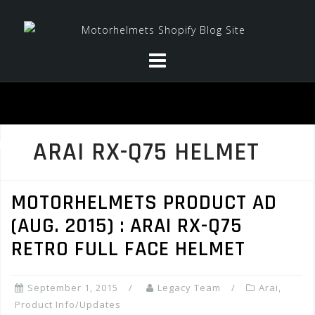
Skip
to
content
ARAI RX-Q75 HELMET
MOTORHELMETS PRODUCT AD
(AUG. 2015) : ARAI RX-Q75
RETRO FULL FACE HELMET
September 1, 2015
Legacy Team
Arai
,
Product Info/Updates