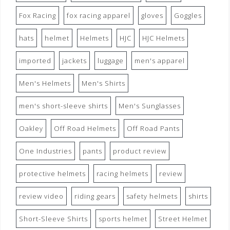
Fox Racing
fox racing apparel
gloves
Goggles
hats
helmet
Helmets
HJC
HJC Helmets
imported
jackets
luggage
men's apparel
Men's Helmets
Men's Shirts
men's short-sleeve shirts
Men's Sunglasses
Oakley
Off Road Helmets
Off Road Pants
One Industries
pants
product review
protective helmets
racing helmets
review
review video
riding gears
safety helmets
shirts
Short-Sleeve Shirts
sports helmet
Street Helmet