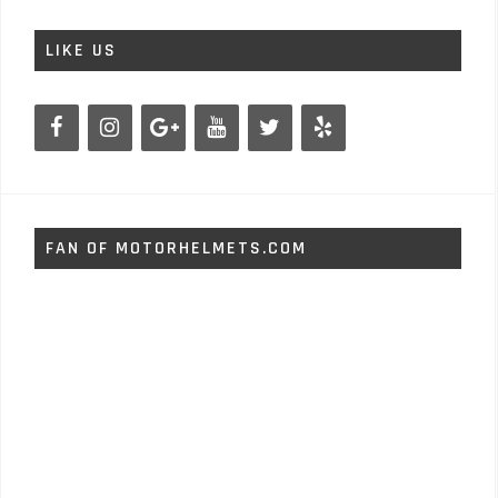
LIKE US
FAN OF MOTORHELMETS.COM