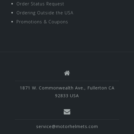
Order Status Request
Ordering Outside the USA
Promotions & Coupons
1871 W. Commonwealth Ave., Fullerton CA
92833 USA
service@motorhelmets.com