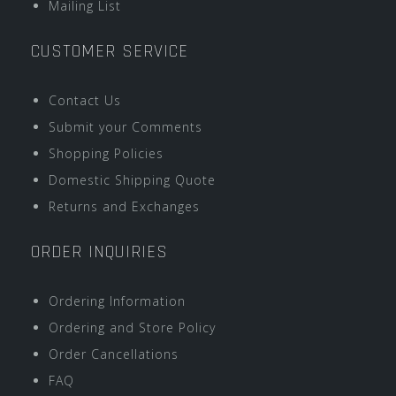
Mailing List
CUSTOMER SERVICE
Contact Us
Submit your Comments
Shopping Policies
Domestic Shipping Quote
Returns and Exchanges
ORDER INQUIRIES
Ordering Information
Ordering and Store Policy
Order Cancellations
FAQ