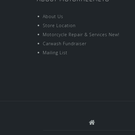
About Us
Store Location
Motorcycle Repair & Services New!
Carwash Fundraiser
Mailing List