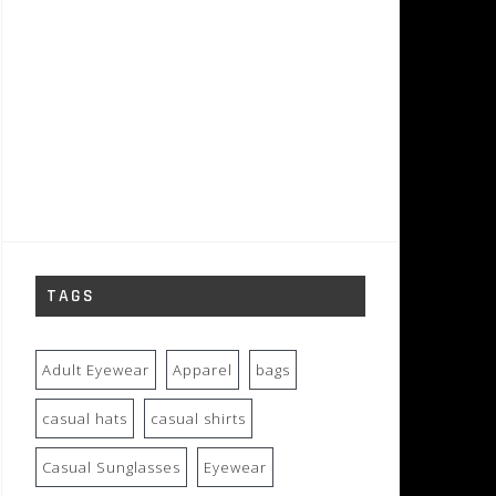
TAGS
Adult Eyewear
Apparel
bags
casual hats
casual shirts
Casual Sunglasses
Eyewear