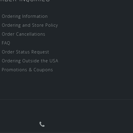
Ordering Information
Ordering and Store Policy
Order Cancellations
FAQ
Order Status Request
Ordering Outside the USA
Promotions & Coupons