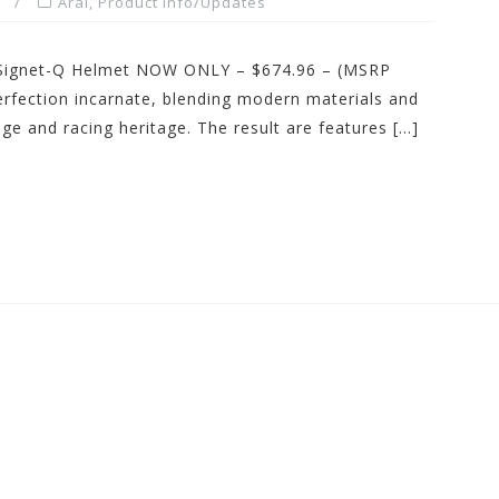
Arai
,
Product Info/Updates
Signet-Q Helmet NOW ONLY – $674.96 – (MSRP
rfection incarnate, blending modern materials and
ge and racing heritage. The result are features […]