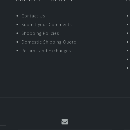
Contact Us
Submit your Comments
Shopping Policies
Domestic Shipping Quote
Returns and Exchanges