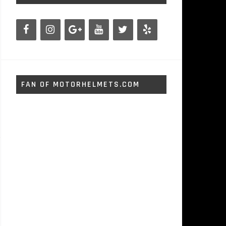
FAN OF MOTORHELMETS.COM