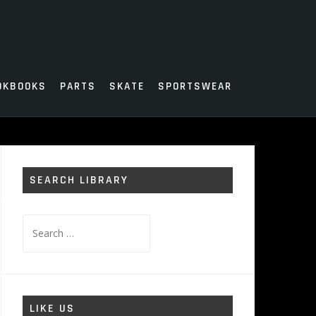
OKBOOKS
PARTS
SKATE
SPORTSWEAR
SEARCH LIBRARY
Search
for:
LIKE US