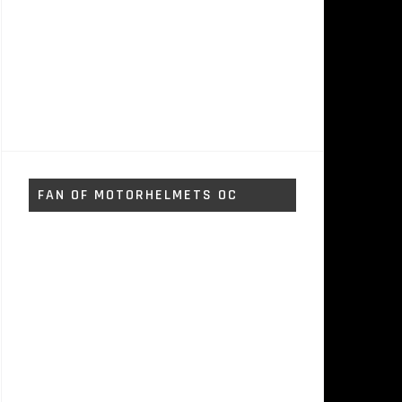
FAN OF MOTORHELMETS OC