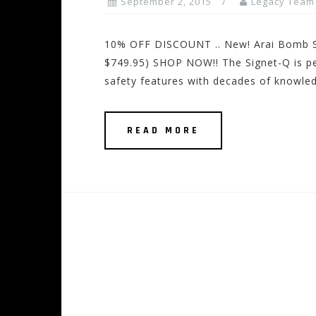
September 2, 2015
Legacy Team
10% OFF DISCOUNT .. New! Arai Bomb 
$749.95) SHOP NOW!! The Signet-Q is pe
safety features with decades of knowled
READ MORE