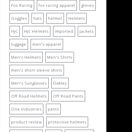
Fox Racing
fox racing apparel
gloves
Goggles
hats
helmet
Helmets
HJC
HJC Helmets
imported
jackets
luggage
men's apparel
Men's Helmets
Men's Shirts
men's short-sleeve shirts
Men's Sunglasses
Oakley
Off Road Helmets
Off Road Pants
One Industries
pants
product review
protective helmets