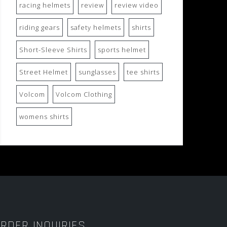
racing helmets
review
review video
riding gears
safety helmets
shirts
Short-Sleeve Shirts
sports helmet
Street Helmet
sunglasses
tee shirts
Volcom
Volcom Clothing
womens shirts
RDER INQUIRIES