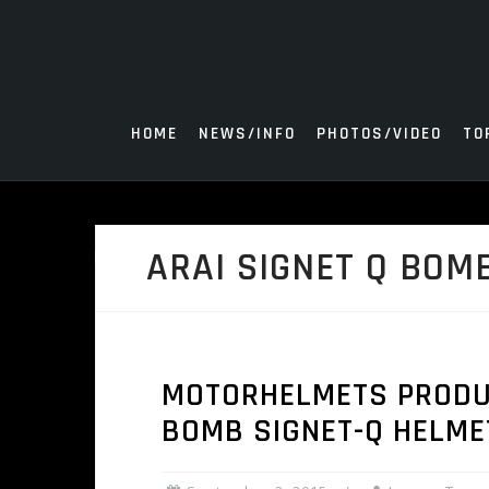
Skip
to
content
HOME
NEWS/INFO
PHOTOS/VIDEO
TO
ARAI SIGNET Q BOM
MOTORHELMETS PRODUCT
BOMB SIGNET-Q HELME