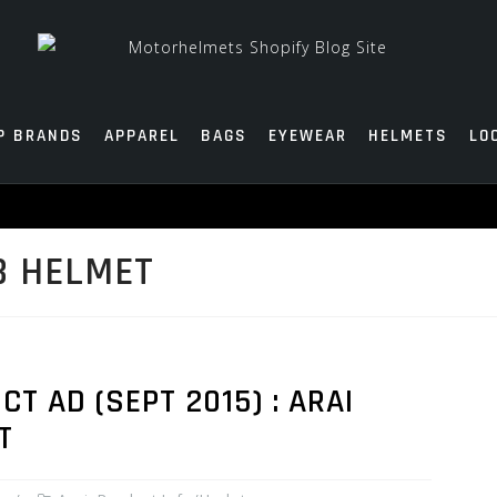
P BRANDS
APPAREL
BAGS
EYEWEAR
HELMETS
LO
B HELMET
 AD (SEPT 2015) : ARAI
T