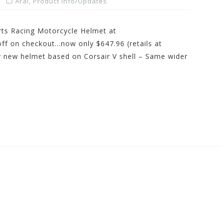
Arai
,
Product Info/Updates
rts Racing Motorcycle Helmet at
 on checkout…now only $647.96 (retails at
y new helmet based on Corsair V shell – Same wider