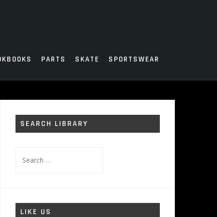
OKBOOKS
PARTS
SKATE
SPORTSWEAR
SEARCH LIBRARY
Search
for:
LIKE US