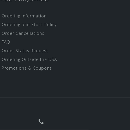
Ordering Information
Ordering and Store Policy
Order Cancellations
FAQ
Order Status Request
Ordering Outside the USA
Promotions & Coupons