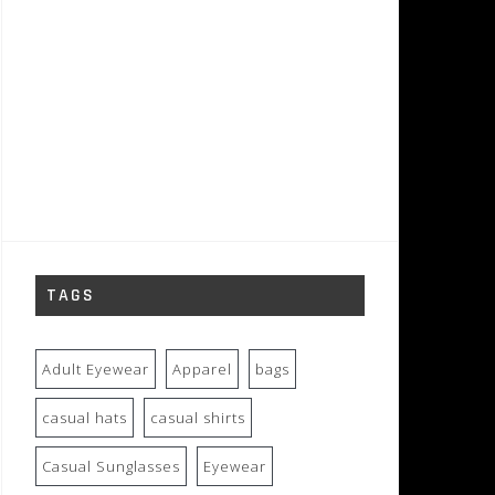
TAGS
Adult Eyewear
Apparel
bags
casual hats
casual shirts
Casual Sunglasses
Eyewear