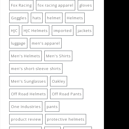
Fox Racing
fox racing apparel
gloves
Goggles
hats
helmet
Helmets
HJC
HJC Helmets
imported
jackets
luggage
men's apparel
Men's Helmets
Men's Shirts
men's short-sleeve shirts
Men's Sunglasses
Oakley
Off Road Helmets
Off Road Pants
One Industries
pants
product review
protective helmets