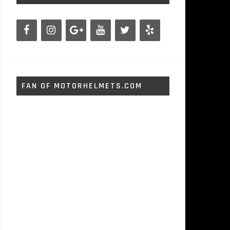
FAN OF MOTORHELMETS.COM