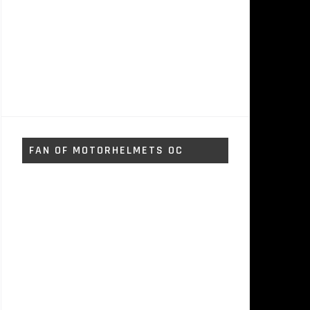
FAN OF MOTORHELMETS OC