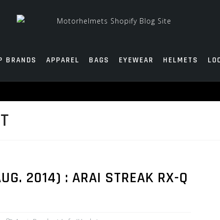
P BRANDS
APPAREL
BAGS
EYEWEAR
HELMETS
LO
ET
G. 2014) : ARAI STREAK RX-Q