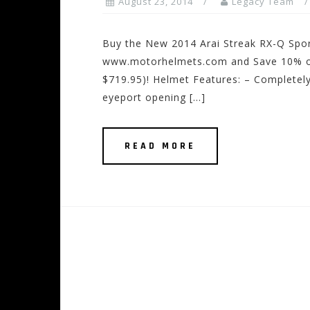
August 23, 2014
Legacy Team
Buy the New 2014 Arai Streak RX-Q Spo
www.motorhelmets.com and Save 10% off
$719.95)! Helmet Features: – Completel
eyeport opening […]
READ MORE