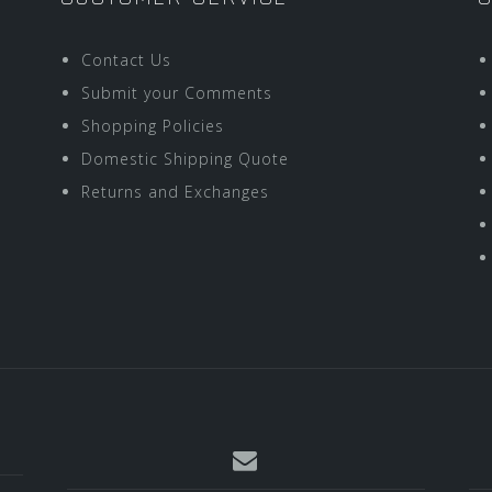
Contact Us
Submit your Comments
Shopping Policies
Domestic Shipping Quote
Returns and Exchanges