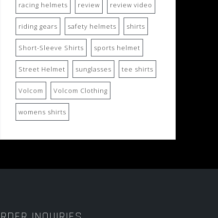
racing helmets
review
review video
riding gears
safety helmets
shirts
Short-Sleeve Shirts
sports helmet
Street Helmet
sunglasses
tee shirts
Volcom
Volcom Clothing
womens shirts
RDER INQUIRIES