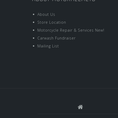
About Us
Store Location
Motorcycle Repair & Services New!
Carwash Fundraiser
Mailing List