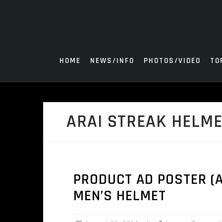
Skip
to
content
HOME
NEWS/INFO
PHOTOS/VIDEO
TO
ARAI STREAK HELM
PRODUCT AD POSTER (AU
MEN’S HELMET