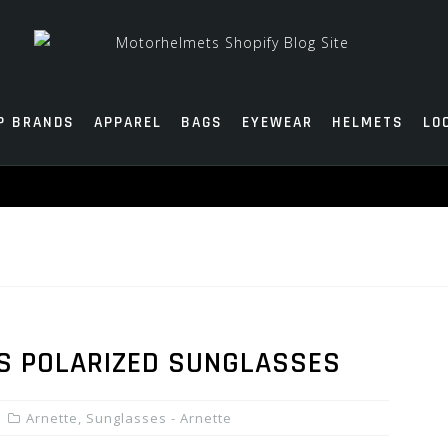
P BRANDS
APPAREL
BAGS
EYEWEAR
HELMETS
LO
S POLARIZED SUNGLASSES
Arnette
,
Sunglasses - Arnette