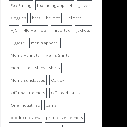
Fox Racing
fox racing apparel
gloves
Goggles
hats
helmet
Helmets
HJC
HJC Helmets
imported
jackets
luggage
men's apparel
Men's Helmets
Men's Shirts
men's short-sleeve shirts
Men's Sunglasses
Oakley
Off Road Helmets
Off Road Pants
One Industries
pants
product review
protective helmets