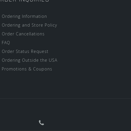
Ordering Information
Ordering and Store Policy
Order Cancellations
FAQ
Order Status Request
Ordering Outside the USA
Promotions & Coupons