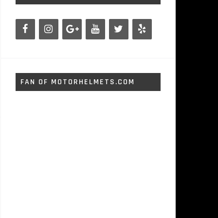
FAN OF MOTORHELMETS.COM