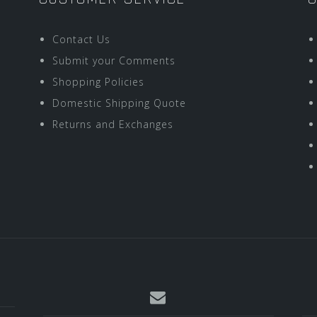
Contact Us
Submit your Comments
Shopping Policies
Domestic Shipping Quote
Returns and Exchanges