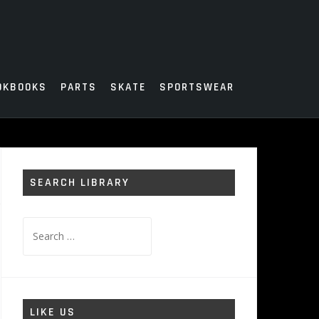
OKBOOKS
PARTS
SKATE
SPORTSWEAR
SEARCH LIBRARY
Search
for:
LIKE US