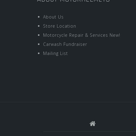
About Us
Store Location
Motorcycle Repair & Services New!
Carwash Fundraiser
Mailing List