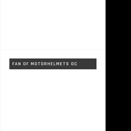
FAN OF MOTORHELMETS OC