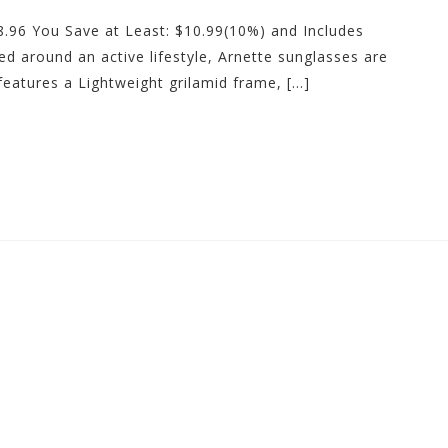
98.96 You Save at Least: $10.99(10%) and Includes
ved around an active lifestyle, Arnette sunglasses are
eatures a Lightweight grilamid frame, […]