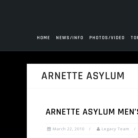
Skip
to
content
HOME
NEWS/INFO
PHOTOS/VIDEO
TO
ARNETTE ASYLUM
ARNETTE ASYLUM MEN’
March 22, 2010
Legacy Team