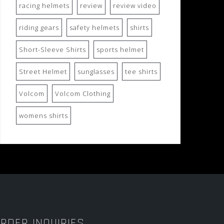
racing helmets
review
review video
riding gears
safety helmets
shirts
Short-Sleeve Shirts
sports helmet
Street Helmet
sunglasses
tee shirts
Volcom
Volcom Clothing
womens shirts
RDER INQUIRIES