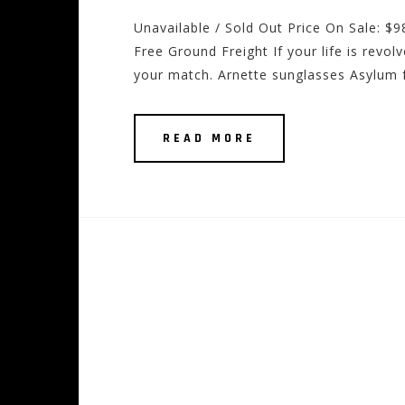
Unavailable / Sold Out Price On Sale: $
Free Ground Freight If your life is revol
your match. Arnette sunglasses Asylum f
READ MORE