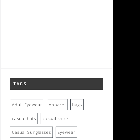
TAGS
Adult Eyewear
Apparel
bags
casual hats
casual shirts
Casual Sunglasses
Eyewear