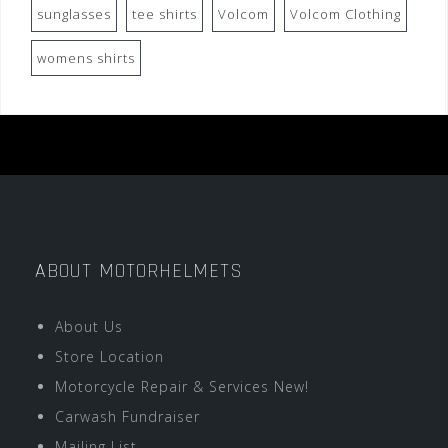
sunglasses
tee shirts
Volcom
Volcom Clothing
womens shirts
ABOUT MOTORHELMETS
About Us
Store Location
Motorcycle Repair & Services New!
Carwash Fundraiser
Mailing List