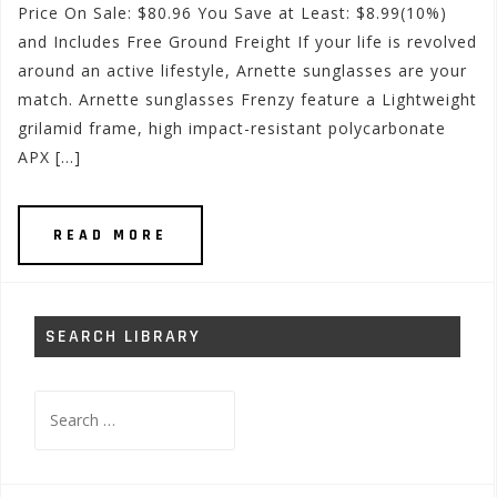
Price On Sale: $80.96 You Save at Least: $8.99(10%)
and Includes Free Ground Freight If your life is revolved
around an active lifestyle, Arnette sunglasses are your
match. Arnette sunglasses Frenzy feature a Lightweight
grilamid frame, high impact-resistant polycarbonate
APX […]
READ MORE
SEARCH LIBRARY
Search
for: