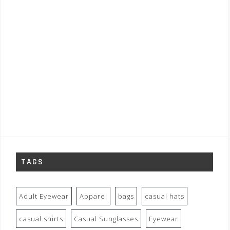
TAGS
Adult Eyewear
Apparel
bags
casual hats
casual shirts
Casual Sunglasses
Eyewear