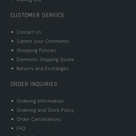
CUSTOMER SERVICE
Contact Us
Submit your Comments
Shopping Policies
Domestic Shipping Quote
Returns and Exchanges
ORDER INQUIRIES
Ordering Information
Ordering and Store Policy
Order Cancellations
FAQ