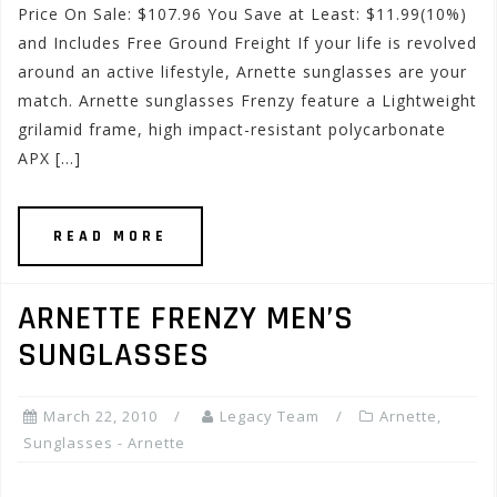
Price On Sale: $107.96 You Save at Least: $11.99(10%)
and Includes Free Ground Freight If your life is revolved
around an active lifestyle, Arnette sunglasses are your
match. Arnette sunglasses Frenzy feature a Lightweight
grilamid frame, high impact-resistant polycarbonate
APX […]
READ MORE
ARNETTE FRENZY MEN’S
SUNGLASSES
March 22, 2010
Legacy Team
Arnette
,
Sunglasses - Arnette