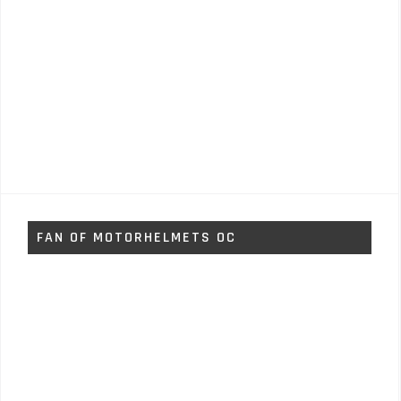
FAN OF MOTORHELMETS OC