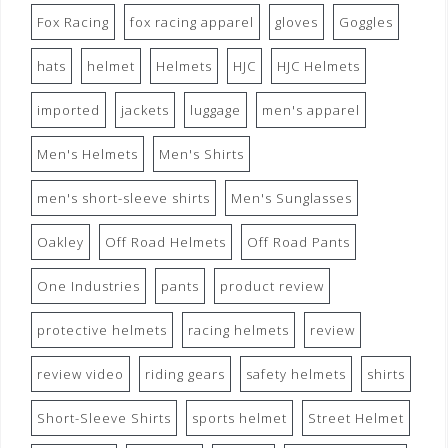
Fox Racing
fox racing apparel
gloves
Goggles
hats
helmet
Helmets
HJC
HJC Helmets
imported
jackets
luggage
men's apparel
Men's Helmets
Men's Shirts
men's short-sleeve shirts
Men's Sunglasses
Oakley
Off Road Helmets
Off Road Pants
One Industries
pants
product review
protective helmets
racing helmets
review
review video
riding gears
safety helmets
shirts
Short-Sleeve Shirts
sports helmet
Street Helmet