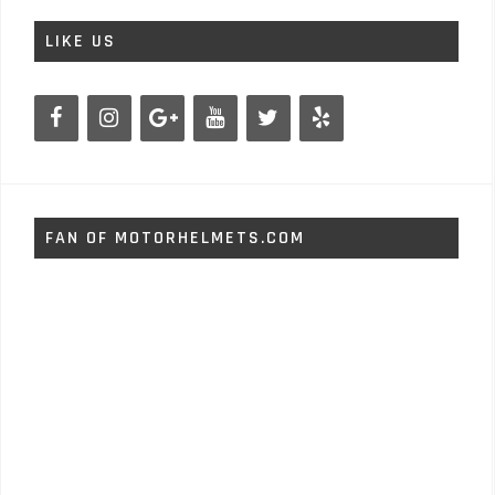
LIKE US
FAN OF MOTORHELMETS.COM