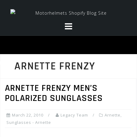
Skip
to
content
ARNETTE FRENZY
ARNETTE FRENZY MEN’S
POLARIZED SUNGLASSES
March 22, 2010
Legacy Team
Arnette
,
Sunglasses - Arnette