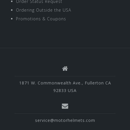
Order Status Request
Ordering Outside the USA
Promotions & Coupons
1871 W. Commonwealth Ave., Fullerton CA
92833 USA
service@motorhelmets.com