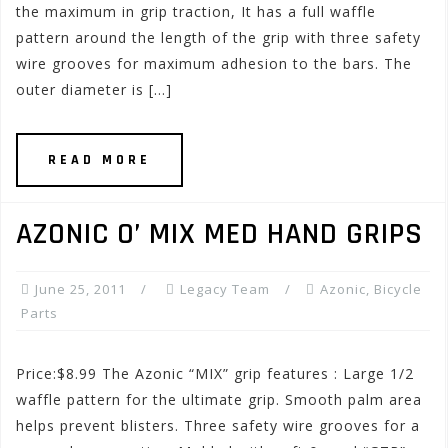
the maximum in grip traction, It has a full waffle
pattern around the length of the grip with three safety
wire grooves for maximum adhesion to the bars. The
outer diameter is […]
READ MORE
AZONIC O’ MIX MED HAND GRIPS
June 25, 2011
Legacy Team
Azonic
,
Bicycle
Parts
Price:$8.99 The Azonic “MIX” grip features : Large 1/2
waffle pattern for the ultimate grip. Smooth palm area
helps prevent blisters. Three safety wire grooves for a