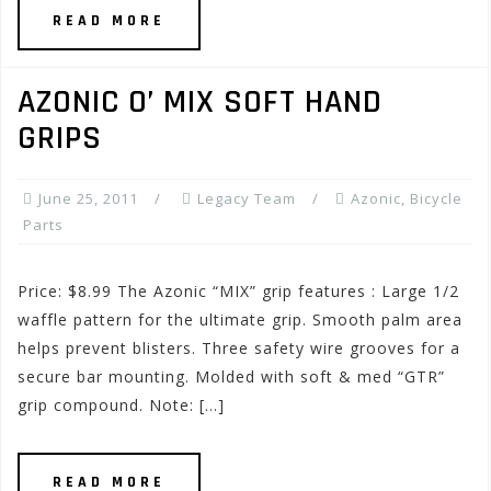
READ MORE
AZONIC O’ MIX SOFT HAND
GRIPS
June 25, 2011
Legacy Team
Azonic
,
Bicycle
Parts
Price: $8.99 The Azonic “MIX” grip features : Large 1/2
waffle pattern for the ultimate grip. Smooth palm area
helps prevent blisters. Three safety wire grooves for a
secure bar mounting. Molded with soft & med “GTR”
grip compound. Note: […]
READ MORE