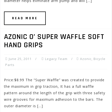
diameter helps eliminate arm pump and will […]
READ MORE
AZONIC O’ SUPER WAFFLE SOFT
HAND GRIPS
June 25, 2011
Legacy Team
Azonic
,
Bicycle
Parts
Price:$8.99 The “Super Waffle” was created to provide
the maximum in grip traction, It has a full waffle
pattern around the length of the grip with three safety
wire grooves for maximum adhesion to the bars. The
outer diameter is […]