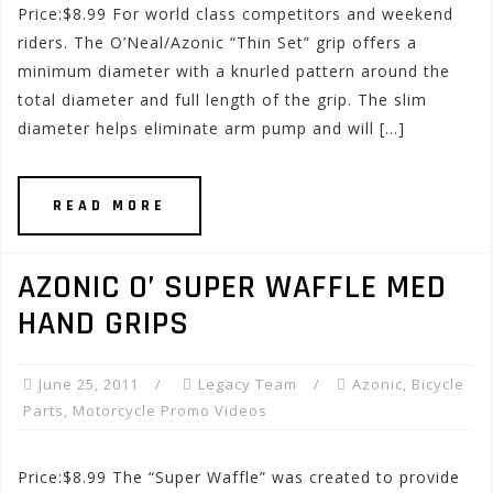
Price:$8.99 For world class competitors and weekend
riders. The O’Neal/Azonic “Thin Set” grip offers a
minimum diameter with a knurled pattern around the
total diameter and full length of the grip. The slim
diameter helps eliminate arm pump and will […]
READ MORE
AZONIC O’ SUPER WAFFLE MED
HAND GRIPS
June 25, 2011
Legacy Team
Azonic
,
Bicycle
Parts
,
Motorcycle Promo Videos
Price:$8.99 The “Super Waffle” was created to provide