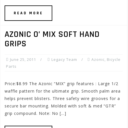
READ MORE
AZONIC O’ MIX SOFT HAND
GRIPS
June 25, 2011
Legacy Team
Azonic
,
Bicycle
Parts
Price:$8.99 The Azonic “MIX” grip features : Large 1/2
waffle pattern for the ultimate grip. Smooth palm area
helps prevent blisters. Three safety wire grooves for a
secure bar mounting. Molded with soft & med “GTR”
grip compound. Note: No […]