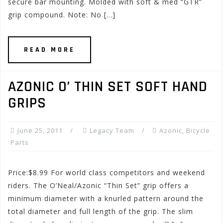
secure bar mounting. Molded with soft & med “GTR”
grip compound. Note: No […]
READ MORE
AZONIC O’ THIN SET SOFT HAND
GRIPS
June 25, 2011
Legacy Team
Azonic
,
Bicycle
Parts
Price:$8.99 For world class competitors and weekend
riders. The O’Neal/Azonic “Thin Set” grip offers a
minimum diameter with a knurled pattern around the
total diameter and full length of the grip. The slim