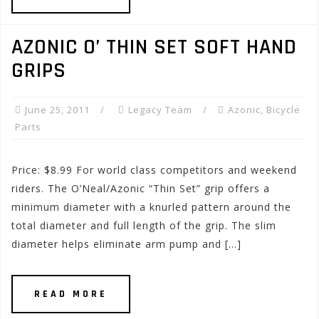
AZONIC O’ THIN SET SOFT HAND
GRIPS
June 25, 2011
Legacy Team
Azonic
,
Bicycle
Parts
Price: $8.99 For world class competitors and weekend
riders. The O’Neal/Azonic “Thin Set” grip offers a
minimum diameter with a knurled pattern around the
total diameter and full length of the grip. The slim
diameter helps eliminate arm pump and […]
READ MORE