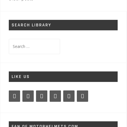
navigation
SEARCH LIBRARY
Search
for:
LIKE US
FAN OF MOTORHELMETS.COM