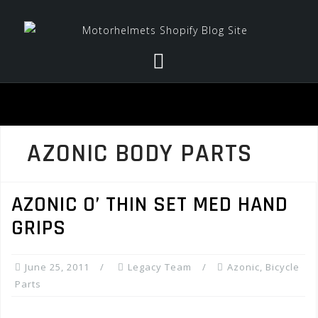
Skip
to
content
AZONIC BODY PARTS
AZONIC O’ THIN SET MED HAND
GRIPS
June 25, 2011
Legacy Team
Azonic
,
Bicycle
Parts