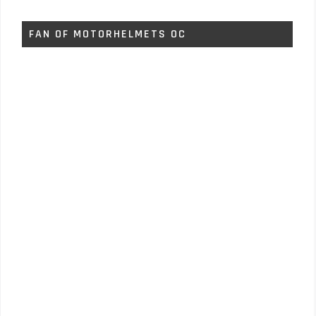
FAN OF MOTORHELMETS OC