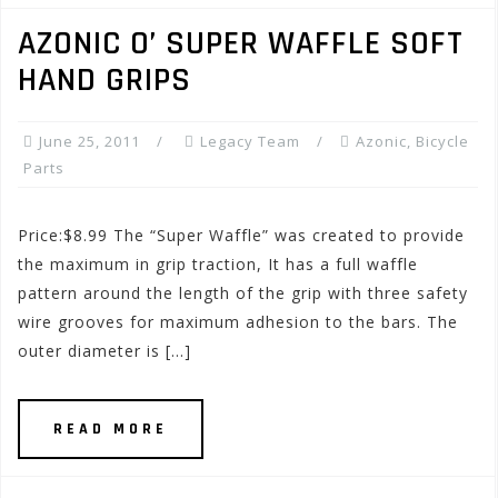
AZONIC O’ SUPER WAFFLE SOFT
HAND GRIPS
June 25, 2011
Legacy Team
Azonic
,
Bicycle
Parts
Price:$8.99 The “Super Waffle” was created to provide
the maximum in grip traction, It has a full waffle
pattern around the length of the grip with three safety
wire grooves for maximum adhesion to the bars. The
outer diameter is […]
READ MORE