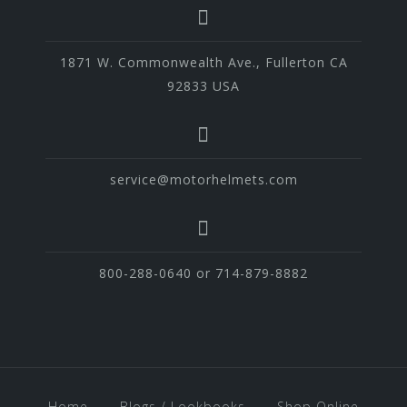
1871 W. Commonwealth Ave., Fullerton CA
92833 USA
service@motorhelmets.com
800-288-0640 or 714-879-8882
Home
Blogs / Lookbooks
Shop Online