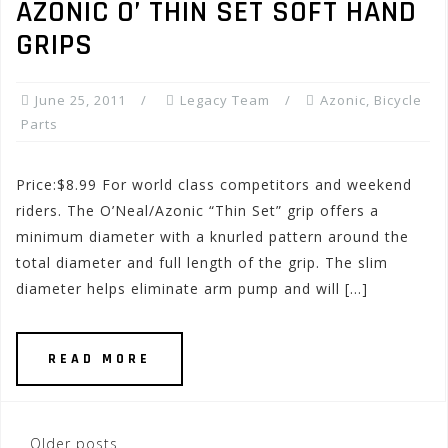
AZONIC O’ THIN SET SOFT HAND
GRIPS
June 25, 2011
Legacy Team
Azonic
,
Bicycle
Parts
Price:$8.99 For world class competitors and weekend
riders. The O’Neal/Azonic “Thin Set” grip offers a
minimum diameter with a knurled pattern around the
total diameter and full length of the grip. The slim
diameter helps eliminate arm pump and will […]
READ MORE
Posts
Older posts