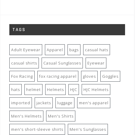
TAGS
Adult Eyewear
Apparel
bags
casual hats
casual shirts
Casual Sunglasses
Eyewear
Fox Racing
fox racing apparel
gloves
Goggles
hats
helmet
Helmets
HJC
HJC Helmets
imported
jackets
luggage
men's apparel
Men's Helmets
Men's Shirts
men's short-sleeve shirts
Men's Sunglasses