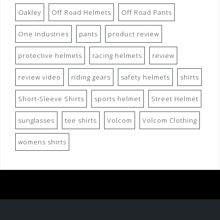
Oakley
Off Road Helmets
Off Road Pants
One Industries
pants
product review
protective helmets
racing helmets
review
review video
riding gears
safety helmets
shirts
Short-Sleeve Shirts
sports helmet
Street Helmet
sunglasses
tee shirts
Volcom
Volcom Clothing
womens shirts