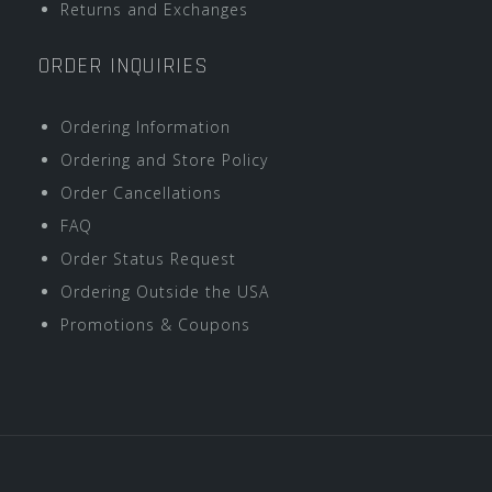
Returns and Exchanges
ORDER INQUIRIES
Ordering Information
Ordering and Store Policy
Order Cancellations
FAQ
Order Status Request
Ordering Outside the USA
Promotions & Coupons