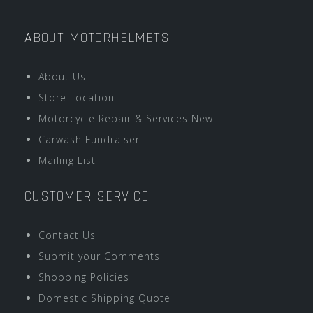
ABOUT MOTORHELMETS
About Us
Store Location
Motorcycle Repair & Services New!
Carwash Fundraiser
Mailing List
CUSTOMER SERVICE
Contact Us
Submit your Comments
Shopping Policies
Domestic Shipping Quote