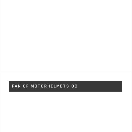
FAN OF MOTORHELMETS OC