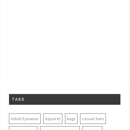
TAGS
Adult Eyewear
Apparel
bags
casual hats