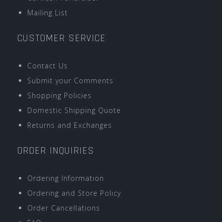
Mailing List
CUSTOMER SERVICE
Contact Us
Submit your Comments
Shopping Policies
Domestic Shipping Quote
Returns and Exchanges
ORDER INQUIRIES
Ordering Information
Ordering and Store Policy
Order Cancellations