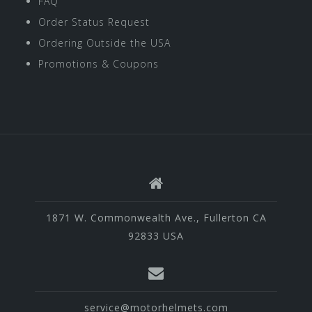
FAQ
Order Status Request
Ordering Outside the USA
Promotions & Coupons
1871 W. Commonwealth Ave., Fullerton CA
92833 USA
service@motorhelmets.com