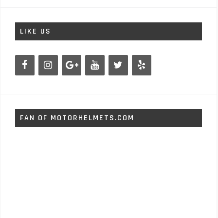
LIKE US
FAN OF MOTORHELMETS.COM