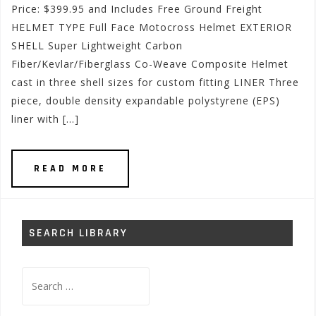
Price: $399.95 and Includes Free Ground Freight
HELMET TYPE Full Face Motocross Helmet EXTERIOR
SHELL Super Lightweight Carbon
Fiber/Kevlar/Fiberglass Co-Weave Composite Helmet
cast in three shell sizes for custom fitting LINER Three
piece, double density expandable polystyrene (EPS)
liner with […]
READ MORE
SEARCH LIBRARY
Search
for: