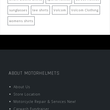
sunglasses
tee shirts
Volcom
Volcom Clothing
womens shirts
ABOUT MOTORHELMETS
About Us
Store Location
Motorcycle Repair & Services New!
Carwash Fundraiser