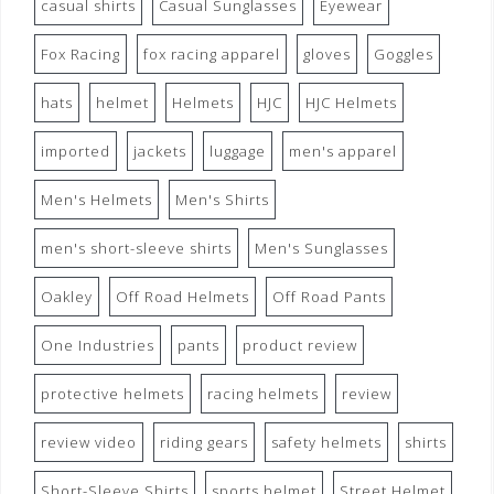
casual shirts
Casual Sunglasses
Eyewear
Fox Racing
fox racing apparel
gloves
Goggles
hats
helmet
Helmets
HJC
HJC Helmets
imported
jackets
luggage
men's apparel
Men's Helmets
Men's Shirts
men's short-sleeve shirts
Men's Sunglasses
Oakley
Off Road Helmets
Off Road Pants
One Industries
pants
product review
protective helmets
racing helmets
review
review video
riding gears
safety helmets
shirts
Short-Sleeve Shirts
sports helmet
Street Helmet