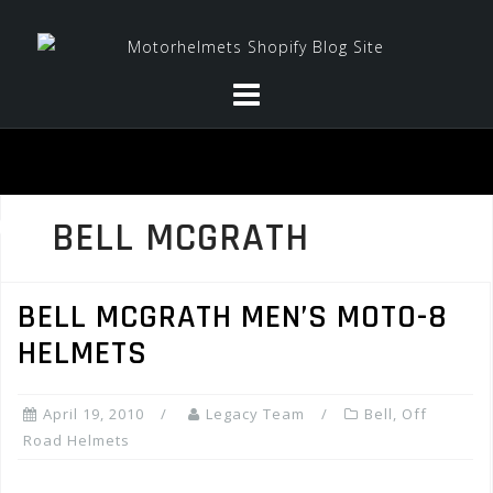
Skip
to
content
BELL MCGRATH
BELL MCGRATH MEN’S MOTO-8
HELMETS
April 19, 2010
Legacy Team
Bell
,
Off
Road Helmets