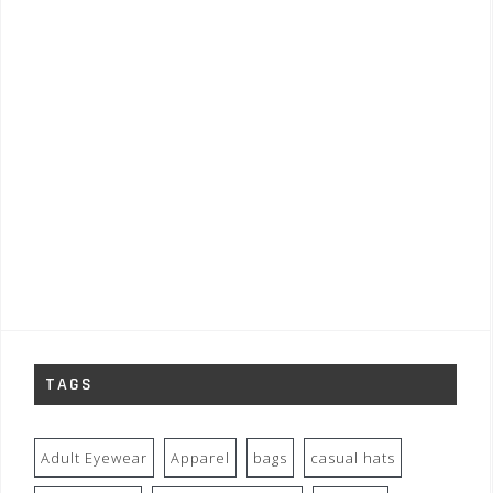
TAGS
Adult Eyewear
Apparel
bags
casual hats