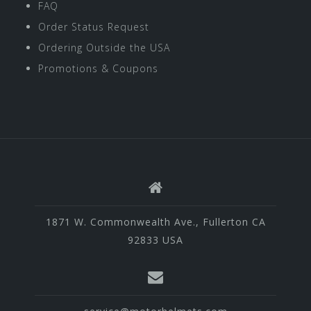
FAQ
Order Status Request
Ordering Outside the USA
Promotions & Coupons
1871 W. Commonwealth Ave., Fullerton CA
92833 USA