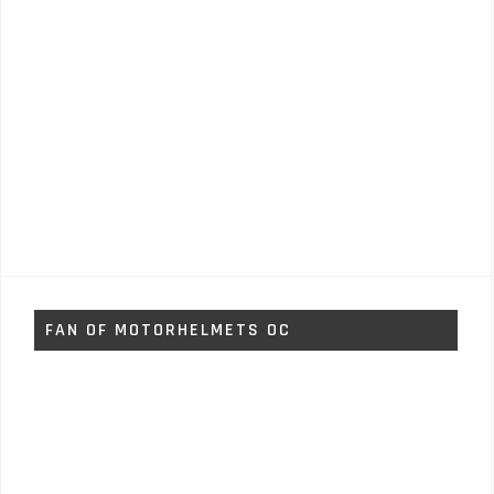
FAN OF MOTORHELMETS OC