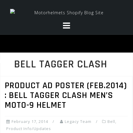
Skip
to
content
BELL TAGGER CLASH
PRODUCT AD POSTER (FEB.2014)
: BELL TAGGER CLASH MEN’S
MOTO-9 HELMET
February 17, 2014
Legacy Team
Bell
,
Product Info/Updates