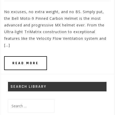
No excuses, no extra weight, and no BS. Simply put,
the Bell Moto-9 Pinned Carbon Helmet is the most
advanced and progressive MX helmet ever. From the
Ultra-light TriMatrix construction to exceptional
features like the Velocity Flow Ventilation system and
[…]
READ MORE
SEARCH LIBRARY
Search
for: