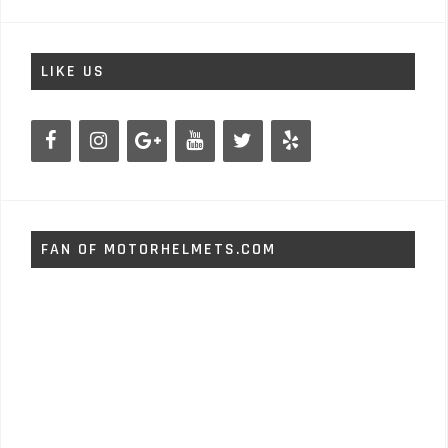
LIKE US
FAN OF MOTORHELMETS.COM