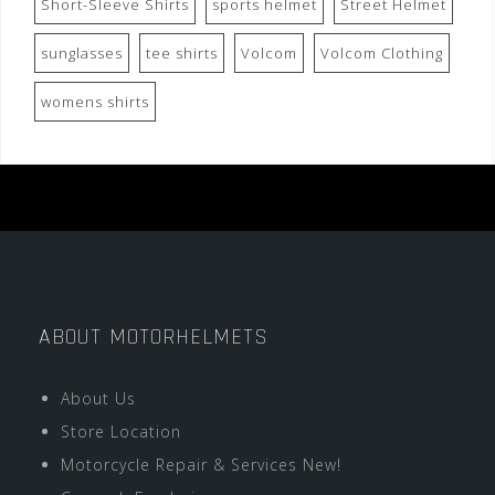
Short-Sleeve Shirts
sports helmet
Street Helmet
sunglasses
tee shirts
Volcom
Volcom Clothing
womens shirts
ABOUT MOTORHELMETS
About Us
Store Location
Motorcycle Repair & Services New!