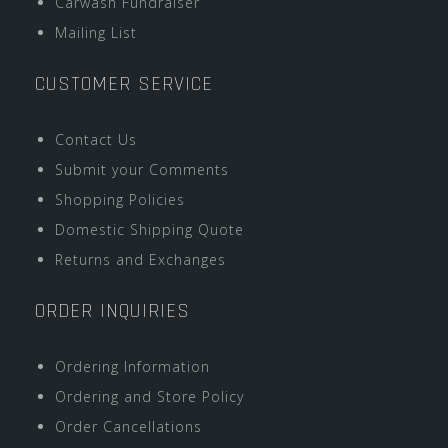
Carwash Fundraiser
Mailing List
CUSTOMER SERVICE
Contact Us
Submit your Comments
Shopping Policies
Domestic Shipping Quote
Returns and Exchanges
ORDER INQUIRIES
Ordering Information
Ordering and Store Policy
Order Cancellations