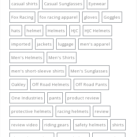
casual shirts
Casual Sunglasses
Eyewear
Fox Racing
fox racing apparel
gloves
Goggles
hats
helmet
Helmets
HJC
HJC Helmets
imported
jackets
luggage
men's apparel
Men's Helmets
Men's Shirts
men's short-sleeve shirts
Men's Sunglasses
Oakley
Off Road Helmets
Off Road Pants
One Industries
pants
product review
protective helmets
racing helmets
review
review video
riding gears
safety helmets
shirts