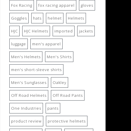
Fox Racing
fox racing apparel
gloves
Goggles
hats
helmet
Helmets
HJC
HJC Helmets
imported
jackets
luggage
men's apparel
Men's Helmets
Men's Shirts
men's short-sleeve shirts
Men's Sunglasses
Oakley
Off Road Helmets
Off Road Pants
One Industries
pants
product review
protective helmets