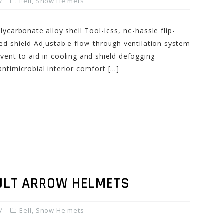
Bell
,
Snow Helmets
ycarbonate alloy shell Tool-less, no-hassle flip-
ed shield Adjustable flow-through ventilation system
vent to aid in cooling and shield defogging
ntimicrobial interior comfort […]
ULT ARROW HELMETS
Bell
,
Snow Helmets