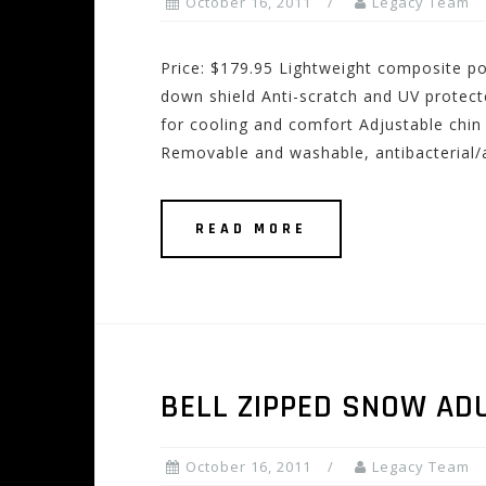
October 16, 2011
Legacy Team
Price: $179.95 Lightweight composite pol
down shield Anti-scratch and UV protect
for cooling and comfort Adjustable chin 
Removable and washable, antibacterial/a
READ MORE
BELL ZIPPED SNOW AD
October 16, 2011
Legacy Team