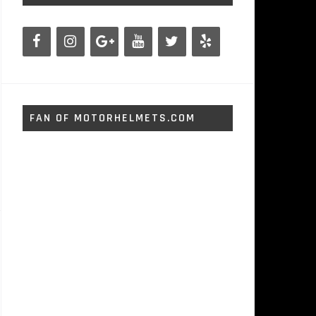
FAN OF MOTORHELMETS.COM