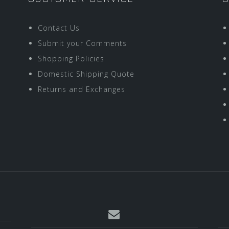
Contact Us
Submit your Comments
Shopping Policies
Domestic Shipping Quote
Returns and Exchanges