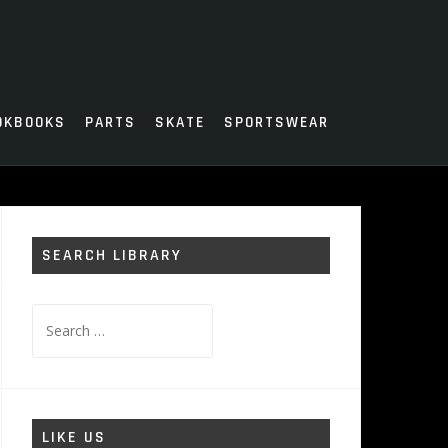
OKBOOKS
PARTS
SKATE
SPORTSWEAR
SEARCH LIBRARY
Search
for:
LIKE US