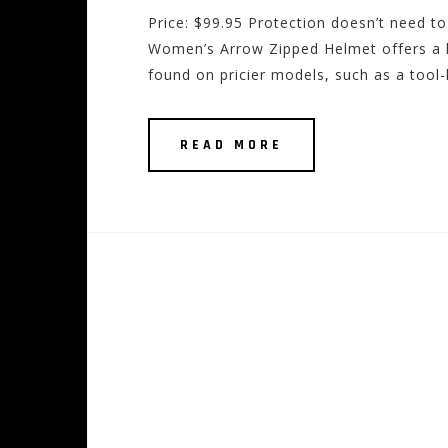
Price: $99.95 Protection doesn’t need to
Women’s Arrow Zipped Helmet offers a lig
found on pricier models, such as a tool-
READ MORE