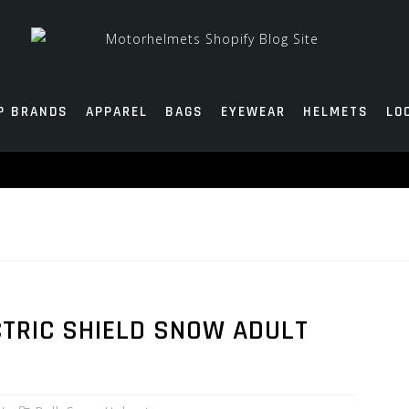
P BRANDS
APPAREL
BAGS
EYEWEAR
HELMETS
LO
CTRIC SHIELD SNOW ADULT