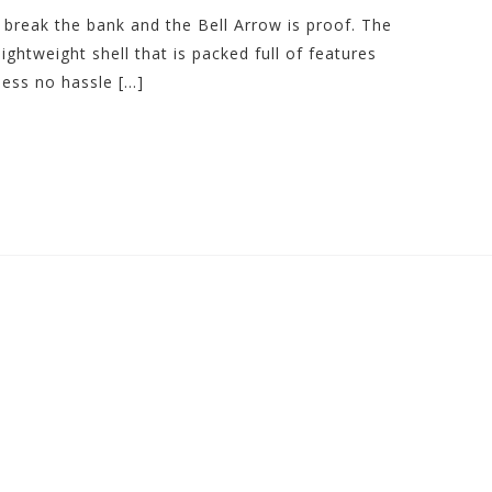
 break the bank and the Bell Arrow is proof. The
htweight shell that is packed full of features
less no hassle […]