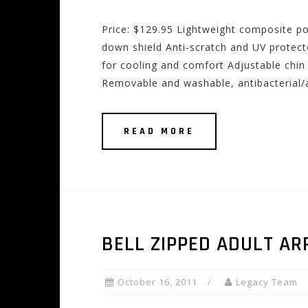
Price: $129.95 Lightweight composite pol
down shield Anti-scratch and UV protect
for cooling and comfort Adjustable chin 
Removable and washable, antibacterial/a
READ MORE
BELL ZIPPED ADULT A
October 16, 2011
Legacy Team