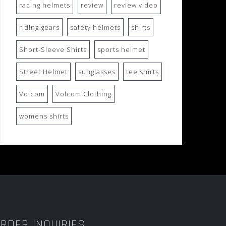
racing helmets
review
review video
riding gears
safety helmets
shirts
Short-Sleeve Shirts
sports helmet
Street Helmet
sunglasses
tee shirts
Volcom
Volcom Clothing
womens shirts
RDER INQUIRIES