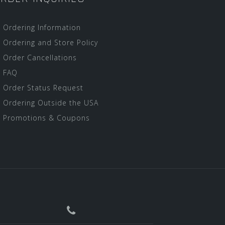
Ordering Information
Ordering and Store Policy
Order Cancellations
FAQ
Order Status Request
Ordering Outside the USA
Promotions & Coupons