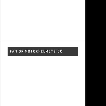
FAN OF MOTORHELMETS OC