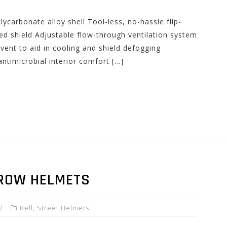
ycarbonate alloy shell Tool-less, no-hassle flip-
ed shield Adjustable flow-through ventilation system
vent to aid in cooling and shield defogging
ntimicrobial interior comfort […]
RROW HELMETS
Bell
,
Street Helmets