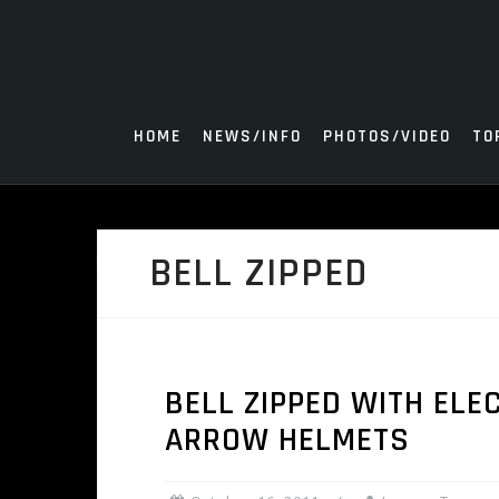
Skip
to
content
HOME
NEWS/INFO
PHOTOS/VIDEO
TO
BELL ZIPPED
BELL ZIPPED WITH ELE
ARROW HELMETS