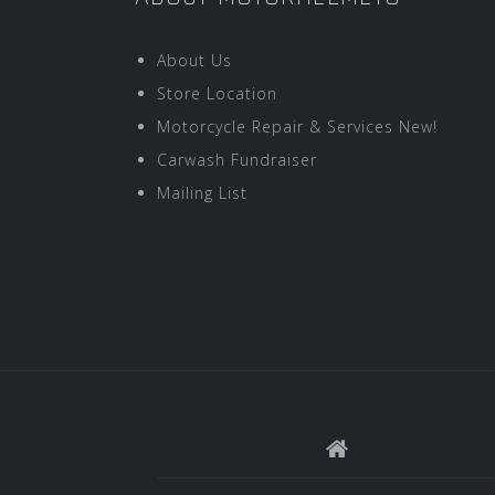
About Us
Store Location
Motorcycle Repair & Services New!
Carwash Fundraiser
Mailing List