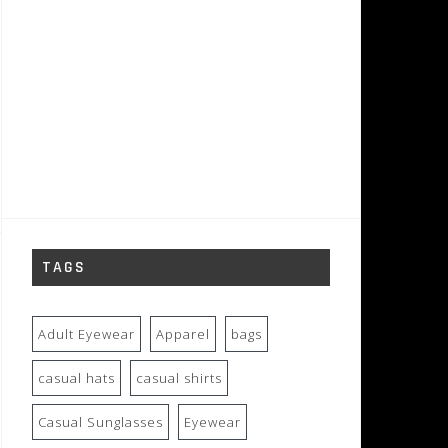
TAGS
Adult Eyewear
Apparel
bags
casual hats
casual shirts
Casual Sunglasses
Eyewear