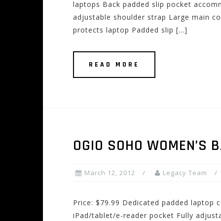
laptops Back padded slip pocket accomm
adjustable shoulder strap Large main c
protects laptop Padded slip […]
READ MORE
OGIO SOHO WOMEN’S 
March 12, 2012
Legacy Team
Price: $79.99 Dedicated padded laptop 
iPad/tablet/e-reader pocket Fully adjus