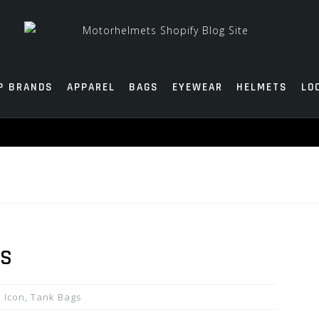
P BRANDS
APPAREL
BAGS
EYEWEAR
HELMETS
LO
GS
Icon
,
Tank Bags