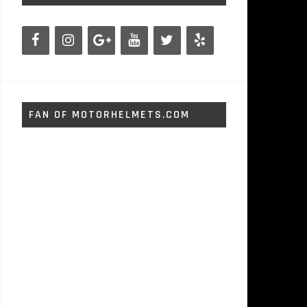
FAN OF MOTORHELMETS.COM