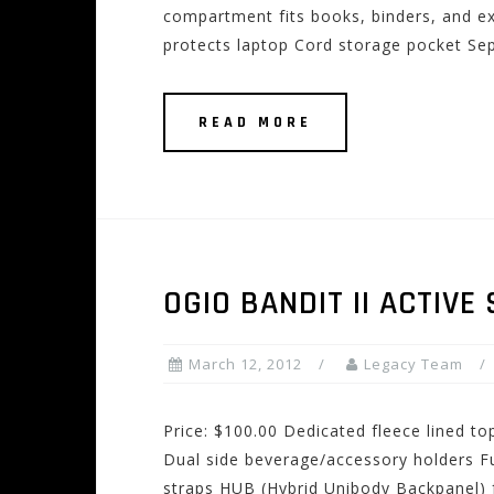
compartment fits books, binders, and ex
protects laptop Cord storage pocket Se
READ MORE
OGIO BANDIT II ACTIVE
March 12, 2012
Legacy Team
Price: $100.00 Dedicated fleece lined t
Dual side beverage/accessory holders Fu
straps HUB (Hybrid Unibody Backpanel) 