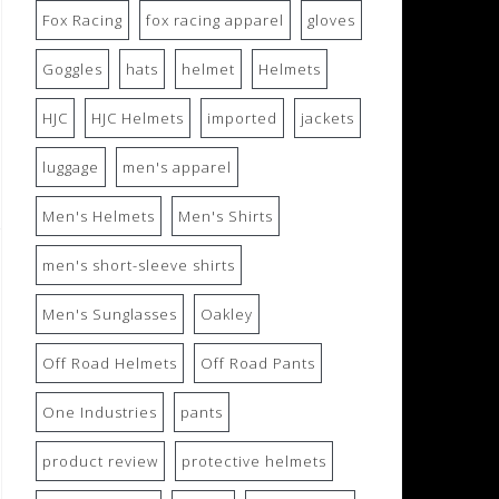
Fox Racing
fox racing apparel
gloves
Goggles
hats
helmet
Helmets
HJC
HJC Helmets
imported
jackets
luggage
men's apparel
Men's Helmets
Men's Shirts
men's short-sleeve shirts
Men's Sunglasses
Oakley
Off Road Helmets
Off Road Pants
One Industries
pants
product review
protective helmets