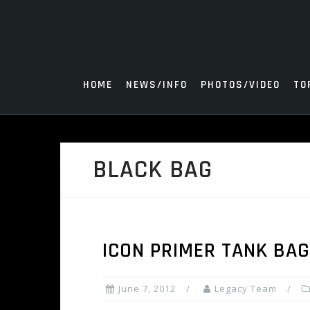
Skip
to
content
HOME
NEWS/INFO
PHOTOS/VIDEO
TO
BLACK BAG
ICON PRIMER TANK BA
June 7, 2012
Legacy Team