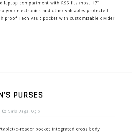
ed laptop compartment with RSS fits most 17”
p your electronics and other valuables protected
h proof Tech Vault pocket with customizable divider
N’S PURSES
Girls Bags
,
Ogio
d/tablet/e-reader pocket Integrated cross body