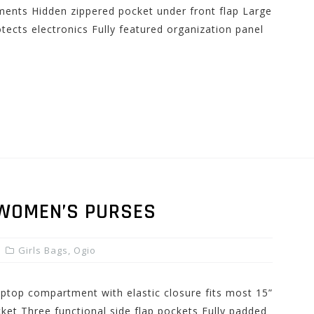
ents Hidden zippered pocket under front flap Large
otects electronics Fully featured organization panel
 WOMEN’S PURSES
Girls Bags
,
Ogio
laptop compartment with elastic closure fits most 15”
ket Three functional side flap pockets Fully padded