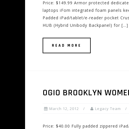
Price: $149.99 Armor protected dedicat
laptops iFom integrated foam panels kee
Padded iPad/tablet/e-reader pocket Crus
HUB (Hybrid Unibody Backpanel) for […]
READ MORE
OGIO BROOKLYN WOME
March 12, 2012
Legacy Team
Price: $40.00 Fully padded zippered iPa