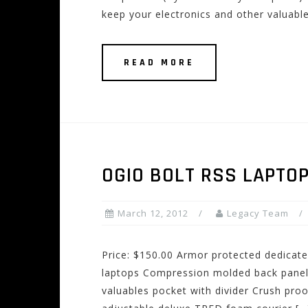
keep your electronics and other valuabl
READ MORE
OGIO BOLT RSS LAPTO
March 12, 2012
Legacy Team
Price: $150.00 Armor protected dedicat
laptops Compression molded back panel
valuables pocket with divider Crush proo