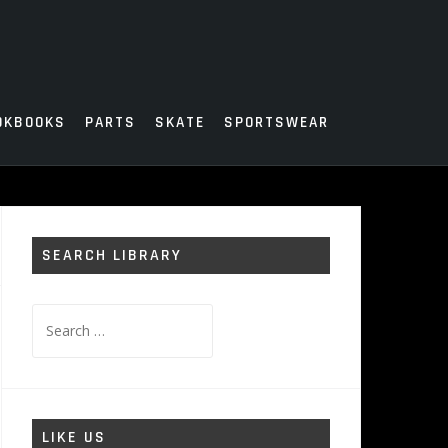
OKBOOKS
PARTS
SKATE
SPORTSWEAR
SEARCH LIBRARY
Search
for:
LIKE US