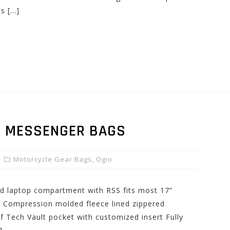
es […]
P MESSENGER BAGS
Motorcycle Gear Bags
,
Ogio
ed laptop compartment with RSS fits most 17”
 Compression molded fleece lined zippered
f Tech Vault pocket with customized insert Fully