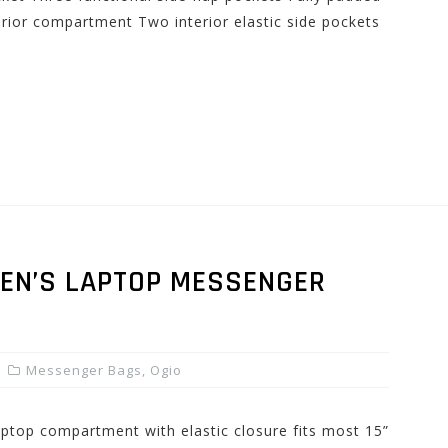
erior compartment Two interior elastic side pockets
EN’S LAPTOP MESSENGER
Messenger Bags
,
Ogio
laptop compartment with elastic closure fits most 15”