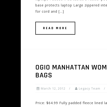
base protects laptop Large zippered int
for cord and […]
READ MORE
OGIO MANHATTAN WOM
BAGS
March 12, 2012
Legacy Team
Price: $64.99 Fully padded fleece lined 