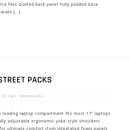
tra files Quilted back panel Fully padded base
parate […]
 STREET PACKS
Ogio
,
Streetpacks
op loading laptop compartment fits most 17” laptops
lly adjustable ergonomic yoke-style shoulders
for ultimate comfort iFom integrated foam panels