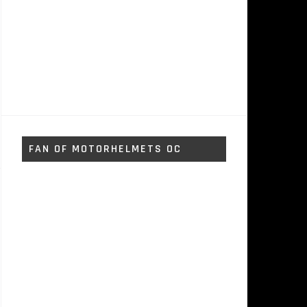
FAN OF MOTORHELMETS OC