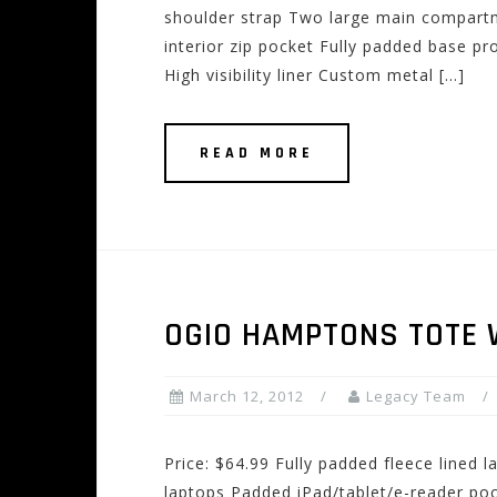
shoulder strap Two large main compartm
interior zip pocket Fully padded base pr
High visibility liner Custom metal […]
READ MORE
OGIO HAMPTONS TOTE
March 12, 2012
Legacy Team
Price: $64.99 Fully padded fleece lined 
laptops Padded iPad/tablet/e-reader poc