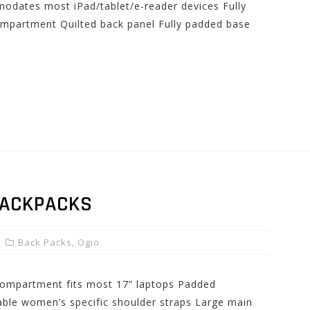
odates most iPad/tablet/e-reader devices Fully
ompartment Quilted back panel Fully padded base
BACKPACKS
Back Packs
,
Ogio
compartment fits most 17” laptops Padded
table women’s specific shoulder straps Large main