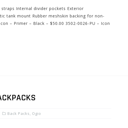
traps Internal divider pockets Exterior
ic tank mount Rubber meshskin backing for non-
 Icon – Primer – Black – $50.00 3502-0026-PU – Icon
ACKPACKS
Back Packs
,
Ogio