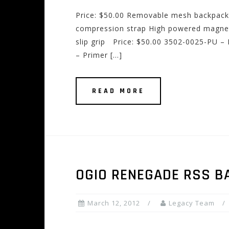
Price: $50.00 Removable mesh backpack s
compression strap High powered magnet
slip grip Price: $50.00 3502-0025-PU –
– Primer […]
READ MORE
OGIO RENEGADE RSS B
March 12, 2012
Legacy Team