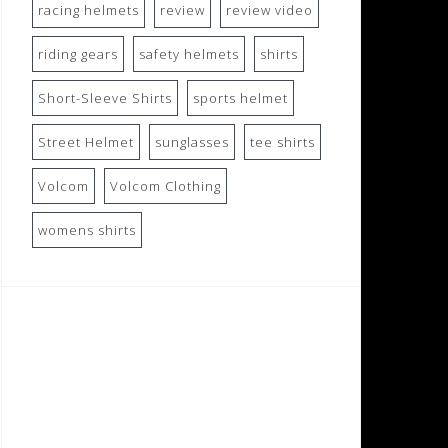
racing helmets
review
review video
riding gears
safety helmets
shirts
Short-Sleeve Shirts
sports helmet
Street Helmet
sunglasses
tee shirts
Volcom
Volcom Clothing
womens shirts