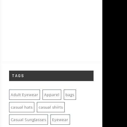
TAGS
Adult Eyewear
Apparel
bags
casual hats
casual shirts
Casual Sunglasses
Eyewear