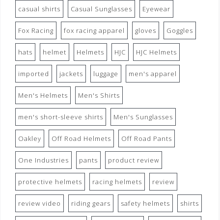
casual shirts
Casual Sunglasses
Eyewear
Fox Racing
fox racing apparel
gloves
Goggles
hats
helmet
Helmets
HJC
HJC Helmets
imported
jackets
luggage
men's apparel
Men's Helmets
Men's Shirts
men's short-sleeve shirts
Men's Sunglasses
Oakley
Off Road Helmets
Off Road Pants
One Industries
pants
product review
protective helmets
racing helmets
review
review video
riding gears
safety helmets
shirts