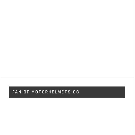
FAN OF MOTORHELMETS OC