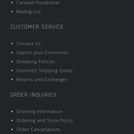
Carwash Fundraiser
Mailing List
CUSTOMER SERVICE
Contact Us
Submit your Comments
Shopping Policies
Domestic Shipping Quote
Returns and Exchanges
ORDER INQUIRIES
Ordering Information
Ordering and Store Policy
Order Cancellations