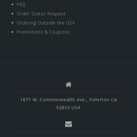
FAQ
Order Status Request
Ordering Outside the USA
Promotions & Coupons
1871 W. Commonwealth Ave., Fullerton CA
92833 USA