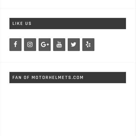
LIKE US
FAN OF MOTORHELMETS.COM