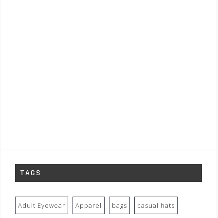
TAGS
Adult Eyewear
Apparel
bags
casual hats