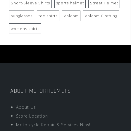
Short-Sleeve Shirts
sports helmet
Street Helmet
sunglasses
tee shirts
Volcom
Volcom Clothing
womens shirts
ABOUT MOTORHELMETS
About Us
Store Location
Motorcycle Repair & Services New!