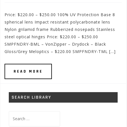
Price: $220.00 – $250.00 100% UV Protection Base 8
spherical lens Impact resistant polycarbonate lens
Nylon grilamid frame Rubberized nosepads Stainless
steel optical hinges Price: $220.00 – $250.00
SMPFNDRY-BML – VonZipper – Drydock – Black
Gloss/Grey Meloptics – $220.00 SMPFNDRY-TML […]
READ MORE
SEARCH LIBRARY
Search
for: