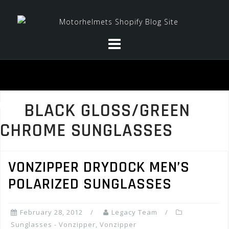
Skip
to
content
BLACK GLOSS/GREEN
CHROME SUNGLASSES
VONZIPPER DRYDOCK MEN’S
POLARIZED SUNGLASSES
February 28, 2012
Legacy Team
Sunglasses - Vonzipper
,
Vonzipper