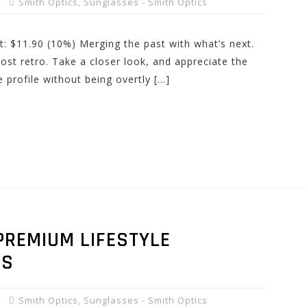
Smith Optics
,
Sunglasses - Smith Optics
t: $11.90 (10%) Merging the past with what’s next.
most retro. Take a closer look, and appreciate the
 profile without being overtly […]
PREMIUM LIFESTYLE
ES
Smith Optics
,
Sunglasses - Smith Optics