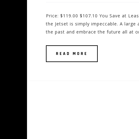
Price: $119.00 $107.10 You Save at Least
the Jetset is simply impeccable. A large
the past and embrace the future all at 
READ MORE