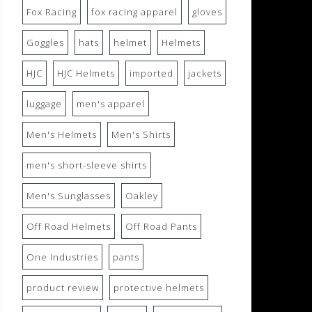
Fox Racing
fox racing apparel
gloves
Goggles
hats
helmet
Helmets
HJC
HJC Helmets
imported
jackets
luggage
men's apparel
Men's Helmets
Men's Shirts
men's short-sleeve shirts
Men's Sunglasses
Oakley
Off Road Helmets
Off Road Pants
One Industries
pants
product review
protective helmets