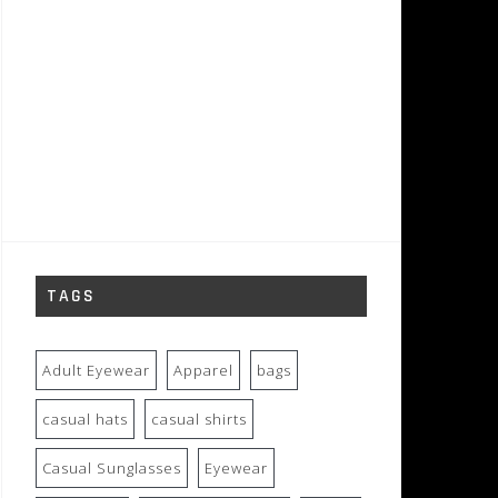
TAGS
Adult Eyewear
Apparel
bags
casual hats
casual shirts
Casual Sunglasses
Eyewear