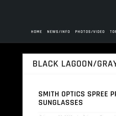
Skip
to
content
HOME
NEWS/INFO
PHOTOS/VIDEO
TO
BLACK LAGOON/GRA
SMITH OPTICS SPREE P
SUNGLASSES