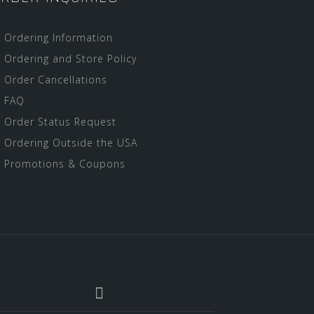
Ordering Information
Ordering and Store Policy
Order Cancellations
FAQ
Order Status Request
Ordering Outside the USA
Promotions & Coupons