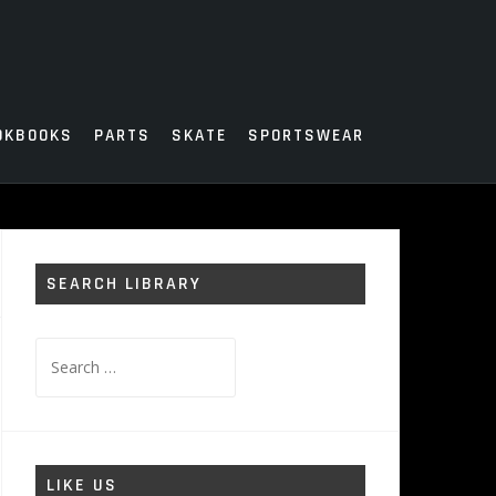
OKBOOKS
PARTS
SKATE
SPORTSWEAR
SEARCH LIBRARY
Search
for:
LIKE US