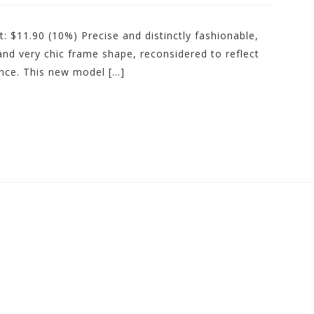
: $11.90 (10%) Precise and distinctly fashionable,
 and very chic frame shape, reconsidered to reflect
once. This new model […]