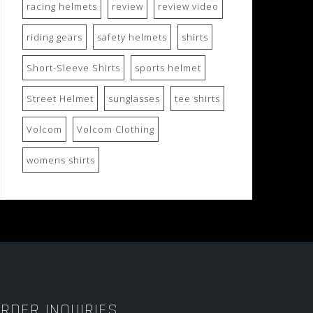
racing helmets
review
review video
riding gears
safety helmets
shirts
Short-Sleeve Shirts
sports helmet
Street Helmet
sunglasses
tee shirts
Volcom
Volcom Clothing
womens shirts
RDER INQUIRIES