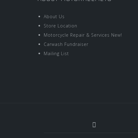
About Us
Store Location
Motorcycle Repair & Services New!
Carwash Fundraiser
Mailing List