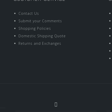
Contact Us
Submit your Comments
Shopping Policies
Domestic Shipping Quote
Returns and Exchanges