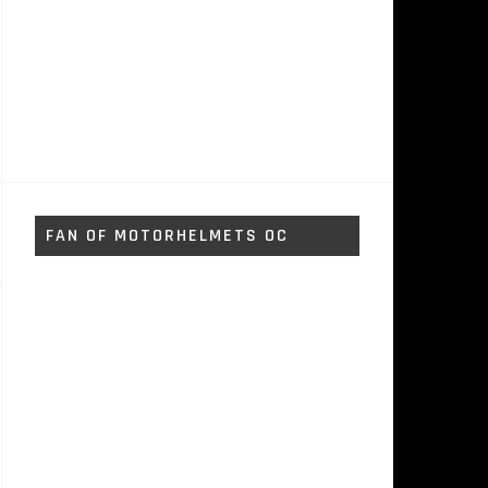
FAN OF MOTORHELMETS OC