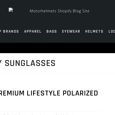
P BRANDS
APPAREL
BAGS
EYEWEAR
HELMETS
LO
Y SUNGLASSES
REMIUM LIFESTYLE POLARIZED