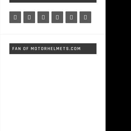
FAN OF MOTORHELMETS.COM