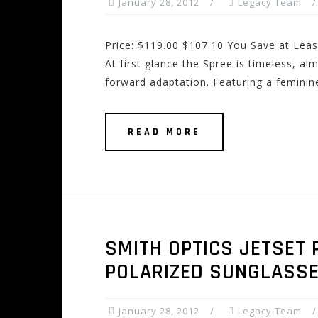
January 28, 2012
Legacy Team
Price: $119.00 $107.10 You Save at Leas
At first glance the Spree is timeless, al
forward adaptation. Featuring a feminine
READ MORE
SMITH OPTICS JETSET 
POLARIZED SUNGLASS
January 28, 2012
Legacy Team