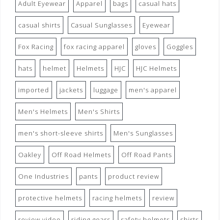
Adult Eyewear
Apparel
bags
casual hats
casual shirts
Casual Sunglasses
Eyewear
Fox Racing
fox racing apparel
gloves
Goggles
hats
helmet
Helmets
HJC
HJC Helmets
imported
jackets
luggage
men's apparel
Men's Helmets
Men's Shirts
men's short-sleeve shirts
Men's Sunglasses
Oakley
Off Road Helmets
Off Road Pants
One Industries
pants
product review
protective helmets
racing helmets
review
review video
riding gears
safety helmets
shirts