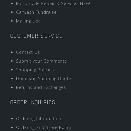
Motorcycle Repair & Services New!
Carwash Fundraiser
Mailing List
CUSTOMER SERVICE
Contact Us
Submit your Comments
Shopping Policies
Domestic Shipping Quote
Returns and Exchanges
ORDER INQUIRIES
Ordering Information
Ordering and Store Policy