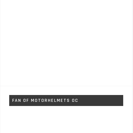
FAN OF MOTORHELMETS OC