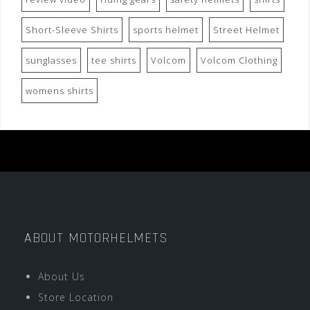
Short-Sleeve Shirts
sports helmet
Street Helmet
sunglasses
tee shirts
Volcom
Volcom Clothing
womens shirts
ABOUT MOTORHELMETS
About Us
Store Location