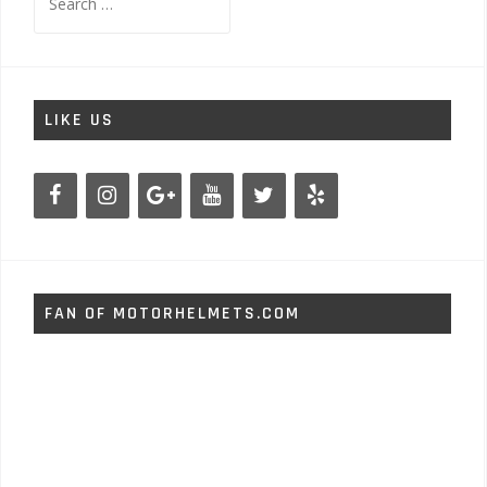
for:
LIKE US
FAN OF MOTORHELMETS.COM