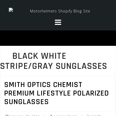
Skip
to
content
BLACK WHITE
STRIPE/GRAY SUNGLASSES
SMITH OPTICS CHEMIST
PREMIUM LIFESTYLE POLARIZED
SUNGLASSES