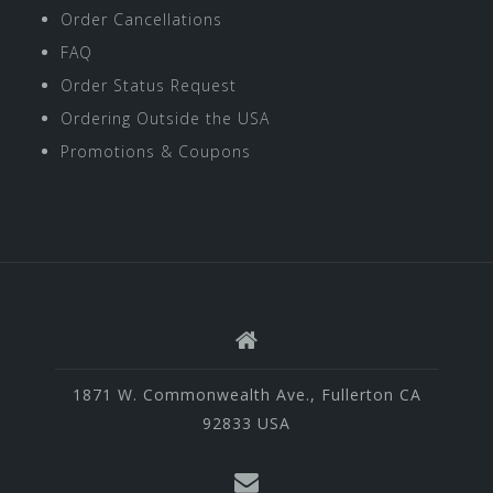
Order Cancellations
FAQ
Order Status Request
Ordering Outside the USA
Promotions & Coupons
1871 W. Commonwealth Ave., Fullerton CA
92833 USA