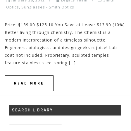
January 28, 2012
Legacy Team
Smith
Optics
,
Sunglasses - Smith Optics
Price: $139.00 $125.10 You Save at Least: $13.90 (10%)
Better living through chemistry. The Chemist is a
modern interpretation of a timeless silhouette.
Engineers, biologists, and design geeks rejoice! Lab
coat not included. Proprietary, sculpted temples
feature stainless steel spring […]
READ MORE
SEARCH LIBRARY
Search