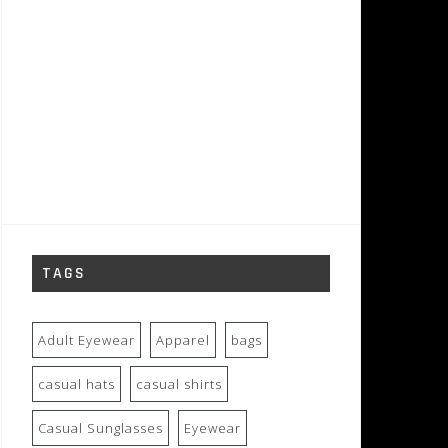
TAGS
Adult Eyewear
Apparel
bags
casual hats
casual shirts
Casual Sunglasses
Eyewear