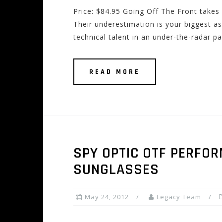
Price: $84.95 Going Off The Front takes 
Their underestimation is your biggest as
technical talent in an under-the-radar 
READ MORE
SPY OPTIC OTF PERFO
SUNGLASSES
May 24, 2012
Legacy Team