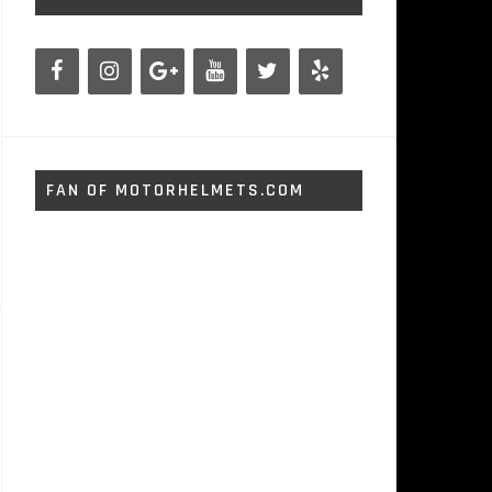
FAN OF MOTORHELMETS.COM