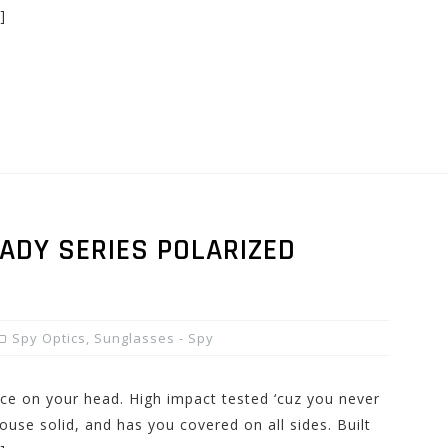
]
ADY SERIES POLARIZED
Spy Optics
,
Sunglasses - Spy
ice on your head. High impact tested ‘cuz you never
ouse solid, and has you covered on all sides. Built