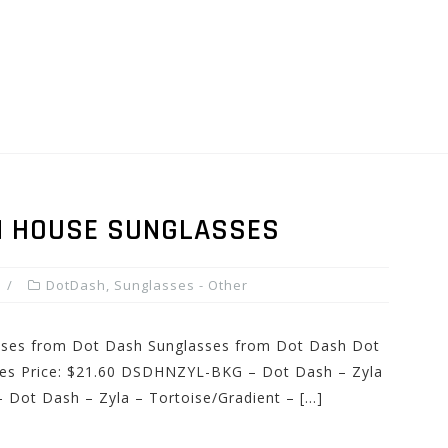
N HOUSE SUNGLASSES
DotDash
,
Sunglasses - Other
asses from Dot Dash Sunglasses from Dot Dash Dot
ses Price: $21.60 DSDHNZYL-BKG – Dot Dash – Zyla
Dot Dash – Zyla – Tortoise/Gradient – […]