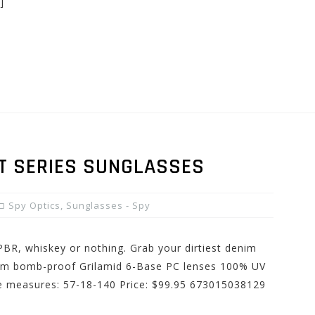
]
CT SERIES SUNGLASSES
Spy Optics
,
Sunglasses - Spy
PBR, whiskey or nothing. Grab your dirtiest denim
from bomb-proof Grilamid 6-Base PC lenses 100% UV
me measures: 57-18-140 Price: $99.95 673015038129