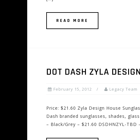
READ MORE
DOT DASH ZYLA DESIG
February 15, 2012
Legacy Team
Price: $21.60 Zyla Design House Sungl
Dash branded sunglasses, shades, glas
– Black/Grey – $21.60 DSDHNZYL-TBD – 