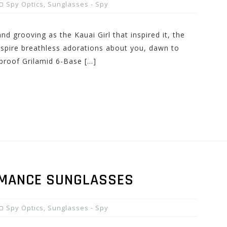
Spy Optics
,
Sunglasses - Spy
d grooving as the Kauai Girl that inspired it, the
nspire breathless adorations about you, dawn to
proof Grilamid 6-Base […]
RMANCE SUNGLASSES
Spy Optics
,
Sunglasses - Spy