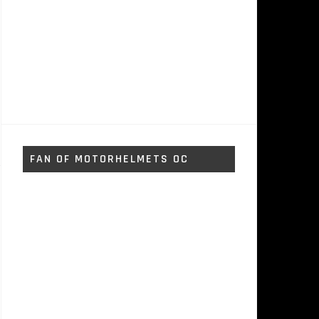
FAN OF MOTORHELMETS OC