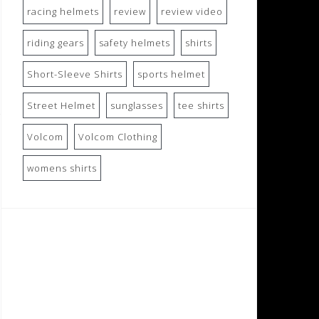
racing helmets
review
review video
riding gears
safety helmets
shirts
Short-Sleeve Shirts
sports helmet
Street Helmet
sunglasses
tee shirts
Volcom
Volcom Clothing
womens shirts