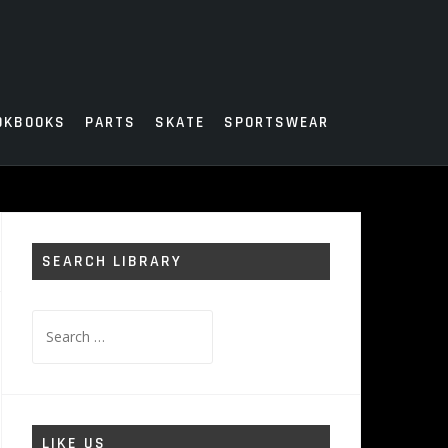
OKBOOKS
PARTS
SKATE
SPORTSWEAR
SEARCH LIBRARY
Search
for:
LIKE US