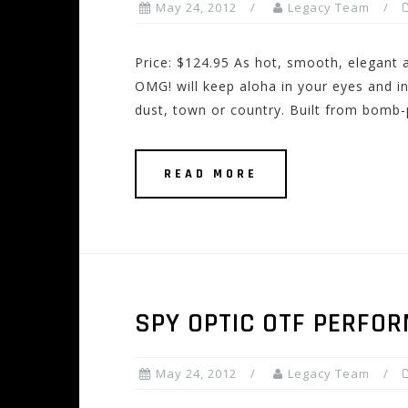
May 24, 2012
Legacy Team
Price: $124.95 As hot, smooth, elegant an
OMG! will keep aloha in your eyes and i
dust, town or country. Built from bomb-
READ MORE
SPY OPTIC OTF PERFO
May 24, 2012
Legacy Team