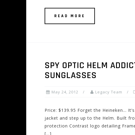
READ MORE
SPY OPTIC HELM ADDIC
SUNGLASSES
May 24, 2012
Legacy Team
Price: $139.95 Forget the Heineken… It’s
jacket and step up to the Helm. Built 
protection Contrast logo detailing Fra
[…]