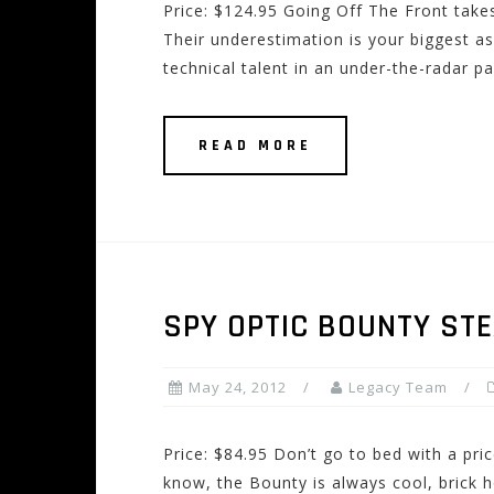
Price: $124.95 Going Off The Front takes
Their underestimation is your biggest as
technical talent in an under-the-radar 
READ MORE
SPY OPTIC BOUNTY ST
May 24, 2012
Legacy Team
Price: $84.95 Don’t go to bed with a pri
know, the Bounty is always cool, brick h