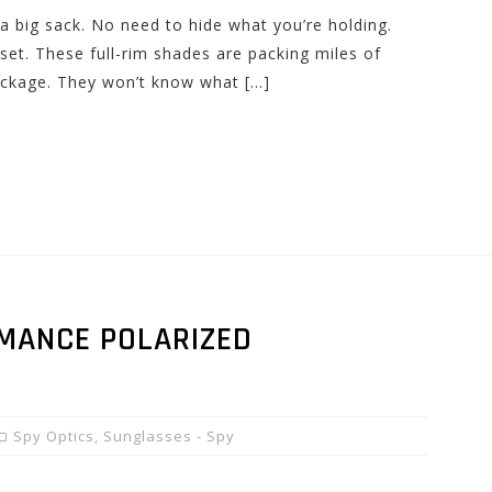
a big sack. No need to hide what you’re holding.
set. These full-rim shades are packing miles of
package. They won’t know what […]
RMANCE POLARIZED
Spy Optics
,
Sunglasses - Spy