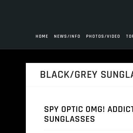
Skip
to
content
HOME
NEWS/INFO
PHOTOS/VIDEO
TO
BLACK/GREY SUNGL
SPY OPTIC OMG! ADDIC
SUNGLASSES