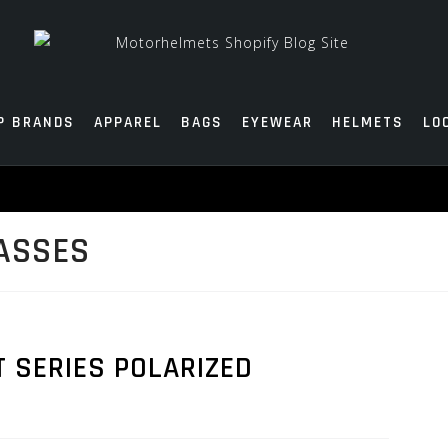
P BRANDS
APPAREL
BAGS
EYEWEAR
HELMETS
LO
ASSES
T SERIES POLARIZED