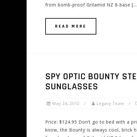
from bomb-proof Grilamid NZ 8-base […
READ MORE
SPY OPTIC BOUNTY STE
SUNGLASSES
May 24, 2012
Legacy Team
Price: $124.95 Don’t go to bed with a pr
know, the Bounty is always cool, brick h