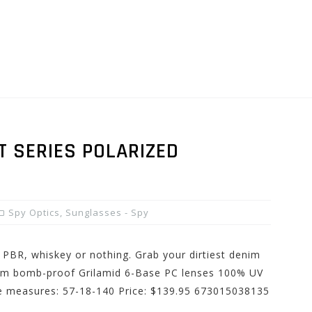
T SERIES POLARIZED
Spy Optics
,
Sunglasses - Spy
 PBR, whiskey or nothing. Grab your dirtiest denim
from bomb-proof Grilamid 6-Base PC lenses 100% UV
me measures: 57-18-140 Price: $139.95 673015038135