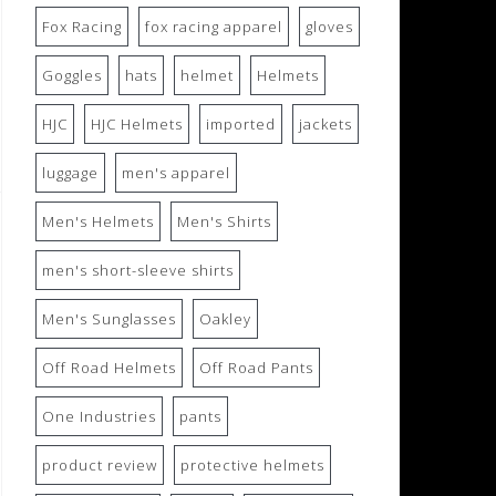
Fox Racing
fox racing apparel
gloves
Goggles
hats
helmet
Helmets
HJC
HJC Helmets
imported
jackets
luggage
men's apparel
Men's Helmets
Men's Shirts
men's short-sleeve shirts
Men's Sunglasses
Oakley
Off Road Helmets
Off Road Pants
One Industries
pants
product review
protective helmets