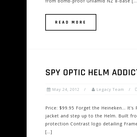
from bomb-proof Grilamid NZ 8-base […
READ MORE
SPY OPTIC HELM ADDI
May 24, 2012
Legacy Team
Price: $99.95 Forget the Heineken… It’s 
jacket and step up to the Helm. Built 
protection Contrast logo detailing Fra
[…]