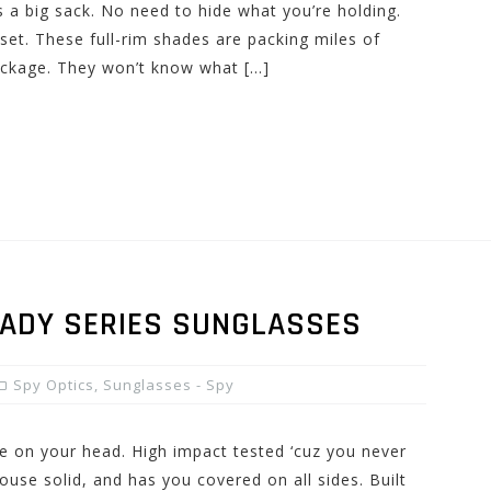
 a big sack. No need to hide what you’re holding.
set. These full-rim shades are packing miles of
package. They won’t know what […]
EADY SERIES SUNGLASSES
Spy Optics
,
Sunglasses - Spy
ce on your head. High impact tested ‘cuz you never
ouse solid, and has you covered on all sides. Built