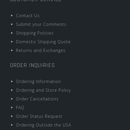
Contact Us
Submit your Comments
Shopping Policies
Domestic Shipping Quote
Returns and Exchanges
ORDER INQUIRIES
Ordering Information
Ordering and Store Policy
Order Cancellations
FAQ
Order Status Request
Ordering Outside the USA