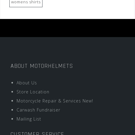
womens shirts
ABOUT MOTORHELMETS
About Us
Store Location
Motorcycle Repair & Services New!
Carwash Fundraiser
Mailing List
CUSTOMER SERVICE