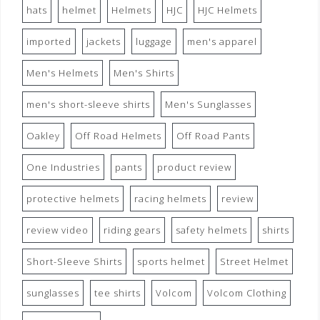
hats
helmet
Helmets
HJC
HJC Helmets
imported
jackets
luggage
men's apparel
Men's Helmets
Men's Shirts
men's short-sleeve shirts
Men's Sunglasses
Oakley
Off Road Helmets
Off Road Pants
One Industries
pants
product review
protective helmets
racing helmets
review
review video
riding gears
safety helmets
shirts
Short-Sleeve Shirts
sports helmet
Street Helmet
sunglasses
tee shirts
Volcom
Volcom Clothing