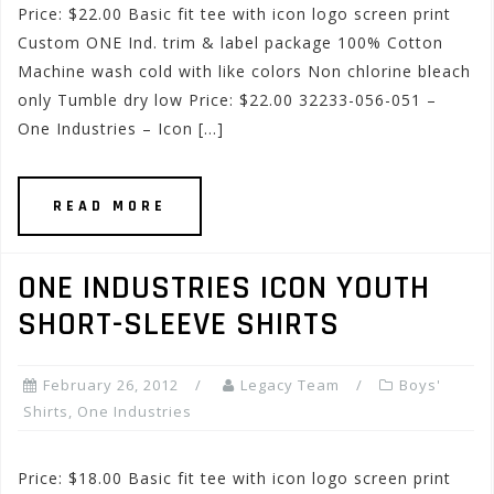
Price: $22.00 Basic fit tee with icon logo screen print
Custom ONE Ind. trim & label package 100% Cotton
Machine wash cold with like colors Non chlorine bleach
only Tumble dry low Price: $22.00 32233-056-051 –
One Industries – Icon […]
READ MORE
ONE INDUSTRIES ICON YOUTH
SHORT-SLEEVE SHIRTS
February 26, 2012
Legacy Team
Boys'
Shirts
,
One Industries
Price: $18.00 Basic fit tee with icon logo screen print