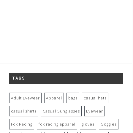
TAGS
Adult Eyewear
Apparel
bags
casual hats
casual shirts
Casual Sunglasses
Eyewear
Fox Racing
fox racing apparel
gloves
Goggles