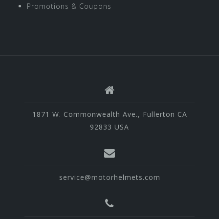
Promotions & Coupons
1871 W. Commonwealth Ave., Fullerton CA
92833 USA
service@motorhelmets.com