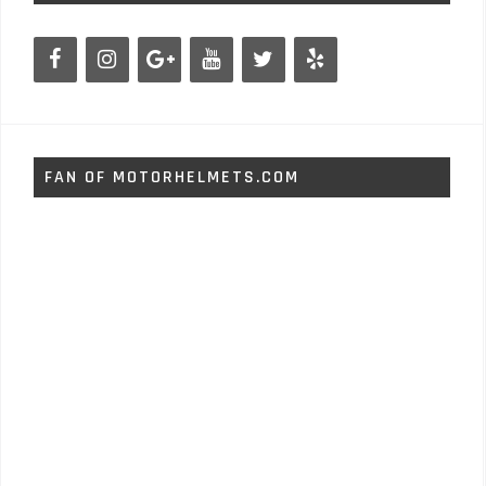
FAN OF MOTORHELMETS.COM