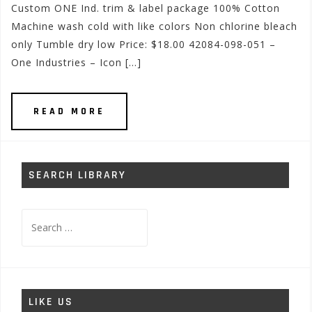
Custom ONE Ind. trim & label package 100% Cotton
Machine wash cold with like colors Non chlorine bleach
only Tumble dry low Price: $18.00 42084-098-051 –
One Industries – Icon […]
READ MORE
SEARCH LIBRARY
Search
for:
LIKE US