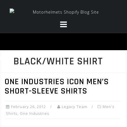
Skip
to
content
BLACK/WHITE SHIRT
ONE INDUSTRIES ICON MEN’S
SHORT-SLEEVE SHIRTS
February 26, 2012
Legacy Team
Men's
Shirts
,
One Industries