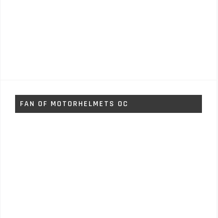
FAN OF MOTORHELMETS OC