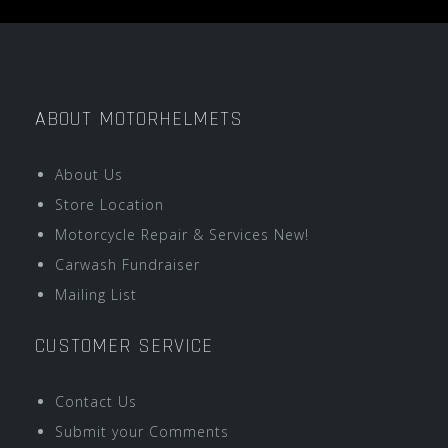
ABOUT MOTORHELMETS
About Us
Store Location
Motorcycle Repair & Services New!
Carwash Fundraiser
Mailing List
CUSTOMER SERVICE
Contact Us
Submit your Comments