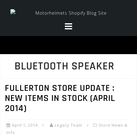
Skip
to
content
BLUETOOTH SPEAKER
FULLERTON STORE UPDATE :
NEW ITEMS IN STOCK (APRIL
2014)
April 1, 2014
Legacy Team
Store News &
Info