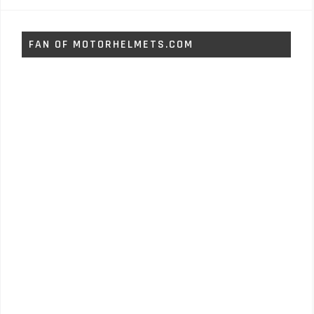
FAN OF MOTORHELMETS.COM