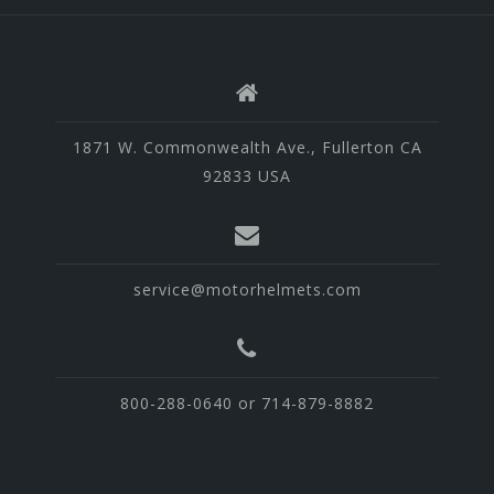
1871 W. Commonwealth Ave., Fullerton CA
92833 USA
service@motorhelmets.com
800-288-0640 or 714-879-8882