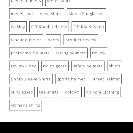
Men's Helmets
Men's Shirts
men's short-sleeve shirts
Men's Sunglasses
Oakley
Off Road Helmets
Off Road Pants
One Industries
pants
product review
protective helmets
racing helmets
review
review video
riding gears
safety helmets
shirts
Short-Sleeve Shirts
sports helmet
Street Helmet
sunglasses
tee shirts
Volcom
Volcom Clothing
womens shirts