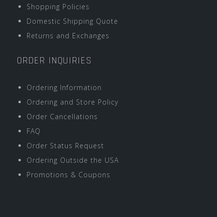
Shopping Policies
Domestic Shipping Quote
Returns and Exchanges
ORDER INQUIRIES
Ordering Information
Ordering and Store Policy
Order Cancellations
FAQ
Order Status Request
Ordering Outside the USA
Promotions & Coupons