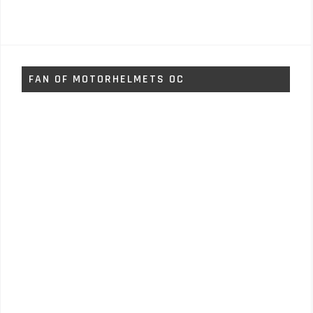
FAN OF MOTORHELMETS OC