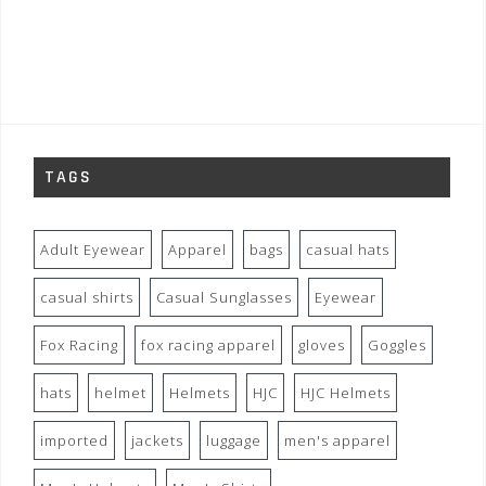
TAGS
Adult Eyewear
Apparel
bags
casual hats
casual shirts
Casual Sunglasses
Eyewear
Fox Racing
fox racing apparel
gloves
Goggles
hats
helmet
Helmets
HJC
HJC Helmets
imported
jackets
luggage
men's apparel