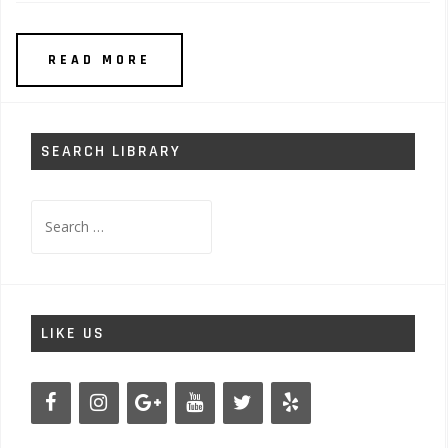
READ MORE
SEARCH LIBRARY
Search
for:
LIKE US