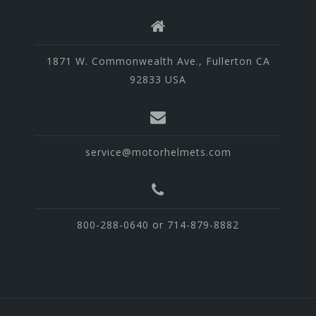
1871 W. Commonwealth Ave., Fullerton CA
92833 USA
service@motorhelmets.com
800-288-0640 or 714-879-8882