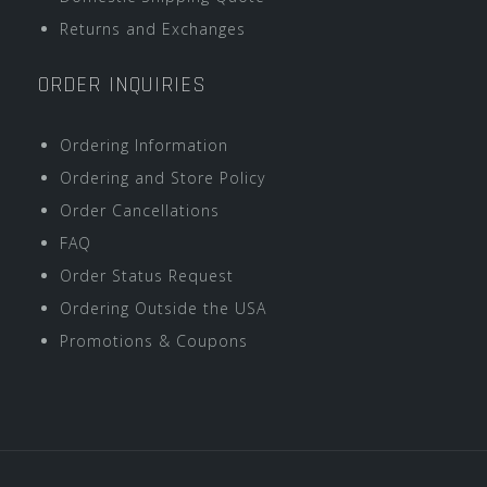
Returns and Exchanges
ORDER INQUIRIES
Ordering Information
Ordering and Store Policy
Order Cancellations
FAQ
Order Status Request
Ordering Outside the USA
Promotions & Coupons