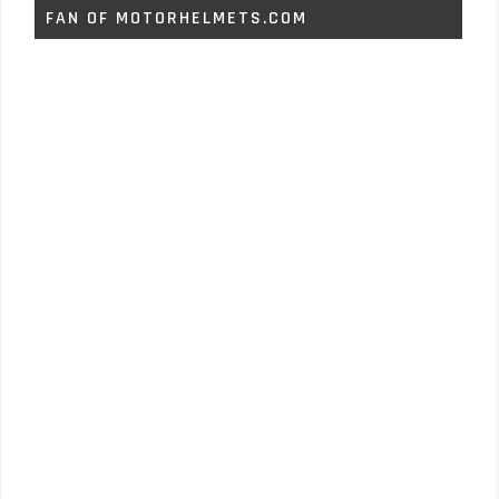
FAN OF MOTORHELMETS.COM