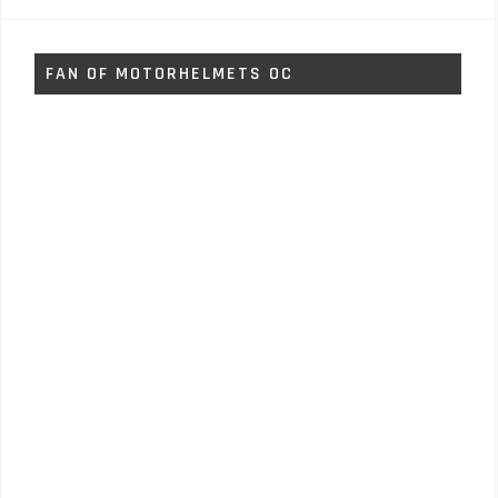
FAN OF MOTORHELMETS OC