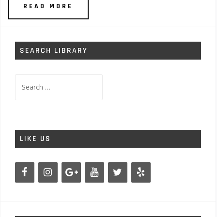
READ MORE
SEARCH LIBRARY
Search
for:
LIKE US