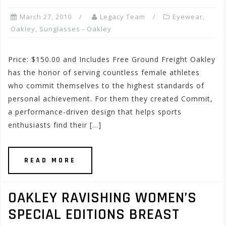
March 27, 2010
Legacy Team
Eyewear
,
Oakley
,
Sunglasses - Oakley
Price: $150.00 and Includes Free Ground Freight Oakley
has the honor of serving countless female athletes
who commit themselves to the highest standards of
personal achievement. For them they created Commit,
a performance-driven design that helps sports
enthusiasts find their […]
READ MORE
OAKLEY RAVISHING WOMEN’S
SPECIAL EDITIONS BREAST