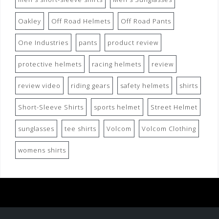
Oakley
Off Road Helmets
Off Road Pants
One Industries
pants
product review
protective helmets
racing helmets
review
review video
riding gears
safety helmets
shirts
Short-Sleeve Shirts
sports helmet
Street Helmet
sunglasses
tee shirts
Volcom
Volcom Clothing
womens shirts