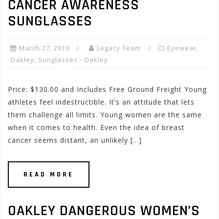
CANCER AWARENESS
SUNGLASSES
March 27, 2010
Legacy Team
Eyewear
,
Oakley
,
Sunglasses - Oakley
Price: $130.00 and Includes Free Ground Freight Young
athletes feel indestructible. It’s an attitude that lets
them challenge all limits. Young women are the same
when it comes to health. Even the idea of breast
cancer seems distant, an unlikely […]
READ MORE
OAKLEY DANGEROUS WOMEN’S