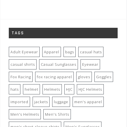
TAGS
Adult Eyewear
Apparel
bags
casual hats
casual shirts
Casual Sunglasses
Eyewear
Fox Racing
fox racing apparel
gloves
Goggles
hats
helmet
Helmets
HJC
HJC Helmets
imported
jackets
luggage
men's apparel
Men's Helmets
Men's Shirts
men's short-sleeve shirts
Men's Sunglasses