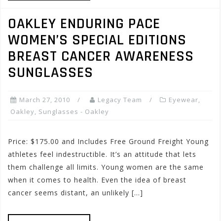
OAKLEY ENDURING PACE
WOMEN’S SPECIAL EDITIONS
BREAST CANCER AWARENESS
SUNGLASSES
March 27, 2010
Legacy Team
Eyewear
,
Oakley
,
Sunglasses - Oakley
Price: $175.00 and Includes Free Ground Freight Young
athletes feel indestructible. It’s an attitude that lets
them challenge all limits. Young women are the same
when it comes to health. Even the idea of breast
cancer seems distant, an unlikely […]