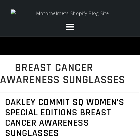
Skip
to
content
BREAST CANCER
AWARENESS SUNGLASSES
OAKLEY COMMIT SQ WOMEN’S
SPECIAL EDITIONS BREAST
CANCER AWARENESS
SUNGLASSES