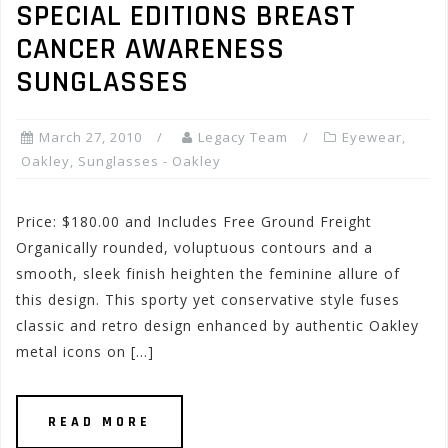
SPECIAL EDITIONS BREAST
CANCER AWARENESS
SUNGLASSES
March 27, 2010
Legacy Team
Eyewear
,
Oakley
,
Sunglasses - Oakley
Price: $180.00 and Includes Free Ground Freight
Organically rounded, voluptuous contours and a
smooth, sleek finish heighten the feminine allure of
this design. This sporty yet conservative style fuses
classic and retro design enhanced by authentic Oakley
metal icons on […]
READ MORE