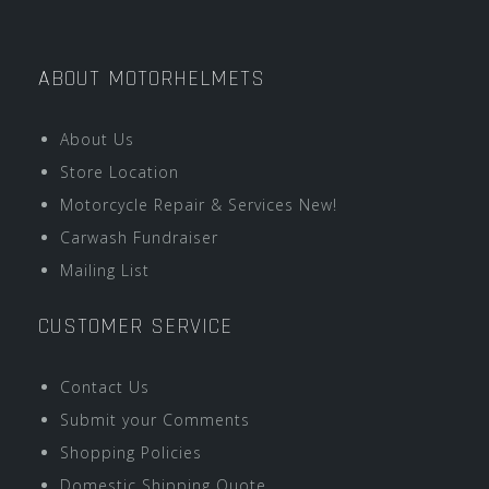
ABOUT MOTORHELMETS
About Us
Store Location
Motorcycle Repair & Services New!
Carwash Fundraiser
Mailing List
CUSTOMER SERVICE
Contact Us
Submit your Comments
Shopping Policies
Domestic Shipping Quote