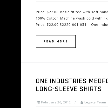
Price: $22.00 Basic fit tee with soft ha
100% Cotton Machine wash cold with lik
Price: $22.00 32220-001-051 – One Indu
READ MORE
ONE INDUSTRIES MEDFO
LONG-SLEEVE SHIRTS
February 26, 2012
Legacy Team