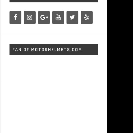
FAN OF MOTORHELMETS.COM