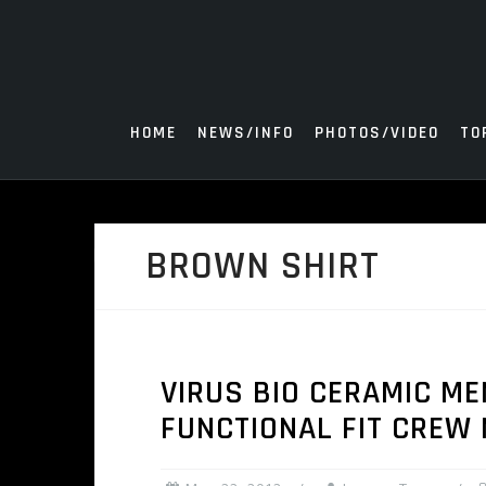
Skip
to
content
HOME
NEWS/INFO
PHOTOS/VIDEO
TO
BROWN SHIRT
VIRUS BIO CERAMIC M
FUNCTIONAL FIT CREW 