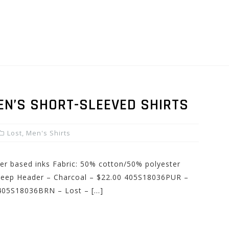
EN’S SHORT-SLEEVED SHIRTS
Lost
,
Men's Shirts
ater based inks Fabric: 50% cotton/50% polyester
heep Header – Charcoal – $22.00 405S18036PUR –
 405S18036BRN – Lost – […]