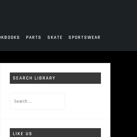
OKBOOKS
PARTS
SKATE
SPORTSWEAR
SEARCH LIBRARY
Search
for:
LIKE US