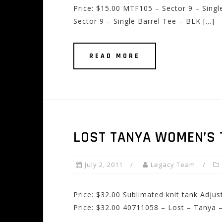
Price: $15.00 MTF105 – Sector 9 – Sing
Sector 9 – Single Barrel Tee – BLK […]
READ MORE
LOST TANYA WOMEN’S 
July 2, 2011
Legacy Team
Price: $32.00 Sublimated knit tank Adjus
Price: $32.00 40711058 – Lost – Tanya 