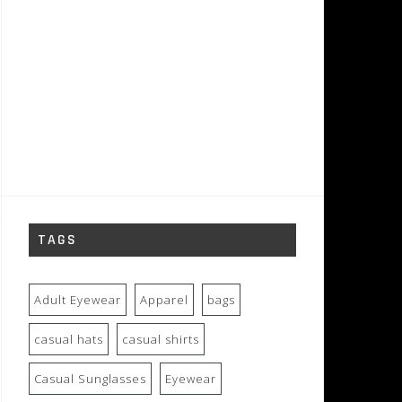
TAGS
Adult Eyewear
Apparel
bags
casual hats
casual shirts
Casual Sunglasses
Eyewear