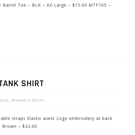
le Barrel Tee – BLK – XX-Large – $15.00 MTF105 –
TANK SHIRT
Lost
,
Women's Shirts
table straps Elastic waist Logo embroidery at back
– Brown – $32.00