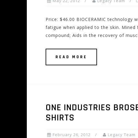
May 22, 2012
Legacy Team
Price: $46.00 BIOCERAMIC technology wa
fatigue when applied to the skin. Mined
compound; Aids in the recovery of muscl
READ MORE
ONE INDUSTRIES BROS
SHIRTS
February 26, 2012
Legacy Team