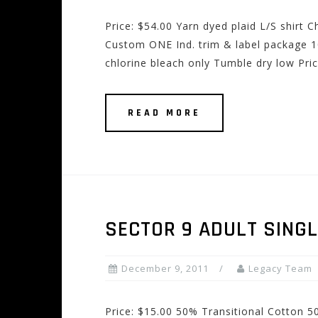
Price: $54.00 Yarn dyed plaid L/S shirt
Custom ONE Ind. trim & label package 1
chlorine bleach only Tumble dry low Pri
READ MORE
SECTOR 9 ADULT SINGL
December 9, 2011
Legacy Team
Price: $15.00 50% Transitional Cotton 5