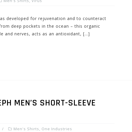
Men's Shirts
,
Virus
s developed for rejuvenation and to counteract
 from deep pockets in the ocean – this organic
e and nerves, acts as an antioxidant, […]
EPH MEN’S SHORT-SLEEVE
Men's Shirts
,
One Industries