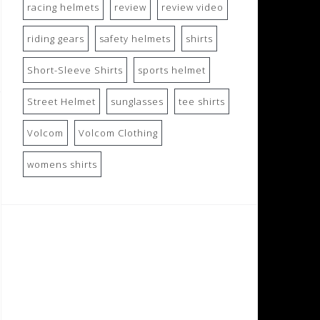
racing helmets
review
review video
riding gears
safety helmets
shirts
Short-Sleeve Shirts
sports helmet
Street Helmet
sunglasses
tee shirts
Volcom
Volcom Clothing
womens shirts