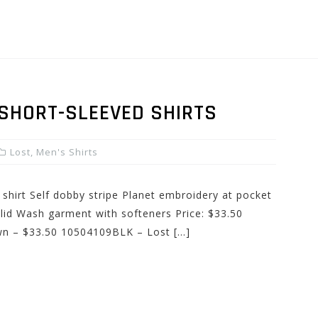
 SHORT-SLEEVED SHIRTS
Lost
,
Men's Shirts
 shirt Self dobby stripe Planet embroidery at pocket
olid Wash garment with softeners Price: $33.50
wn – $33.50 10504109BLK – Lost […]