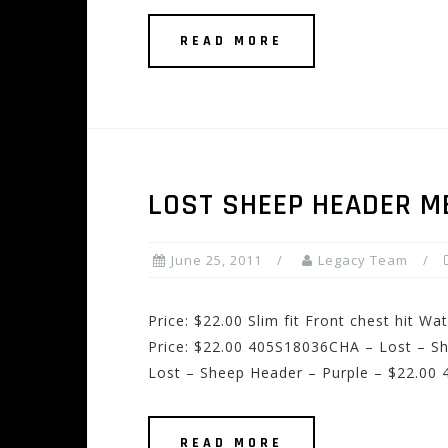
READ MORE
LOST SHEEP HEADER M
June 25, 2011
Legacy Team
Price: $22.00 Slim fit Front chest hit W
Price: $22.00 405S18036CHA – Lost – S
Lost – Sheep Header – Purple – $22.00
READ MORE