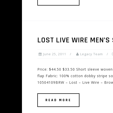
LOST LIVE WIRE MEN’S
June 25, 2011
Legacy Team
Price: $44.50 $33.50 Short sleeve woven
flap Fabric: 100% cotton dobby stripe s
10504109BRW – Lost – Live Wire – Bro
READ MORE