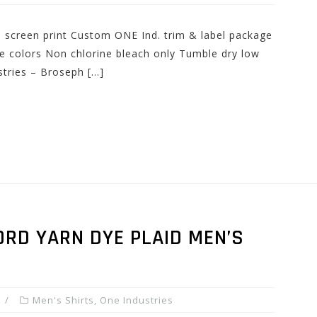
nd screen print Custom ONE Ind. trim & label package
e colors Non chlorine bleach only Tumble dry low
stries – Broseph […]
RD YARN DYE PLAID MEN’S
Men's Shirts
,
One Industries