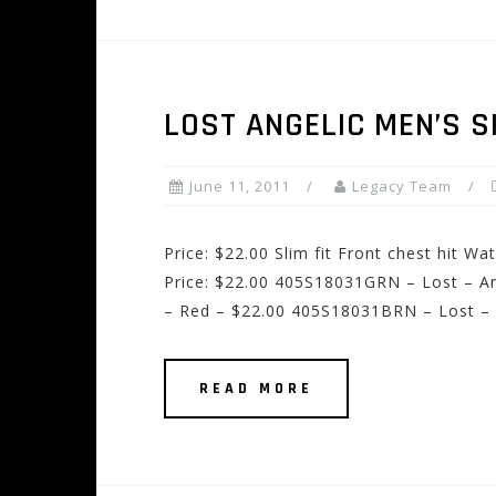
LOST ANGELIC MEN’S 
June 11, 2011
Legacy Team
Price: $22.00 Slim fit Front chest hit W
Price: $22.00 405S18031GRN – Lost – An
– Red – $22.00 405S18031BRN – Lost – 
READ MORE