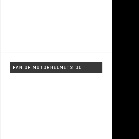
FAN OF MOTORHELMETS OC