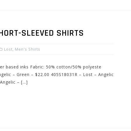
SHORT-SLEEVED SHIRTS
Lost
,
Men's Shirts
ater based inks Fabric: 50% cotton/50% polyeste
gelic – Green – $22.00 405S18031R – Lost – Angelic
Angelic – […]