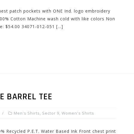
 Chest patch pockets with ONE Ind. logo embroidery
00% Cotton Machine wash cold with like colors Non
ce: $54.00 34071-012-051 […]
E BARREL TEE
Men's Shirts
,
Sector 9
,
Women's Shirts
0% Recycled P.E.T. Water Based Ink Front chest print