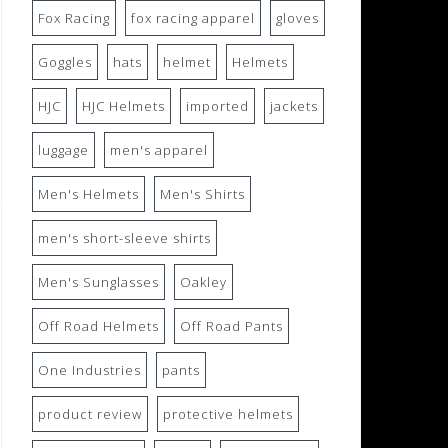
Fox Racing
fox racing apparel
gloves
Goggles
hats
helmet
Helmets
HJC
HJC Helmets
imported
jackets
luggage
men's apparel
Men's Helmets
Men's Shirts
men's short-sleeve shirts
Men's Sunglasses
Oakley
Off Road Helmets
Off Road Pants
One Industries
pants
product review
protective helmets