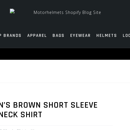
P BRANDS
APPAREL
BAGS
EYEWEAR
HELMETS
LO
EN’S BROWN SHORT SLEEVE
NECK SHIRT