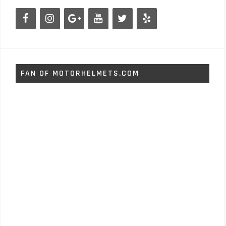
FAN OF MOTORHELMETS.COM