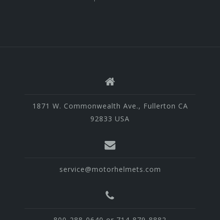
1871 W. Commonwealth Ave., Fullerton CA
92833 USA
service@motorhelmets.com
800-288-0640 or 714-879-8882