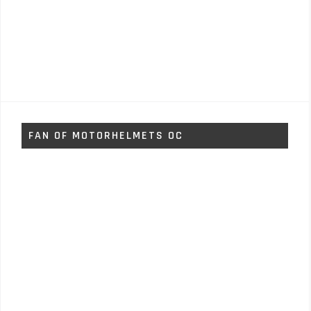
FAN OF MOTORHELMETS OC