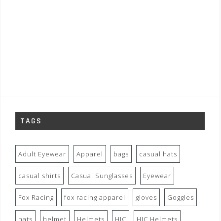
TAGS
Adult Eyewear
Apparel
bags
casual hats
casual shirts
Casual Sunglasses
Eyewear
Fox Racing
fox racing apparel
gloves
Goggles
hats
helmet
Helmets
HJC
HJC Helmets