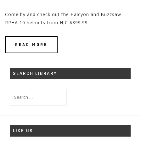
Come by and check out the Halcyon and Buzzsaw
RPHA 10 helmets from HJC $399.99
READ MORE
SEARCH LIBRARY
Search
for:
LIKE US