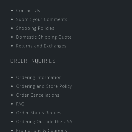
Contact Us
Submit your Comments
Shopping Policies
Domestic Shipping Quote
Returns and Exchanges
ORDER INQUIRIES
Ordering Information
Ordering and Store Policy
Order Cancellations
FAQ
Order Status Request
Ordering Outside the USA
Promotions & Coupons