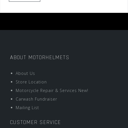
ABOUT MOTORHELMETS
About Us
Store Location
Motorcycle Repair & Services New!
Carwash Fundraiser
Mailing List
CUSTOMER SERVICE