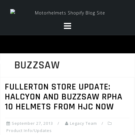
Skip
to
content
BUZZSAW
FULLERTON STORE UPDATE:
HALCYON AND BUZZSAW RPHA
10 HELMETS FROM HJC NOW
September 27, 2013
Legacy Team
Product Info/Updates