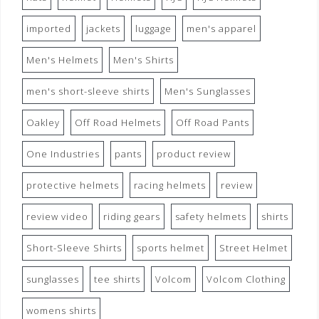
imported
jackets
luggage
men's apparel
Men's Helmets
Men's Shirts
men's short-sleeve shirts
Men's Sunglasses
Oakley
Off Road Helmets
Off Road Pants
One Industries
pants
product review
protective helmets
racing helmets
review
review video
riding gears
safety helmets
shirts
Short-Sleeve Shirts
sports helmet
Street Helmet
sunglasses
tee shirts
Volcom
Volcom Clothing
womens shirts