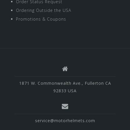
Order Status Request
Ordering Outside the USA
Promotions & Coupons
1871 W. Commonwealth Ave., Fullerton CA
92833 USA
service@motorhelmets.com