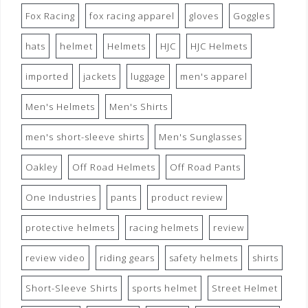
Fox Racing
fox racing apparel
gloves
Goggles
hats
helmet
Helmets
HJC
HJC Helmets
imported
jackets
luggage
men's apparel
Men's Helmets
Men's Shirts
men's short-sleeve shirts
Men's Sunglasses
Oakley
Off Road Helmets
Off Road Pants
One Industries
pants
product review
protective helmets
racing helmets
review
review video
riding gears
safety helmets
shirts
Short-Sleeve Shirts
sports helmet
Street Helmet