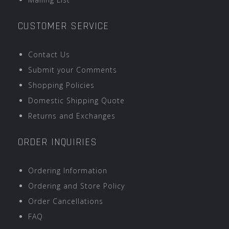
CUSTOMER SERVICE
Contact Us
Submit your Comments
Shopping Policies
Domestic Shipping Quote
Returns and Exchanges
ORDER INQUIRIES
Ordering Information
Ordering and Store Policy
Order Cancellations
FAQ