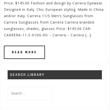
Price: $145.00 Fashion and design by Carrera Eyewear.
Designed in Italy. Chic European styling. Made in China
and/or Italy. Carrera 11/S Men’s Sunglasses from
Carrera Sunglasses from Carrera Carrera branded
sunglasses, shades, glasses Price: $145.00 CAR-
CARRERA-11-S-010G-9O – Carrera – Carrera […]
READ MORE
SEARCH LIBRARY
Search
for: