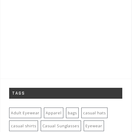
TAGS
Adult Eyewear
Apparel
bags
casual hats
casual shirts
Casual Sunglasses
Eyewear