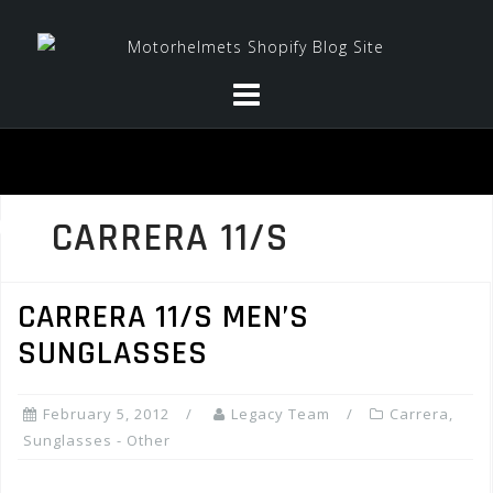
Skip
to
content
CARRERA 11/S
CARRERA 11/S MEN’S
SUNGLASSES
February 5, 2012
Legacy Team
Carrera
,
Sunglasses - Other