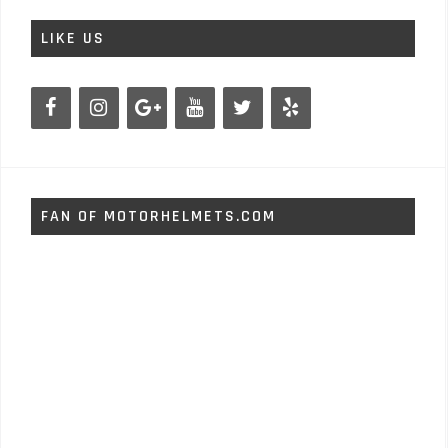
LIKE US
FAN OF MOTORHELMETS.COM