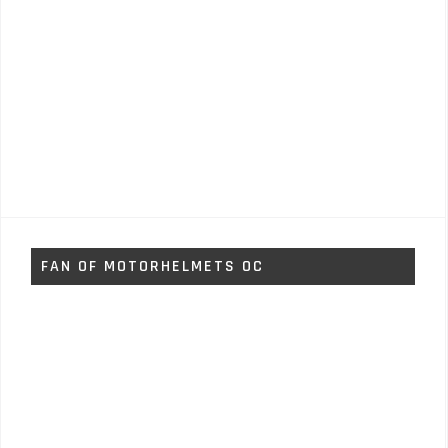
FAN OF MOTORHELMETS OC