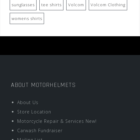
sunglasses
tee shirts
Volcom
Volcom Clothing
womens shirts
ABOUT MOTORHELMETS
About Us
Store Location
Motorcycle Repair & Services New!
Carwash Fundraiser
Mailing List