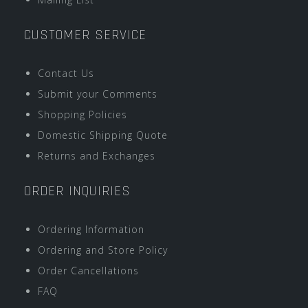
CUSTOMER SERVICE
Contact Us
Submit your Comments
Shopping Policies
Domestic Shipping Quote
Returns and Exchanges
ORDER INQUIRIES
Ordering Information
Ordering and Store Policy
Order Cancellations
FAQ