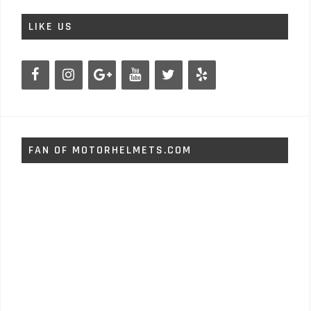
LIKE US
FAN OF MOTORHELMETS.COM