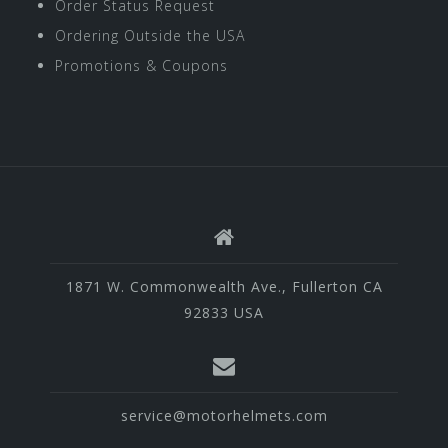
Order Status Request
Ordering Outside the USA
Promotions & Coupons
1871 W. Commonwealth Ave., Fullerton CA
92833 USA
service@motorhelmets.com