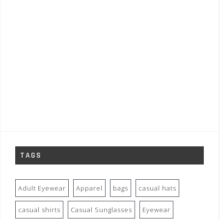
TAGS
Adult Eyewear
Apparel
bags
casual hats
casual shirts
Casual Sunglasses
Eyewear