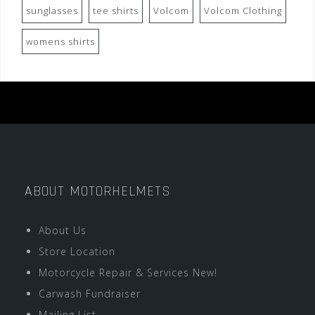
sunglasses
tee shirts
Volcom
Volcom Clothing
womens shirts
ABOUT MOTORHELMETS
About Us
Store Location
Motorcycle Repair & Services New!
Carwash Fundraiser
Mailing List