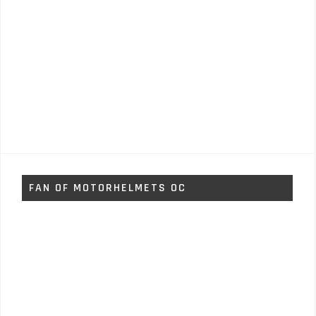
FAN OF MOTORHELMETS OC