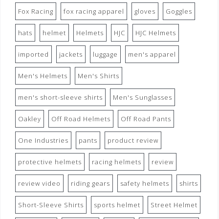
Fox Racing
fox racing apparel
gloves
Goggles
hats
helmet
Helmets
HJC
HJC Helmets
imported
jackets
luggage
men's apparel
Men's Helmets
Men's Shirts
men's short-sleeve shirts
Men's Sunglasses
Oakley
Off Road Helmets
Off Road Pants
One Industries
pants
product review
protective helmets
racing helmets
review
review video
riding gears
safety helmets
shirts
Short-Sleeve Shirts
sports helmet
Street Helmet