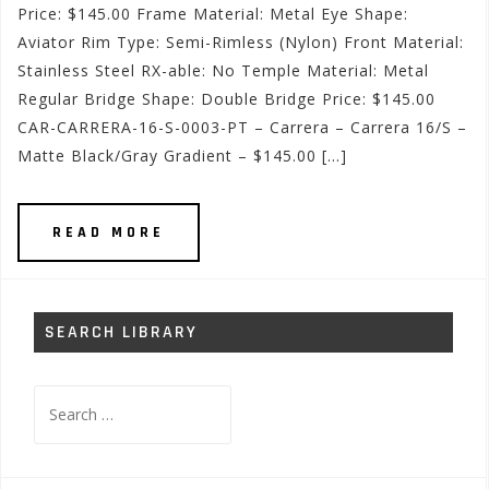
Price: $145.00 Frame Material: Metal Eye Shape:
Aviator Rim Type: Semi-Rimless (Nylon) Front Material:
Stainless Steel RX-able: No Temple Material: Metal
Regular Bridge Shape: Double Bridge Price: $145.00
CAR-CARRERA-16-S-0003-PT – Carrera – Carrera 16/S –
Matte Black/Gray Gradient – $145.00 […]
READ MORE
SEARCH LIBRARY
Search
for: