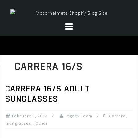
Skip
to
content
CARRERA 16/S
CARRERA 16/S ADULT
SUNGLASSES
February 5, 2012
Legacy Team
Carrera
,
Sunglasses - Other