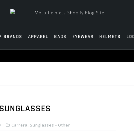
P BRANDS
APPAREL
BAGS
EYEWEAR
HELMETS
LO
 SUNGLASSES
Carrera
,
Sunglasses - Other