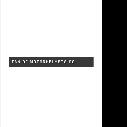
FAN OF MOTORHELMETS OC