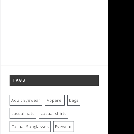
TAGS
Adult Eyewear
Apparel
bags
casual hats
casual shirts
Casual Sunglasses
Eyewear