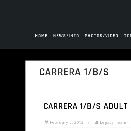
Skip
to
content
HOME
NEWS/INFO
PHOTOS/VIDEO
TO
CARRERA 1/B/S
CARRERA 1/B/S ADULT
February 5, 2012
Legacy Team