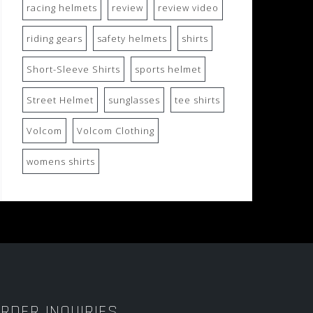
racing helmets
review
review video
riding gears
safety helmets
shirts
Short-Sleeve Shirts
sports helmet
Street Helmet
sunglasses
tee shirts
Volcom
Volcom Clothing
womens shirts
RDER INQUIRIES