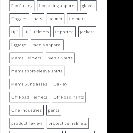
Fox Racing
fox racing apparel
gloves
Goggles
hats
helmet
Helmets
HJC
HJC Helmets
imported
jackets
luggage
men's apparel
Men's Helmets
Men's Shirts
men's short-sleeve shirts
Men's Sunglasses
Oakley
Off Road Helmets
Off Road Pants
One Industries
pants
product review
protective helmets