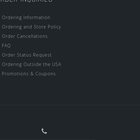
Ordering Information
Ordering and Store Policy
Order Cancellations
FAQ
Order Status Request
Ordering Outside the USA
Promotions & Coupons