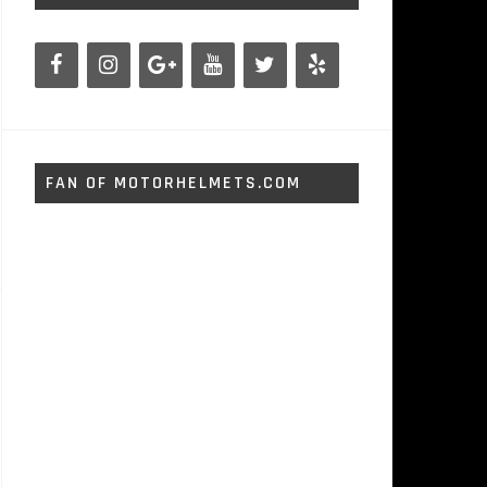
FAN OF MOTORHELMETS.COM