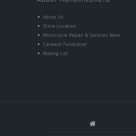
About Us
Store Location
Motorcycle Repair & Services New!
Carwash Fundraiser
Mailing List