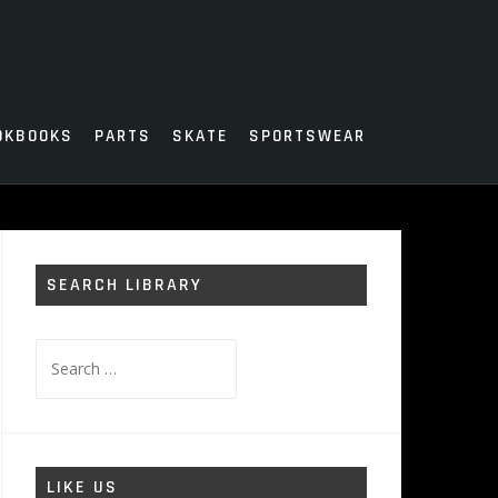
OKBOOKS
PARTS
SKATE
SPORTSWEAR
SEARCH LIBRARY
Search
for:
LIKE US