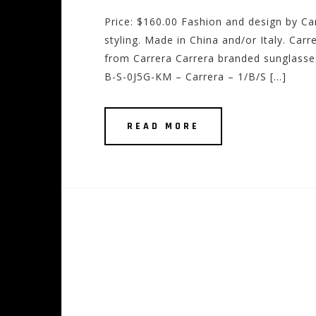
Price: $160.00 Fashion and design by Ca
styling. Made in China and/or Italy. Car
from Carrera Carrera branded sunglasse
B-S-0J5G-KM – Carrera – 1/B/S […]
READ MORE