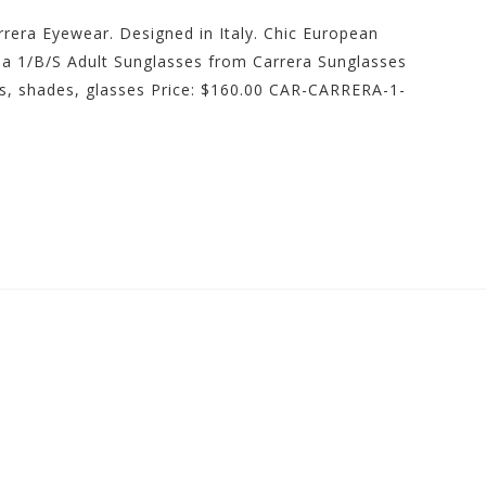
rrera Eyewear. Designed in Italy. Chic European
rea 1/B/S Adult Sunglasses from Carrera Sunglasses
s, shades, glasses Price: $160.00 CAR-CARRERA-1-