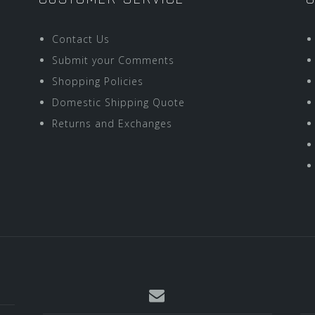
Contact Us
Submit your Comments
Shopping Policies
Domestic Shipping Quote
Returns and Exchanges