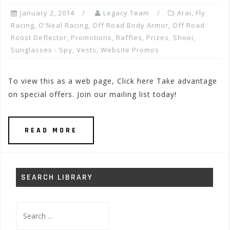
January 2, 2014
Legacy Team
Arai
,
Fly
Racing
,
O'Neal Racing
,
Off Road Body Armor
,
Off Road
Roost Deflector
,
Promotions, Raffles, Prizes
,
Shoei
,
Sunglasses - Spy
,
Vests
,
Website Promos
To view this as a web page, Click here Take advantage
on special offers. Join our mailing list today!
READ MORE
SEARCH LIBRARY
Search
for: