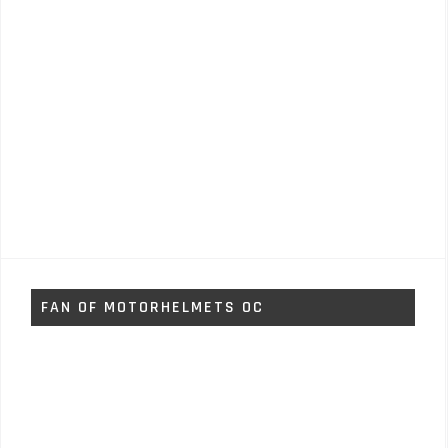
FAN OF MOTORHELMETS OC