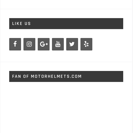
LIKE US
FAN OF MOTORHELMETS.COM