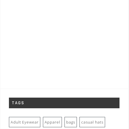
TAGS
Adult Eyewear
Apparel
bags
casual hats