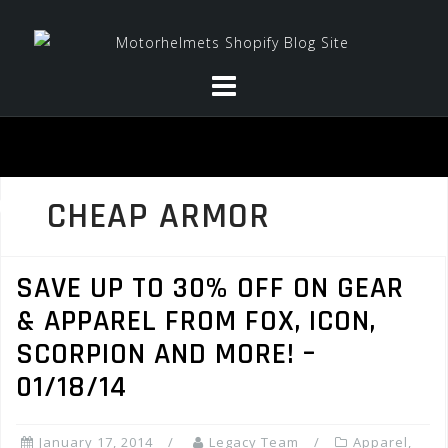
Skip
to
content
CHEAP ARMOR
SAVE UP TO 30% OFF ON GEAR
& APPAREL FROM FOX, ICON,
SCORPION AND MORE! –
01/18/14
January 17, 2014
Legacy Team
Apparel
,