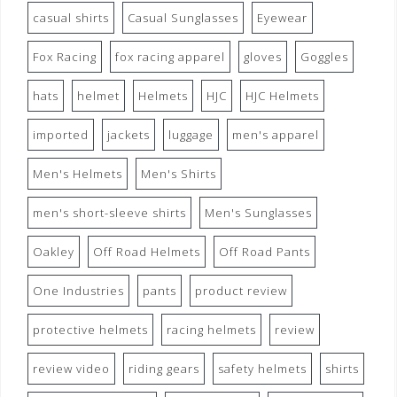
casual shirts
Casual Sunglasses
Eyewear
Fox Racing
fox racing apparel
gloves
Goggles
hats
helmet
Helmets
HJC
HJC Helmets
imported
jackets
luggage
men's apparel
Men's Helmets
Men's Shirts
men's short-sleeve shirts
Men's Sunglasses
Oakley
Off Road Helmets
Off Road Pants
One Industries
pants
product review
protective helmets
racing helmets
review
review video
riding gears
safety helmets
shirts