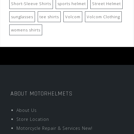
Short-Sleeve Shirts
sports helmet
Street Helmet
sunglasses
tee shirts
Volcom
Volcom Clothing
womens shirts
ABOUT MOTORHELMETS
About Us
Store Location
Motorcycle Repair & Services New!