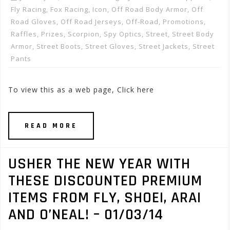
Fly Racing
,
Fox Racing
,
Icon
,
Off Road Body Armor
,
Off
Road Gloves
,
Off Road Jerseys
,
Off-Road
,
Promotions,
Raffles, Prizes
,
Scorpion
,
Spy Optics
,
Street
,
Street Body
Armor
,
Street Boots
,
Street Gloves
,
Street Jackets
,
Street
Pants
To view this as a web page, Click here
READ MORE
USHER THE NEW YEAR WITH
THESE DISCOUNTED PREMIUM
ITEMS FROM FLY, SHOEI, ARAI
AND O’NEAL! – 01/03/14