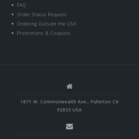
FAQ
Order Status Request
Ordering Outside the USA
Promotions & Coupons
1871 W. Commonwealth Ave., Fullerton CA
92833 USA