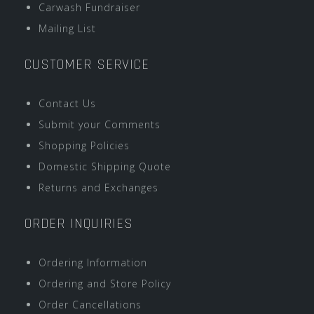
Carwash Fundraiser
Mailing List
CUSTOMER SERVICE
Contact Us
Submit your Comments
Shopping Policies
Domestic Shipping Quote
Returns and Exchanges
ORDER INQUIRIES
Ordering Information
Ordering and Store Policy
Order Cancellations