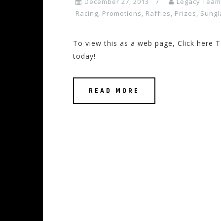
December 27, 2013
Legacy Team
Racing
,
Promotions, Raffles, Prizes
,
Sungl
To view this as a web page, Click here T
today!
READ MORE