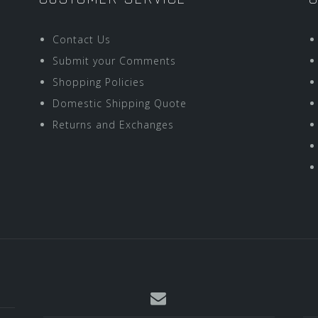
Contact Us
Submit your Comments
Shopping Policies
Domestic Shipping Quote
Returns and Exchanges