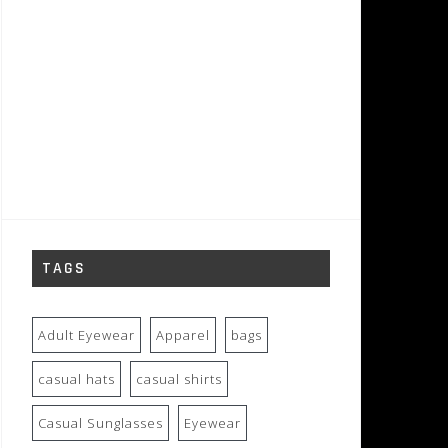
TAGS
Adult Eyewear
Apparel
bags
casual hats
casual shirts
Casual Sunglasses
Eyewear