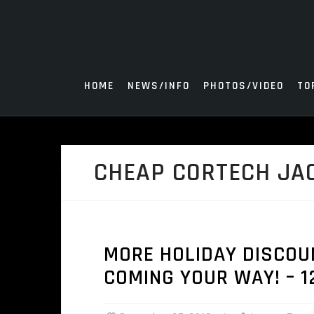
Skip
to
content
HOME
NEWS/INFO
PHOTOS/VIDEO
TO
CHEAP CORTECH JA
MORE HOLIDAY DISCOU
COMING YOUR WAY! – 1