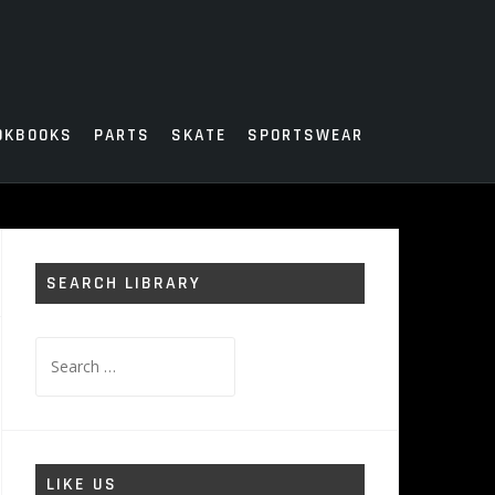
OKBOOKS
PARTS
SKATE
SPORTSWEAR
SEARCH LIBRARY
Search
for:
LIKE US