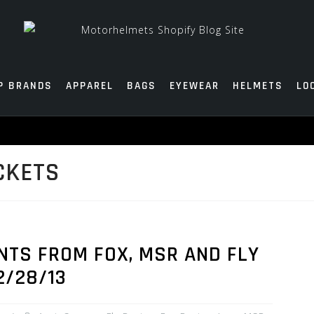
P BRANDS
APPAREL
BAGS
EYEWEAR
HELMETS
LO
CKETS
NTS FROM FOX, MSR AND FLY
2/28/13