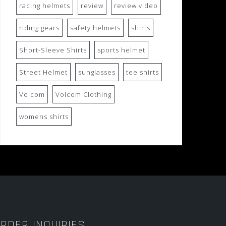
racing helmets
review
review video
riding gears
safety helmets
shirts
Short-Sleeve Shirts
sports helmet
Street Helmet
sunglasses
tee shirts
Volcom
Volcom Clothing
womens shirts
RDER INQUIRIES