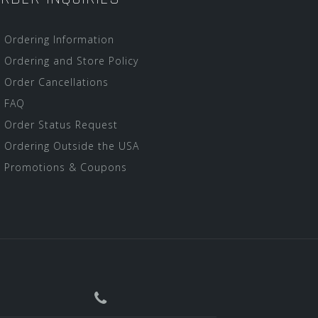
Ordering Information
Ordering and Store Policy
Order Cancellations
FAQ
Order Status Request
Ordering Outside the USA
Promotions & Coupons