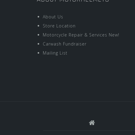
About Us
Store Location
Motorcycle Repair & Services New!
Carwash Fundraiser
Mailing List