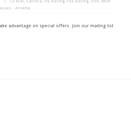
Arai
,
Carrera
,
Fly Racing
,
Fox Racing
,
Icon
,
MSR
asses - Arnette
ake advantage on special offers. Join our mailing list