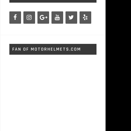
FAN OF MOTORHELMETS.COM