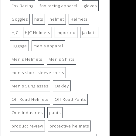
Fox Racing
fox racing apparel
gloves
Goggles
hats
helmet
Helmets
HJC
HJC Helmets
imported
jackets
luggage
men's apparel
Men's Helmets
Men's Shirts
men's short-sleeve shirts
Men's Sunglasses
Oakley
Off Road Helmets
Off Road Pants
One Industries
pants
product review
protective helmets