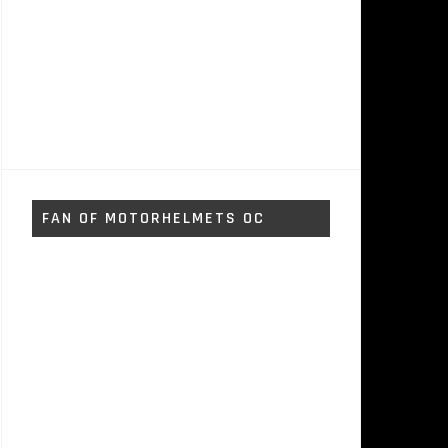
FAN OF MOTORHELMETS OC