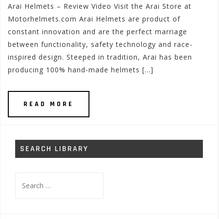
Arai Helmets – Review Video Visit the Arai Store at
Motorhelmets.com Arai Helmets are product of
constant innovation and are the perfect marriage
between functionality, safety technology and race-
inspired design. Steeped in tradition, Arai has been
producing 100% hand-made helmets […]
READ MORE
SEARCH LIBRARY
Search
for: