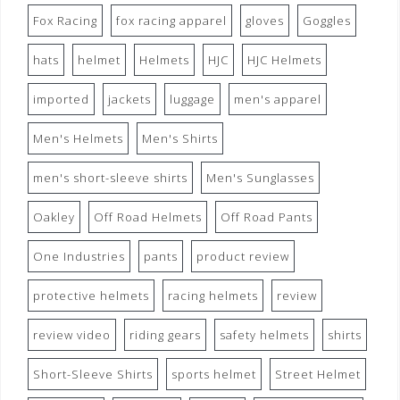
Fox Racing
fox racing apparel
gloves
Goggles
hats
helmet
Helmets
HJC
HJC Helmets
imported
jackets
luggage
men's apparel
Men's Helmets
Men's Shirts
men's short-sleeve shirts
Men's Sunglasses
Oakley
Off Road Helmets
Off Road Pants
One Industries
pants
product review
protective helmets
racing helmets
review
review video
riding gears
safety helmets
shirts
Short-Sleeve Shirts
sports helmet
Street Helmet