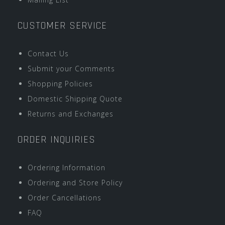
CUSTOMER SERVICE
Contact Us
Submit your Comments
Shopping Policies
Domestic Shipping Quote
Returns and Exchanges
ORDER INQUIRIES
Ordering Information
Ordering and Store Policy
Order Cancellations
FAQ