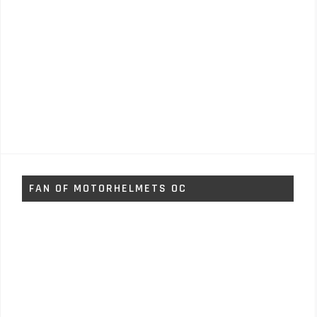
FAN OF MOTORHELMETS OC