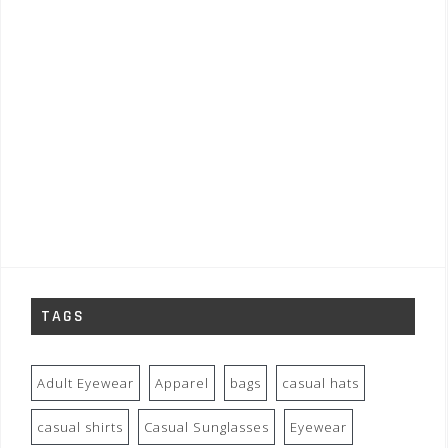
TAGS
Adult Eyewear
Apparel
bags
casual hats
casual shirts
Casual Sunglasses
Eyewear