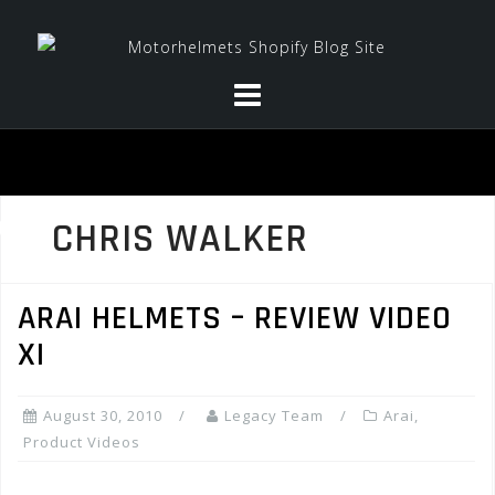
Skip
to
content
CHRIS WALKER
ARAI HELMETS – REVIEW VIDEO
XI
August 30, 2010
Legacy Team
Arai
,
Product Videos