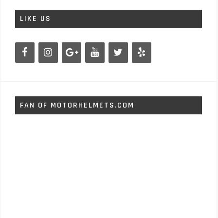
LIKE US
FAN OF MOTORHELMETS.COM