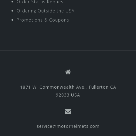
Order Status Request
Ordering Outside the USA
Promotions & Coupons
1871 W. Commonwealth Ave., Fullerton CA
92833 USA
service@motorhelmets.com