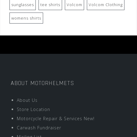
sunglasses
tee shirts
Volcom
Volcom Clothing
womens shirts
ABOUT MOTORHELMETS
About Us
Store Location
Motorcycle Repair & Services New!
Carwash Fundraiser
Mailing List