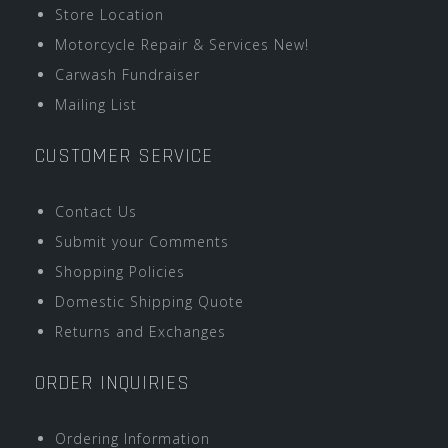
Store Location
Motorcycle Repair & Services New!
Carwash Fundraiser
Mailing List
CUSTOMER SERVICE
Contact Us
Submit your Comments
Shopping Policies
Domestic Shipping Quote
Returns and Exchanges
ORDER INQUIRIES
Ordering Information