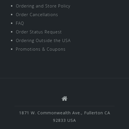
Ordering and Store Policy
Order Cancellations
FAQ
Order Status Request
Ordering Outside the USA
Promotions & Coupons
1871 W. Commonwealth Ave., Fullerton CA
92833 USA