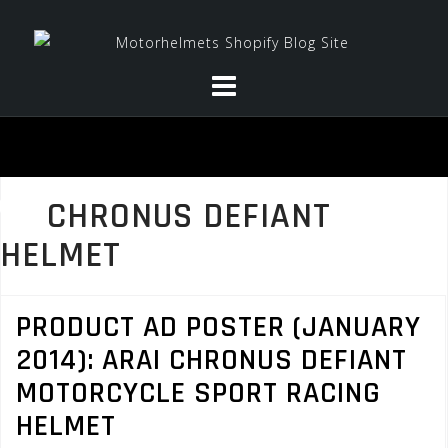
Skip
to
content
CHRONUS DEFIANT
HELMET
PRODUCT AD POSTER (JANUARY
2014): ARAI CHRONUS DEFIANT
MOTORCYCLE SPORT RACING
HELMET