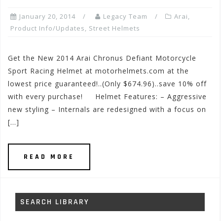
January 20, 2014
Legacy Team
Arai
,
Product Info/Updates
,
Street Helmets
Get the New 2014 Arai Chronus Defiant Motorcycle
Sport Racing Helmet at motorhelmets.com at the
lowest price guaranteed!..(Only $674.96)..save 10% off
with every purchase! Helmet Features: – Aggressive
new styling – Internals are redesigned with a focus on
[…]
READ MORE
SEARCH LIBRARY