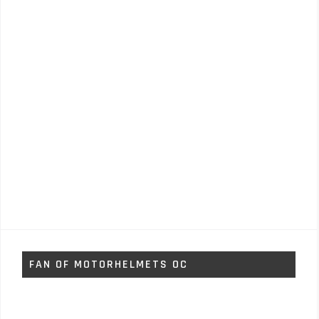
FAN OF MOTORHELMETS OC