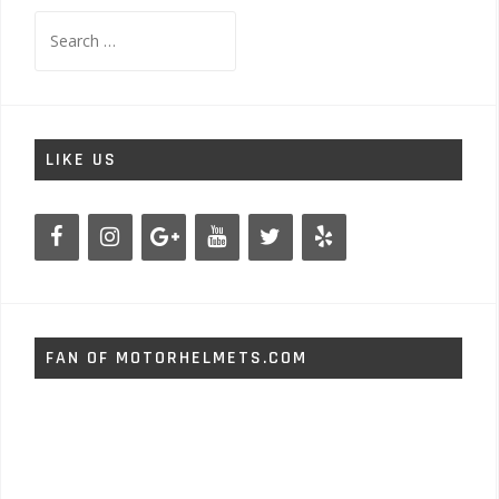
Search
for:
LIKE US
FAN OF MOTORHELMETS.COM