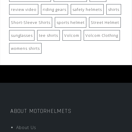
review video
riding gears
safety helmets
shirts
Short-Sleeve Shirts
sports helmet
Street Helmet
sunglasses
tee shirts
Volcom
Volcom Clothing
womens shirts
ABOUT MOTORHELMETS
About Us