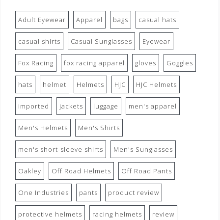
Adult Eyewear
Apparel
bags
casual hats
casual shirts
Casual Sunglasses
Eyewear
Fox Racing
fox racing apparel
gloves
Goggles
hats
helmet
Helmets
HJC
HJC Helmets
imported
jackets
luggage
men's apparel
Men's Helmets
Men's Shirts
men's short-sleeve shirts
Men's Sunglasses
Oakley
Off Road Helmets
Off Road Pants
One Industries
pants
product review
protective helmets
racing helmets
review