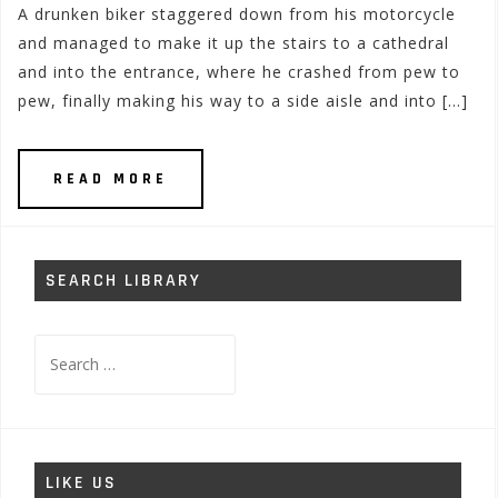
A drunken biker staggered down from his motorcycle
and managed to make it up the stairs to a cathedral
and into the entrance, where he crashed from pew to
pew, finally making his way to a side aisle and into […]
READ MORE
SEARCH LIBRARY
Search
for:
LIKE US