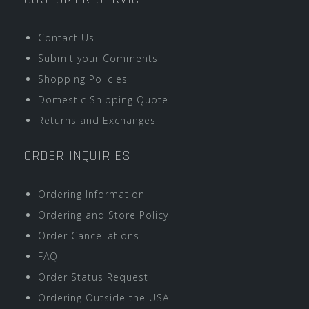
Contact Us
Submit your Comments
Shopping Policies
Domestic Shipping Quote
Returns and Exchanges
ORDER INQUIRIES
Ordering Information
Ordering and Store Policy
Order Cancellations
FAQ
Order Status Request
Ordering Outside the USA