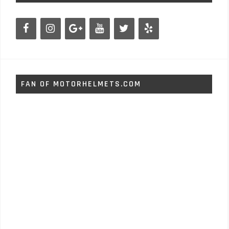
FAN OF MOTORHELMETS.COM