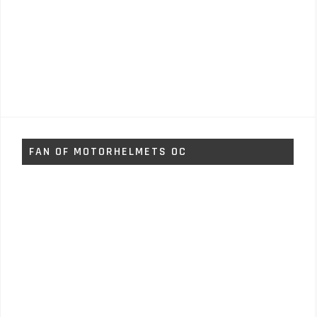
FAN OF MOTORHELMETS OC