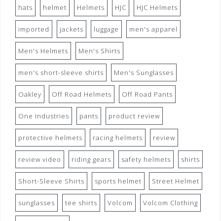
hats
helmet
Helmets
HJC
HJC Helmets
imported
jackets
luggage
men's apparel
Men's Helmets
Men's Shirts
men's short-sleeve shirts
Men's Sunglasses
Oakley
Off Road Helmets
Off Road Pants
One Industries
pants
product review
protective helmets
racing helmets
review
review video
riding gears
safety helmets
shirts
Short-Sleeve Shirts
sports helmet
Street Helmet
sunglasses
tee shirts
Volcom
Volcom Clothing