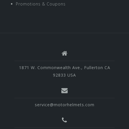
Promotions & Coupons
1871 W. Commonwealth Ave., Fullerton CA
92833 USA
service@motorhelmets.com