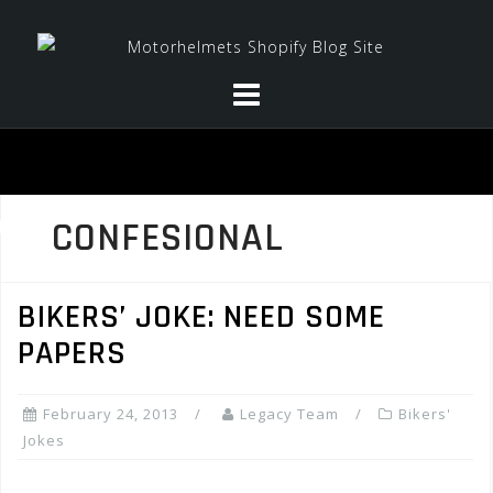
Skip
to
content
CONFESIONAL
BIKERS’ JOKE: NEED SOME
PAPERS
February 24, 2013
Legacy Team
Bikers'
Jokes