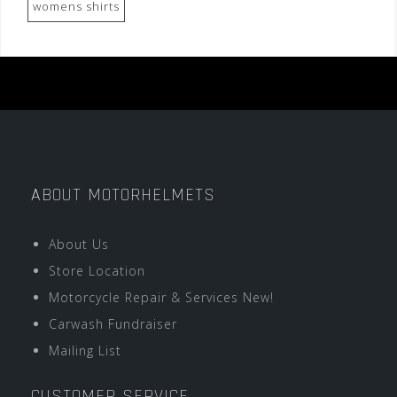
womens shirts
ABOUT MOTORHELMETS
About Us
Store Location
Motorcycle Repair & Services New!
Carwash Fundraiser
Mailing List
CUSTOMER SERVICE