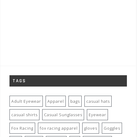
TAGS
Adult Eyewear
Apparel
bags
casual hats
casual shirts
Casual Sunglasses
Eyewear
Fox Racing
fox racing apparel
gloves
Goggles