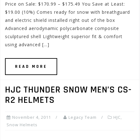
Price on Sale: $170.99 – $175.49 You Save at Least:
$19.00 (10%) Comes ready for snow with breathguard
and electric shield installed right out of the box
Advanced aerodynamic polycarbonate composite
sculptured shell Lightweight superior fit & comfort
using advanced […]
READ MORE
HJC THUNDER SNOW MEN’S CS-
R2 HELMETS
November 4, 2011
Legacy Team
HJC
,
Snow Helmets