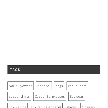
TAGS
Adult Eyewear
Apparel
bags
casual hats
casual shirts
Casual Sunglasses
Eyewear
Fox Racing
fox racing apparel
gloves
Goggles