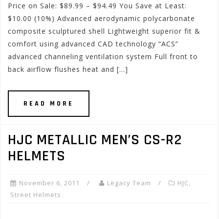
Price on Sale: $89.99 – $94.49 You Save at Least:
$10.00 (10%) Advanced aerodynamic polycarbonate
composite sculptured shell Lightweight superior fit &
comfort using advanced CAD technology “ACS”
advanced channeling ventilation system Full front to
back airflow flushes heat and […]
READ MORE
HJC METALLIC MEN’S CS-R2
HELMETS
November 6, 2011
Legacy Team
HJC
,
Street Helmets