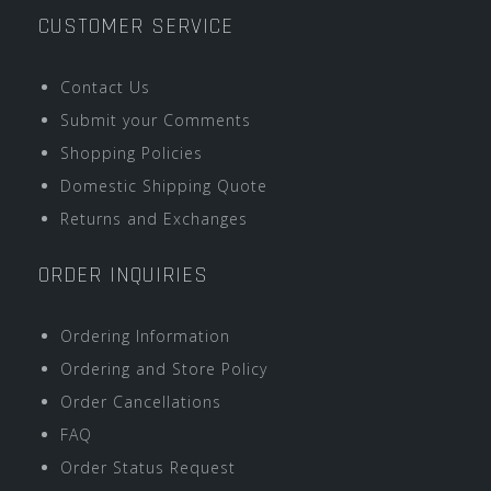
CUSTOMER SERVICE
Contact Us
Submit your Comments
Shopping Policies
Domestic Shipping Quote
Returns and Exchanges
ORDER INQUIRIES
Ordering Information
Ordering and Store Policy
Order Cancellations
FAQ
Order Status Request