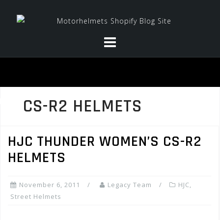
Skip
to
content
CS-R2 HELMETS
HJC THUNDER WOMEN’S CS-R2
HELMETS
November 6, 2011
Legacy Team
HJC
,
Street Helmets