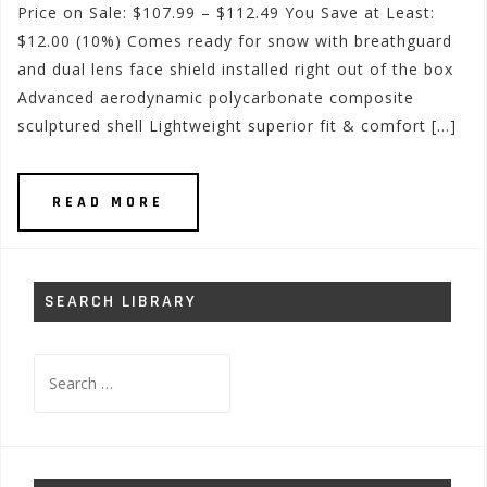
Price on Sale: $107.99 – $112.49 You Save at Least:
$12.00 (10%) Comes ready for snow with breathguard
and dual lens face shield installed right out of the box
Advanced aerodynamic polycarbonate composite
sculptured shell Lightweight superior fit & comfort […]
READ MORE
SEARCH LIBRARY
Search
for: