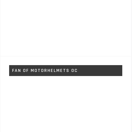
FAN OF MOTORHELMETS OC