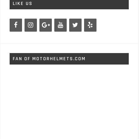
LIKE US
FAN OF MOTORHELMETS.COM