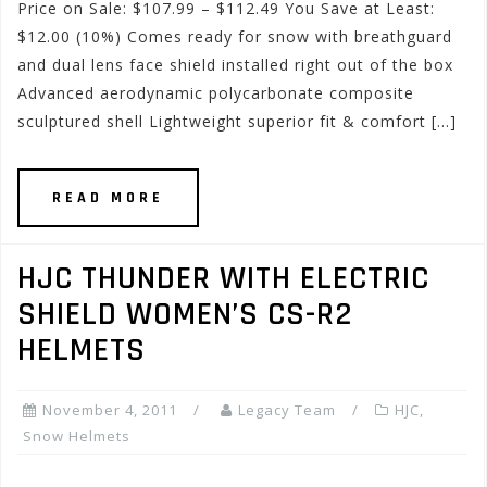
Price on Sale: $107.99 – $112.49 You Save at Least:
$12.00 (10%) Comes ready for snow with breathguard
and dual lens face shield installed right out of the box
Advanced aerodynamic polycarbonate composite
sculptured shell Lightweight superior fit & comfort […]
READ MORE
HJC THUNDER WITH ELECTRIC
SHIELD WOMEN’S CS-R2
HELMETS
November 4, 2011
Legacy Team
HJC
,
Snow Helmets