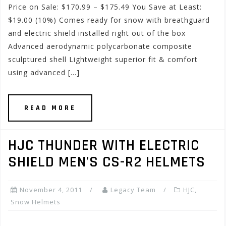
Price on Sale: $170.99 – $175.49 You Save at Least:
$19.00 (10%) Comes ready for snow with breathguard
and electric shield installed right out of the box
Advanced aerodynamic polycarbonate composite
sculptured shell Lightweight superior fit & comfort
using advanced […]
READ MORE
HJC THUNDER WITH ELECTRIC
SHIELD MEN’S CS-R2 HELMETS
November 4, 2011
Legacy Team
HJC
,
Snow Helmets