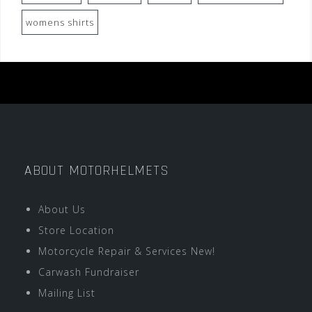
womens shirts
ABOUT MOTORHELMETS
About Us
Store Location
Motorcycle Repair & Services New!
Carwash Fundraiser
Mailing List