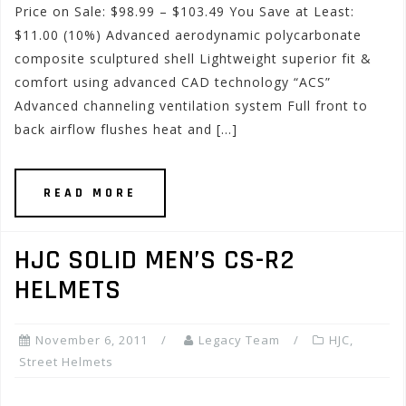
Price on Sale: $98.99 – $103.49 You Save at Least:
$11.00 (10%) Advanced aerodynamic polycarbonate
composite sculptured shell Lightweight superior fit &
comfort using advanced CAD technology “ACS”
Advanced channeling ventilation system Full front to
back airflow flushes heat and […]
READ MORE
HJC SOLID MEN’S CS-R2
HELMETS
November 6, 2011
Legacy Team
HJC
,
Street Helmets