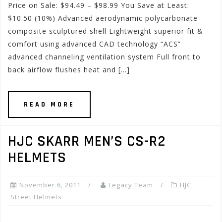
Price on Sale: $94.49 – $98.99 You Save at Least:
$10.50 (10%) Advanced aerodynamic polycarbonate
composite sculptured shell Lightweight superior fit &
comfort using advanced CAD technology “ACS”
advanced channeling ventilation system Full front to
back airflow flushes heat and […]
READ MORE
HJC SKARR MEN’S CS-R2
HELMETS
November 6, 2011
Legacy Team
HJC
,
Street Helmets