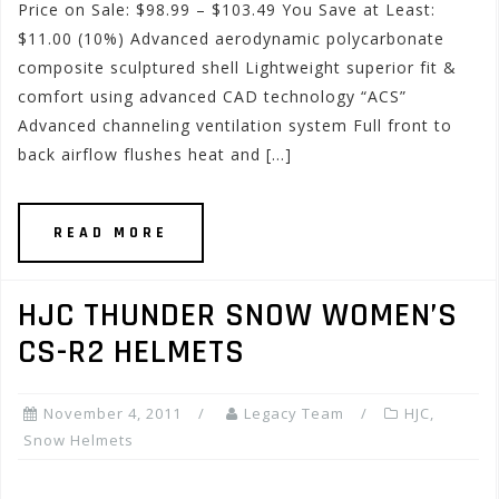
Price on Sale: $98.99 – $103.49 You Save at Least:
$11.00 (10%) Advanced aerodynamic polycarbonate
composite sculptured shell Lightweight superior fit &
comfort using advanced CAD technology “ACS”
Advanced channeling ventilation system Full front to
back airflow flushes heat and […]
READ MORE
HJC THUNDER SNOW WOMEN’S
CS-R2 HELMETS
November 4, 2011
Legacy Team
HJC
,
Snow Helmets