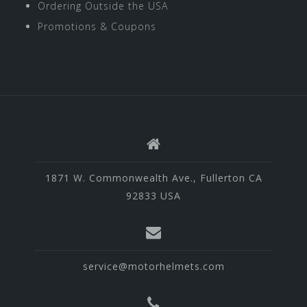
Ordering Outside the USA
Promotions & Coupons
1871 W. Commonwealth Ave., Fullerton CA
92833 USA
service@motorhelmets.com