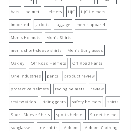
hats
helmet
Helmets
HJC
HJC Helmets
imported
jackets
luggage
men's apparel
Men's Helmets
Men's Shirts
men's short-sleeve shirts
Men's Sunglasses
Oakley
Off Road Helmets
Off Road Pants
One Industries
pants
product review
protective helmets
racing helmets
review
review video
riding gears
safety helmets
shirts
Short-Sleeve Shirts
sports helmet
Street Helmet
sunglasses
tee shirts
Volcom
Volcom Clothing