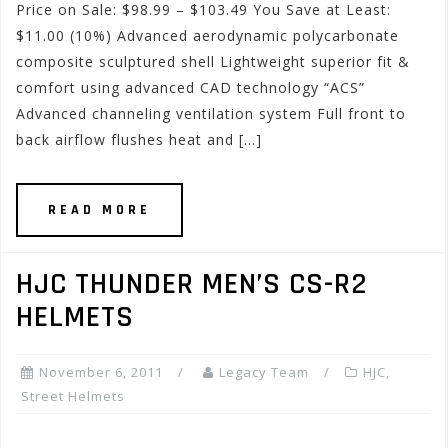
Price on Sale: $98.99 – $103.49 You Save at Least:
$11.00 (10%) Advanced aerodynamic polycarbonate
composite sculptured shell Lightweight superior fit &
comfort using advanced CAD technology “ACS”
Advanced channeling ventilation system Full front to
back airflow flushes heat and […]
READ MORE
HJC THUNDER MEN’S CS-R2
HELMETS
November 6, 2011
Legacy Team
HJC
,
Street Helmets