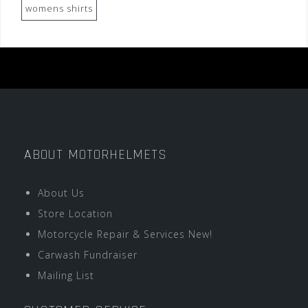
womens shirts
ABOUT MOTORHELMETS
About Us
Store Location
Motorcycle Repair & Services New!
Carwash Fundraiser
Mailing List