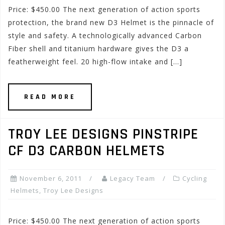
Price: $450.00 The next generation of action sports
protection, the brand new D3 Helmet is the pinnacle of
style and safety. A technologically advanced Carbon
Fiber shell and titanium hardware gives the D3 a
featherweight feel. 20 high-flow intake and […]
READ MORE
TROY LEE DESIGNS PINSTRIPE
CF D3 CARBON HELMETS
November 6, 2011
Legacy Team
Cycling
Helmets
,
Troy Lee Designs
Price: $450.00 The next generation of action sports