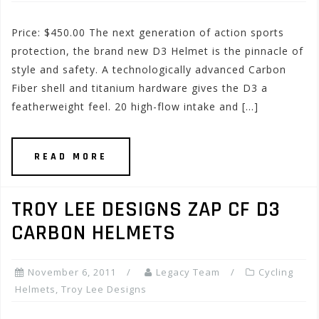
Price: $450.00 The next generation of action sports
protection, the brand new D3 Helmet is the pinnacle of
style and safety. A technologically advanced Carbon
Fiber shell and titanium hardware gives the D3 a
featherweight feel. 20 high-flow intake and […]
READ MORE
TROY LEE DESIGNS ZAP CF D3
CARBON HELMETS
November 6, 2011
Legacy Team
Cycling
Helmets
,
Troy Lee Designs