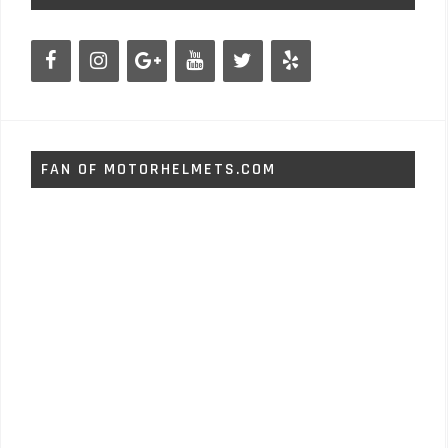
FAN OF MOTORHELMETS.COM