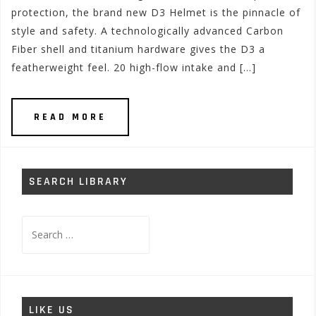
protection, the brand new D3 Helmet is the pinnacle of
style and safety. A technologically advanced Carbon
Fiber shell and titanium hardware gives the D3 a
featherweight feel. 20 high-flow intake and […]
READ MORE
SEARCH LIBRARY
Search
for:
LIKE US