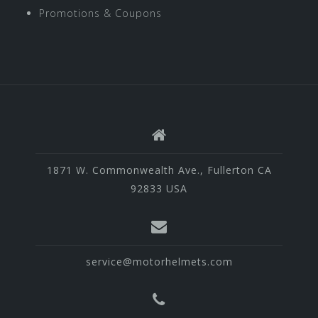
Promotions & Coupons
1871 W. Commonwealth Ave., Fullerton CA
92833 USA
service@motorhelmets.com