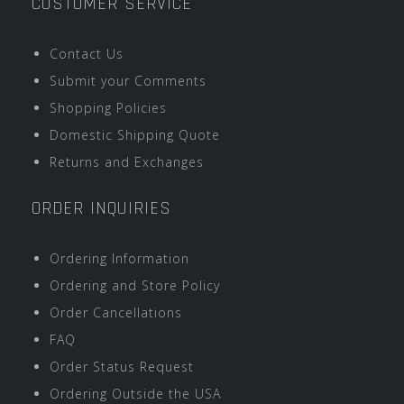
CUSTOMER SERVICE
Contact Us
Submit your Comments
Shopping Policies
Domestic Shipping Quote
Returns and Exchanges
ORDER INQUIRIES
Ordering Information
Ordering and Store Policy
Order Cancellations
FAQ
Order Status Request
Ordering Outside the USA