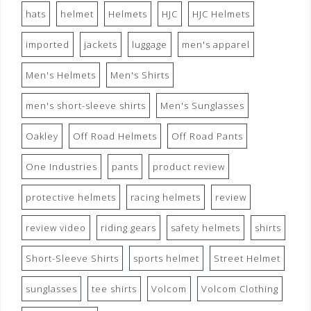
hats
helmet
Helmets
HJC
HJC Helmets
imported
jackets
luggage
men's apparel
Men's Helmets
Men's Shirts
men's short-sleeve shirts
Men's Sunglasses
Oakley
Off Road Helmets
Off Road Pants
One Industries
pants
product review
protective helmets
racing helmets
review
review video
riding gears
safety helmets
shirts
Short-Sleeve Shirts
sports helmet
Street Helmet
sunglasses
tee shirts
Volcom
Volcom Clothing