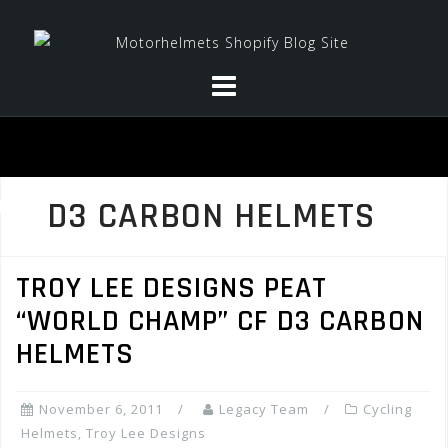
Skip
to
content
D3 CARBON HELMETS
TROY LEE DESIGNS PEAT
“WORLD CHAMP” CF D3 CARBON
HELMETS
November 6, 2011
Legacy Team
Cycling
Helmets
,
Troy Lee Designs