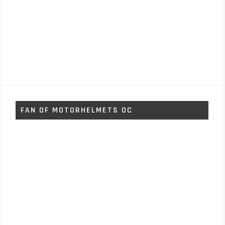
FAN OF MOTORHELMETS OC