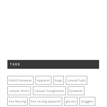
TAGS
Adult Eyewear
Apparel
bags
casual hats
casual shirts
Casual Sunglasses
Eyewear
Fox Racing
fox racing apparel
gloves
Goggles