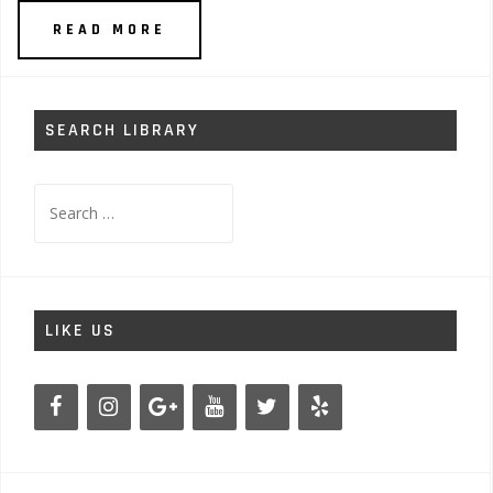
READ MORE
SEARCH LIBRARY
Search
for:
LIKE US