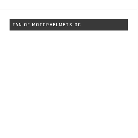
FAN OF MOTORHELMETS OC