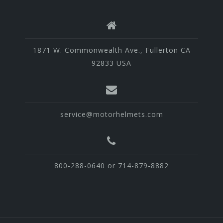
1871 W. Commonwealth Ave., Fullerton CA
92833 USA
service@motorhelmets.com
800-288-0640 or 714-879-8882