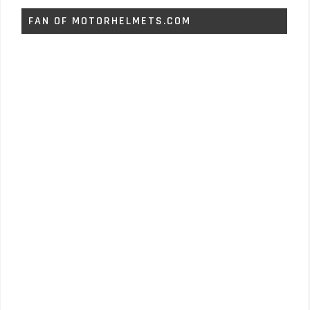
FAN OF MOTORHELMETS.COM