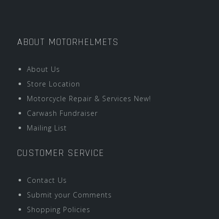
ABOUT MOTORHELMETS
About Us
Store Location
Motorcycle Repair & Services New!
Carwash Fundraiser
Mailing List
CUSTOMER SERVICE
Contact Us
Submit your Comments
Shopping Policies