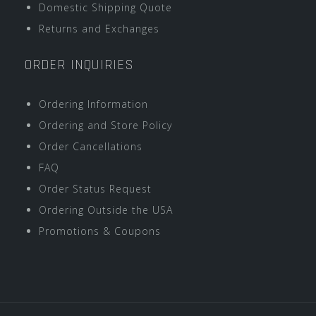
Domestic Shipping Quote
Returns and Exchanges
ORDER INQUIRIES
Ordering Information
Ordering and Store Policy
Order Cancellations
FAQ
Order Status Request
Ordering Outside the USA
Promotions & Coupons