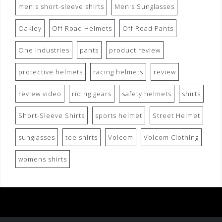
men's short-sleeve shirts
Men's Sunglasses
Oakley
Off Road Helmets
Off Road Pants
One Industries
pants
product review
protective helmets
racing helmets
review
review video
riding gears
safety helmets
shirts
Short-Sleeve Shirts
sports helmet
Street Helmet
sunglasses
tee shirts
Volcom
Volcom Clothing
womens shirts