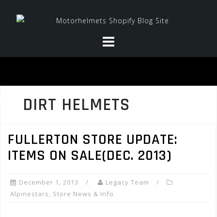
Skip
to
content
DIRT HELMETS
FULLERTON STORE UPDATE:
ITEMS ON SALE(DEC. 2013)
December 1, 2013
Legacy Team
Alpinestars
,
Store News & Info