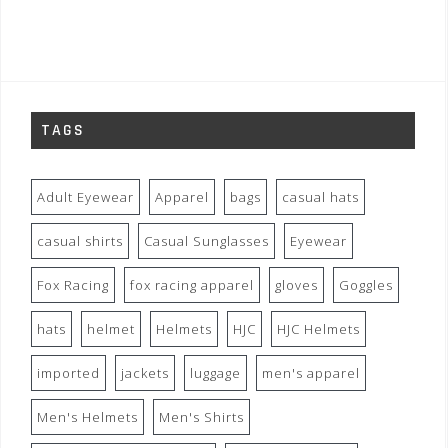
TAGS
Adult Eyewear
Apparel
bags
casual hats
casual shirts
Casual Sunglasses
Eyewear
Fox Racing
fox racing apparel
gloves
Goggles
hats
helmet
Helmets
HJC
HJC Helmets
imported
jackets
luggage
men's apparel
Men's Helmets
Men's Shirts