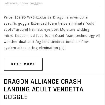
Alliance
,
Snow Goggles
Price: $69.95 WPS Exclusive Dragon snowmobile
specific goggle Extended foam helps eliminate “cold
spots” around helmets eye port Moisture wicking
micro-fleece lined face foam Quad foam technology All
weather dual anti-fog lens Unidirectional air flow
system aides in fog elimination […]
READ MORE
DRAGON ALLIANCE CRASH
LANDING ADULT VENDETTA
GOGGLE