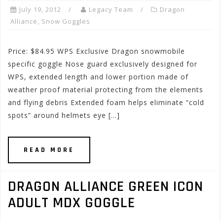
July 19, 2012
Legacy Team
Dragon
Alliance
,
Snow Goggles
Price: $84.95 WPS Exclusive Dragon snowmobile
specific goggle Nose guard exclusively designed for
WPS, extended length and lower portion made of
weather proof material protecting from the elements
and flying debris Extended foam helps eliminate “cold
spots” around helmets eye […]
READ MORE
DRAGON ALLIANCE GREEN ICON
ADULT MDX GOGGLE