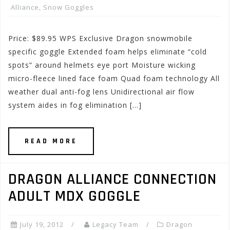
Alliance
,
Snow Goggles
Price: $89.95 WPS Exclusive Dragon snowmobile
specific goggle Extended foam helps eliminate “cold
spots” around helmets eye port Moisture wicking
micro-fleece lined face foam Quad foam technology All
weather dual anti-fog lens Unidirectional air flow
system aides in fog elimination […]
READ MORE
DRAGON ALLIANCE CONNECTION
ADULT MDX GOGGLE
July 19, 2012
Legacy Team
Dragon