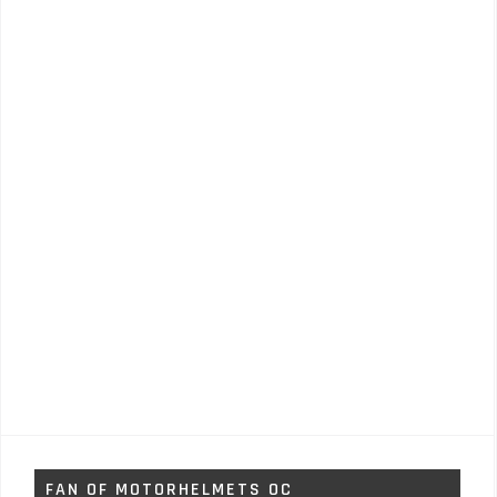
FAN OF MOTORHELMETS OC