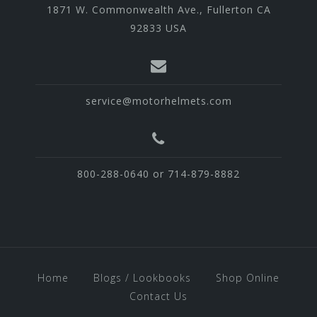
1871 W. Commonwealth Ave., Fullerton CA
92833 USA
service@motorhelmets.com
800-288-0640 or 714-879-8882
Home
Blogs / Lookbooks
Shop Online
Contact Us