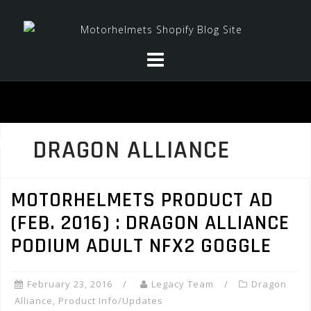
Skip
to
content
DRAGON ALLIANCE
MOTORHELMETS PRODUCT AD
(FEB. 2016) : DRAGON ALLIANCE
PODIUM ADULT NFX2 GOGGLE
February 23, 2016
Legacy Team
Dragon
Alliance
,
Product Info/Updates