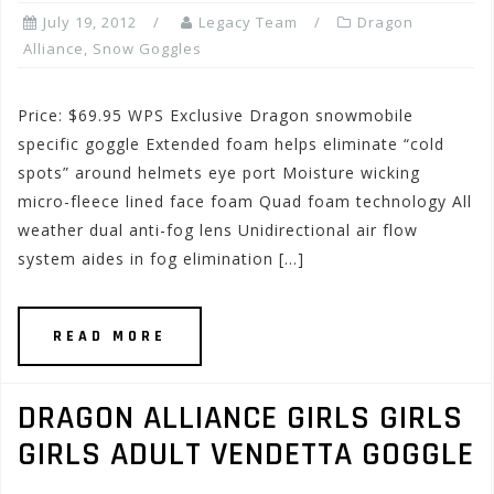
July 19, 2012
Legacy Team
Dragon
Alliance
,
Snow Goggles
Price: $69.95 WPS Exclusive Dragon snowmobile
specific goggle Extended foam helps eliminate “cold
spots” around helmets eye port Moisture wicking
micro-fleece lined face foam Quad foam technology All
weather dual anti-fog lens Unidirectional air flow
system aides in fog elimination […]
READ MORE
DRAGON ALLIANCE GIRLS GIRLS
GIRLS ADULT VENDETTA GOGGLE