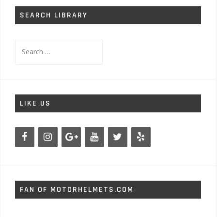
SEARCH LIBRARY
Search
for:
LIKE US
FAN OF MOTORHELMETS.COM