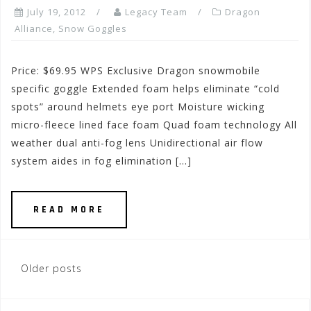
July 19, 2012
Legacy Team
Dragon
Alliance
,
Snow Goggles
Price: $69.95 WPS Exclusive Dragon snowmobile
specific goggle Extended foam helps eliminate “cold
spots” around helmets eye port Moisture wicking
micro-fleece lined face foam Quad foam technology All
weather dual anti-fog lens Unidirectional air flow
system aides in fog elimination […]
READ MORE
Posts
Older posts
navigation