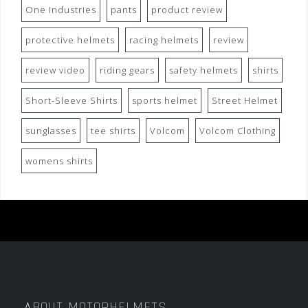
One Industries
pants
product review
protective helmets
racing helmets
review
review video
riding gears
safety helmets
shirts
Short-Sleeve Shirts
sports helmet
Street Helmet
sunglasses
tee shirts
Volcom
Volcom Clothing
womens shirts
ABOUT MOTORHELMETS