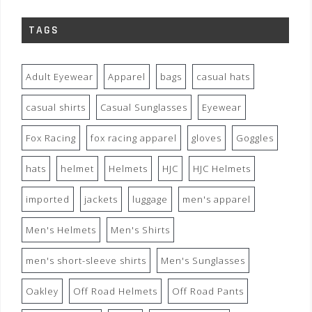
TAGS
Adult Eyewear
Apparel
bags
casual hats
casual shirts
Casual Sunglasses
Eyewear
Fox Racing
fox racing apparel
gloves
Goggles
hats
helmet
Helmets
HJC
HJC Helmets
imported
jackets
luggage
men's apparel
Men's Helmets
Men's Shirts
men's short-sleeve shirts
Men's Sunglasses
Oakley
Off Road Helmets
Off Road Pants