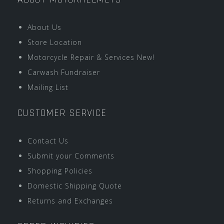
About Us
Store Location
Motorcycle Repair & Services New!
Carwash Fundraiser
Mailing List
CUSTOMER SERVICE
Contact Us
Submit your Comments
Shopping Policies
Domestic Shipping Quote
Returns and Exchanges