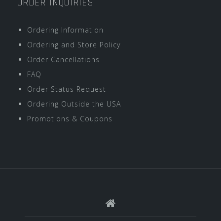
ORDER INQUIRIES
Ordering Information
Ordering and Store Policy
Order Cancellations
FAQ
Order Status Request
Ordering Outside the USA
Promotions & Coupons