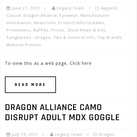
June 27, 2015
Legacy Team
Apparel
,
Casual
,
Dragon Alliance
,
Eyewear
,
Manufacturer
Information
,
News/info
,
Product Info/Updates
,
Promotions, Raffles, Prizes
,
Store News & Info
,
Sunglasses - Dragon
,
Tips & General Info
,
Top Brands
,
Website Promos
To view this as a web page, Click here
READ MORE
DRAGON ALLIANCE CAMO
DISRUPT ADULT MDX GOGGLE
July 19, 2012
Legacy Team
Dragon