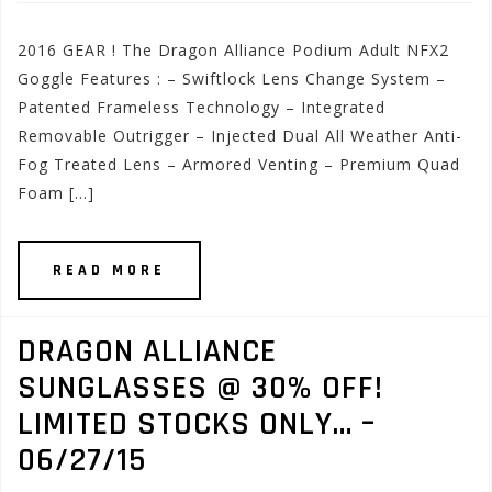
2016 GEAR ! The Dragon Alliance Podium Adult NFX2
Goggle Features : – Swiftlock Lens Change System –
Patented Frameless Technology – Integrated
Removable Outrigger – Injected Dual All Weather Anti-
Fog Treated Lens – Armored Venting – Premium Quad
Foam […]
READ MORE
DRAGON ALLIANCE
SUNGLASSES @ 30% OFF!
LIMITED STOCKS ONLY… –
06/27/15