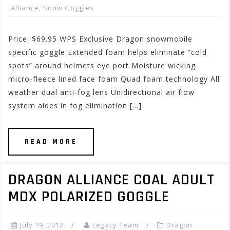
Alliance
,
Snow Goggles
Price: $69.95 WPS Exclusive Dragon snowmobile
specific goggle Extended foam helps eliminate “cold
spots” around helmets eye port Moisture wicking
micro-fleece lined face foam Quad foam technology All
weather dual anti-fog lens Unidirectional air flow
system aides in fog elimination […]
READ MORE
DRAGON ALLIANCE COAL ADULT
MDX POLARIZED GOGGLE
July 19, 2012
Legacy Team
Dragon