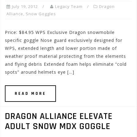
July 19, 2012
Legacy Team
Dragon
Alliance
,
Snow Goggles
Price: $84.95 WPS Exclusive Dragon snowmobile
specific goggle Nose guard exclusively designed for
WPS, extended length and lower portion made of
weather proof material protecting from the elements
and flying debris Extended foam helps eliminate “cold
spots” around helmets eye […]
READ MORE
DRAGON ALLIANCE ELEVATE
ADULT SNOW MDX GOGGLE