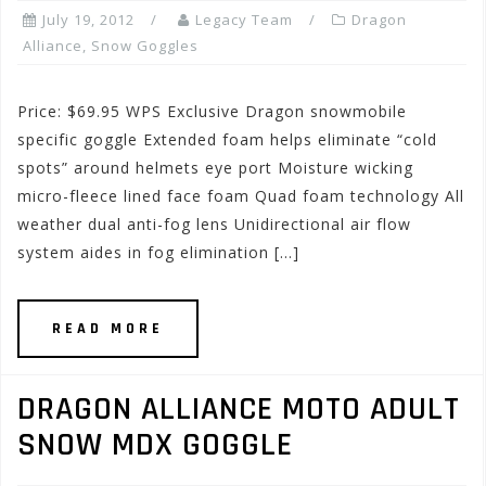
July 19, 2012
Legacy Team
Dragon
Alliance
,
Snow Goggles
Price: $69.95 WPS Exclusive Dragon snowmobile
specific goggle Extended foam helps eliminate “cold
spots” around helmets eye port Moisture wicking
micro-fleece lined face foam Quad foam technology All
weather dual anti-fog lens Unidirectional air flow
system aides in fog elimination […]
READ MORE
DRAGON ALLIANCE MOTO ADULT
SNOW MDX GOGGLE