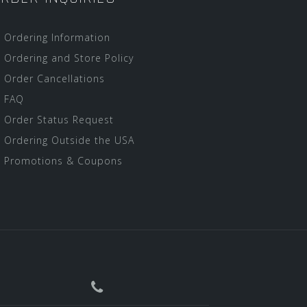
Ordering Information
Ordering and Store Policy
Order Cancellations
FAQ
Order Status Request
Ordering Outside the USA
Promotions & Coupons