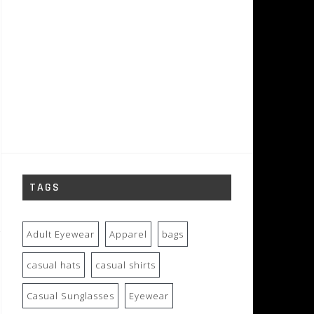
TAGS
Adult Eyewear
Apparel
bags
casual hats
casual shirts
Casual Sunglasses
Eyewear