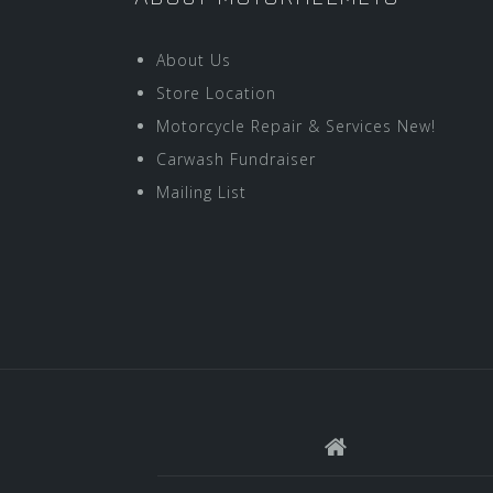
About Us
Store Location
Motorcycle Repair & Services New!
Carwash Fundraiser
Mailing List