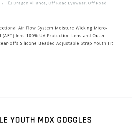
Dragon Alliance
,
Off Road Eyewear
,
Off Road
ectional Air Flow System Moisture Wicking Micro-
d (AFT) lens 100% UV Protection Lens and Outer-
ear-offs Silicone Beaded Adjustable Strap Youth Fit
LE YOUTH MDX GOGGLES