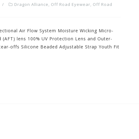
Dragon Alliance
,
Off Road Eyewear
,
Off Road
ectional Air Flow System Moisture Wicking Micro-
d (AFT) lens 100% UV Protection Lens and Outer-
ear-offs Silicone Beaded Adjustable Strap Youth Fit