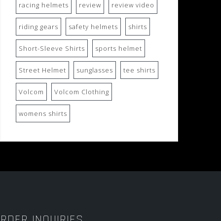
racing helmets
review
review video
riding gears
safety helmets
shirts
Short-Sleeve Shirts
sports helmet
Street Helmet
sunglasses
tee shirts
Volcom
Volcom Clothing
womens shirts
RDER INQUIRIES