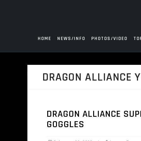
Skip
to
content
HOME
NEWS/INFO
PHOTOS/VIDEO
TO
DRAGON ALLIANCE 
DRAGON ALLIANCE SUP
GOGGLES