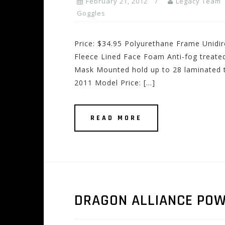
February 21, 2012
Legacy Team
Goggles
Price: $34.95 Polyurethane Frame Unidir
Fleece Lined Face Foam Anti-fog treate
Mask Mounted hold up to 28 laminated t
2011 Model Price: […]
READ MORE
DRAGON ALLIANCE PO