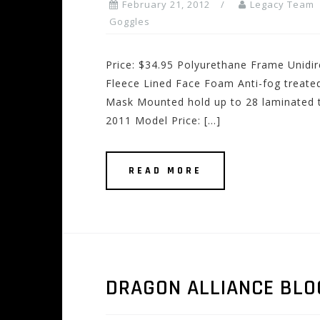
February 21, 2012
Legacy Team
Goggles
Price: $34.95 Polyurethane Frame Unidir
Fleece Lined Face Foam Anti-fog treate
Mask Mounted hold up to 28 laminated t
2011 Model Price: […]
READ MORE
DRAGON ALLIANCE BLO