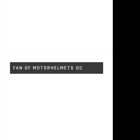
FAN OF MOTORHELMETS OC