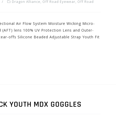
Dragon Alliance
,
Off Road Eyewear
,
Off Road
ectional Air Flow System Moisture Wicking Micro-
d (AFT) lens 100% UV Protection Lens and Outer-
ear-offs Silicone Beaded Adjustable Strap Youth Fit
CK YOUTH MDX GOGGLES