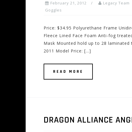
February 21, 2012
Legacy Team
Goggles
Price: $34.95 Polyurethane Frame Unidir
Fleece Lined Face Foam Anti-fog treate
Mask Mounted hold up to 28 laminated t
2011 Model Price: […]
READ MORE
DRAGON ALLIANCE ANG