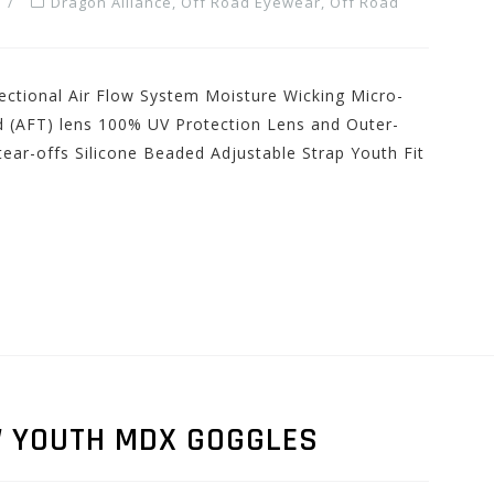
Dragon Alliance
,
Off Road Eyewear
,
Off Road
ectional Air Flow System Moisture Wicking Micro-
d (AFT) lens 100% UV Protection Lens and Outer-
ear-offs Silicone Beaded Adjustable Strap Youth Fit
W YOUTH MDX GOGGLES