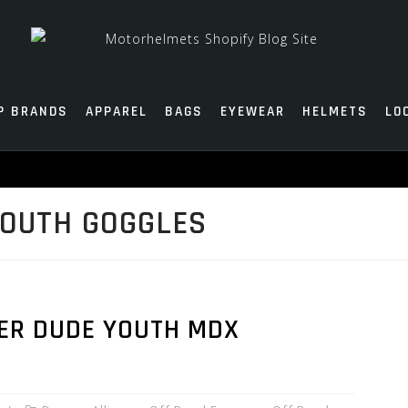
P BRANDS
APPAREL
BAGS
EYEWEAR
HELMETS
LO
YOUTH GOGGLES
ER DUDE YOUTH MDX