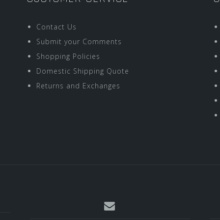
Contact Us
Submit your Comments
Shopping Policies
Domestic Shipping Quote
Returns and Exchanges