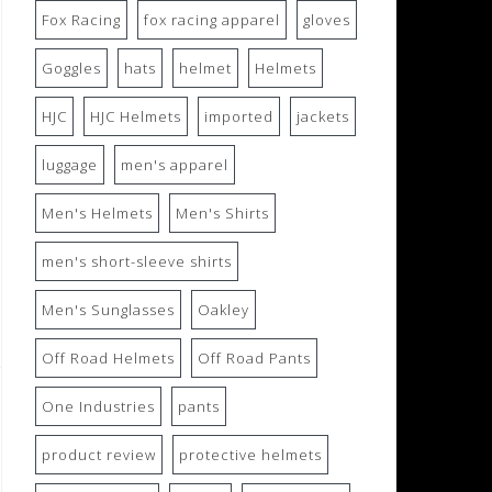
Fox Racing
fox racing apparel
gloves
Goggles
hats
helmet
Helmets
HJC
HJC Helmets
imported
jackets
luggage
men's apparel
Men's Helmets
Men's Shirts
men's short-sleeve shirts
Men's Sunglasses
Oakley
Off Road Helmets
Off Road Pants
One Industries
pants
product review
protective helmets