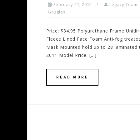
February 21, 2012
Legacy Team
Goggles
Price: $34.95 Polyurethane Frame Unidir
Fleece Lined Face Foam Anti-fog treate
Mask Mounted hold up to 28 laminated t
2011 Model Price: […]
READ MORE