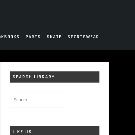
OKBOOKS
PARTS
SKATE
SPORTSWEAR
SEARCH LIBRARY
Search
for:
LIKE US