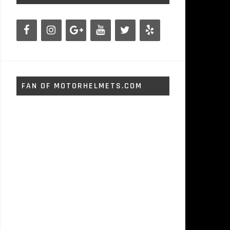
FAN OF MOTORHELMETS.COM