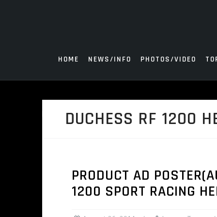
Skip
to
content
HOME
NEWS/INFO
PHOTOS/VIDEO
TO
DUCHESS RF 1200 H
PRODUCT AD POSTER(AU
1200 SPORT RACING H