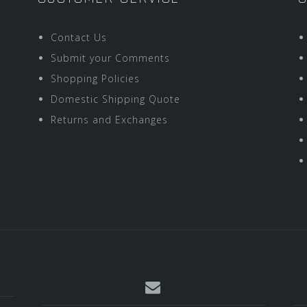
Contact Us
Submit your Comments
Shopping Policies
Domestic Shipping Quote
Returns and Exchanges