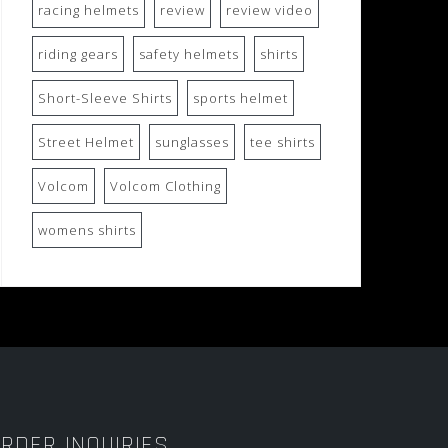
racing helmets
review
review video
riding gears
safety helmets
shirts
Short-Sleeve Shirts
sports helmet
Street Helmet
sunglasses
tee shirts
Volcom
Volcom Clothing
womens shirts
RDER INQUIRIES