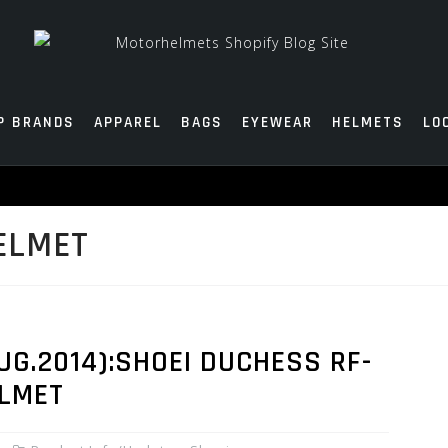
P BRANDS
APPAREL
BAGS
EYEWEAR
HELMETS
LO
ELMET
G.2014):SHOEI DUCHESS RF-
ELMET