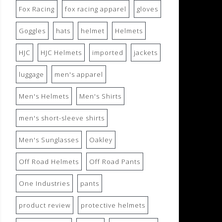
Fox Racing
fox racing apparel
gloves
Goggles
hats
helmet
Helmets
HJC
HJC Helmets
imported
jackets
luggage
men's apparel
Men's Helmets
Men's Shirts
men's short-sleeve shirts
Men's Sunglasses
Oakley
Off Road Helmets
Off Road Pants
One Industries
pants
product review
protective helmets