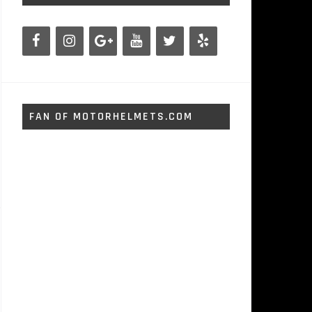
FAN OF MOTORHELMETS.COM