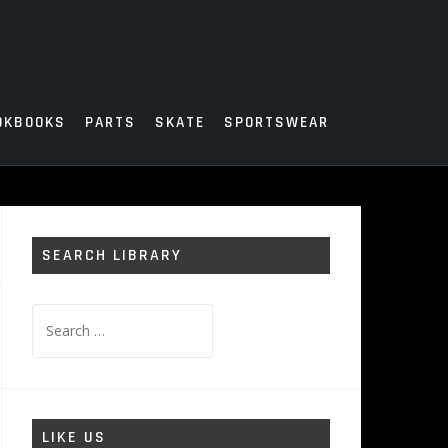
OKBOOKS
PARTS
SKATE
SPORTSWEAR
SEARCH LIBRARY
Search
for:
LIKE US