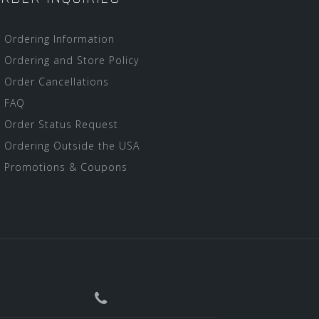
Ordering Information
Ordering and Store Policy
Order Cancellations
FAQ
Order Status Request
Ordering Outside the USA
Promotions & Coupons