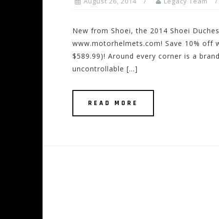
August 26, 2014
Legacy Team
New from Shoei, the 2014 Shoei Duchess
www.motorhelmets.com! Save 10% off wit
$589.99)! Around every corner is a bran
uncontrollable […]
READ MORE