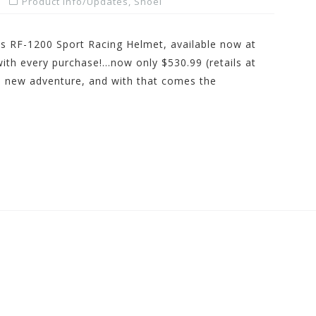
Product Info/Updates
,
Shoei
 RF-1200 Sport Racing Helmet, available now at
h every purchase!…now only $530.99 (retails at
d new adventure, and with that comes the