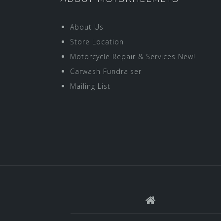
About Us
Store Location
Motorcycle Repair & Services New!
Carwash Fundraiser
Mailing List