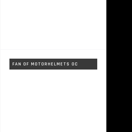
FAN OF MOTORHELMETS OC