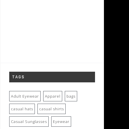
TAGS
Adult Eyewear
Apparel
bags
casual hats
casual shirts
Casual Sunglasses
Eyewear