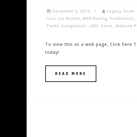
December 6, 2013
Legacy Team
Icon
,
Joe Rocket
,
MSR Racing
,
Promotions, 
Pants
,
Sunglasses - LRG
,
Vests
,
Website 
To view this as a web page, Click here T
today!
READ MORE