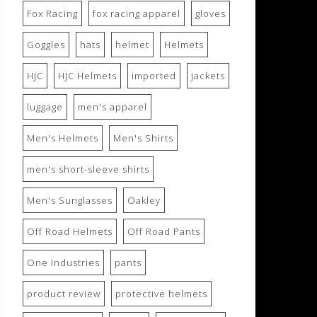
Fox Racing
fox racing apparel
gloves
Goggles
hats
helmet
Helmets
HJC
HJC Helmets
imported
jackets
luggage
men's apparel
Men's Helmets
Men's Shirts
men's short-sleeve shirts
Men's Sunglasses
Oakley
Off Road Helmets
Off Road Pants
One Industries
pants
product review
protective helmets