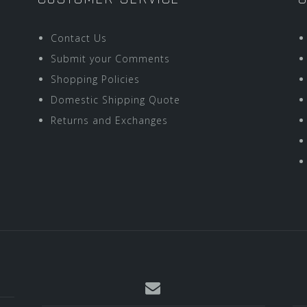
Contact Us
Submit your Comments
Shopping Policies
Domestic Shipping Quote
Returns and Exchanges