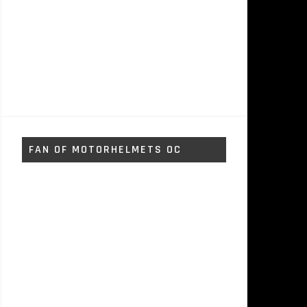
FAN OF MOTORHELMETS OC