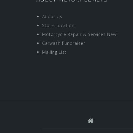
About Us
Store Location
Motorcycle Repair & Services New!
Carwash Fundraiser
Mailing List