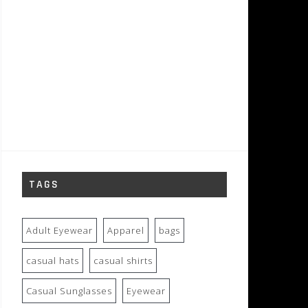
TAGS
Adult Eyewear
Apparel
bags
casual hats
casual shirts
Casual Sunglasses
Eyewear