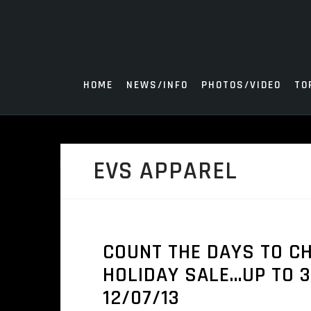
Skip
to
content
HOME
NEWS/INFO
PHOTOS/VIDEO
TO
EVS APPAREL
COUNT THE DAYS TO C
HOLIDAY SALE…UP TO 3
12/07/13