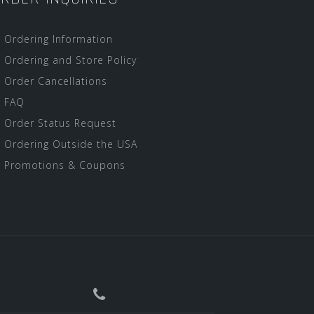
Ordering Information
Ordering and Store Policy
Order Cancellations
FAQ
Order Status Request
Ordering Outside the USA
Promotions & Coupons