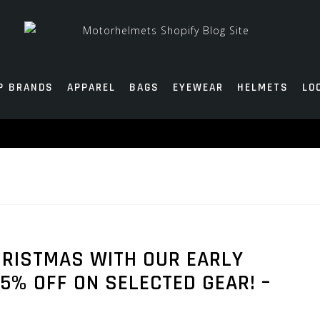
P BRANDS
APPAREL
BAGS
EYEWEAR
HELMETS
LO
HRISTMAS WITH OUR EARLY
5% OFF ON SELECTED GEAR! –