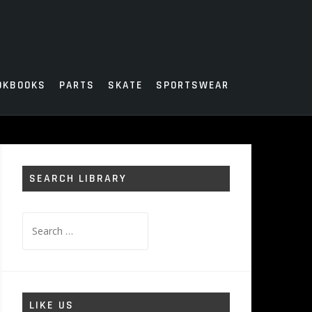
OKBOOKS
PARTS
SKATE
SPORTSWEAR
SEARCH LIBRARY
Search
for:
LIKE US