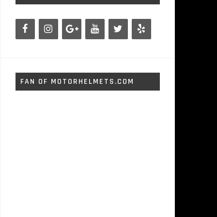
FAN OF MOTORHELMETS.COM