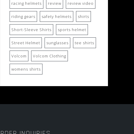
racing helmets
review
review video
riding gears
safety helmets
shirts
Short-Sleeve Shirts
sports helmet
Street Helmet
sunglasses
tee shirts
Volcom
Volcom Clothing
womens shirts
RDER INQUIRIES