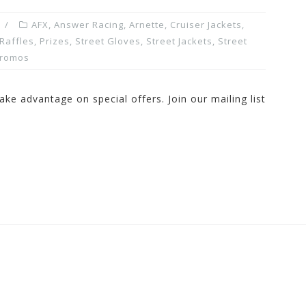
AFX
,
Answer Racing
,
Arnette
,
Cruiser Jackets
,
Raffles, Prizes
,
Street Gloves
,
Street Jackets
,
Street
Promos
ake advantage on special offers. Join our mailing list